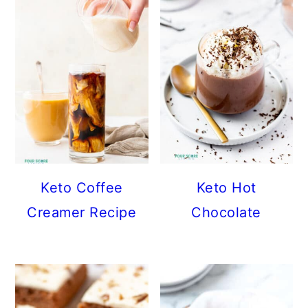
Keto Coffee
Keto Hot
Creamer Recipe
Chocolate