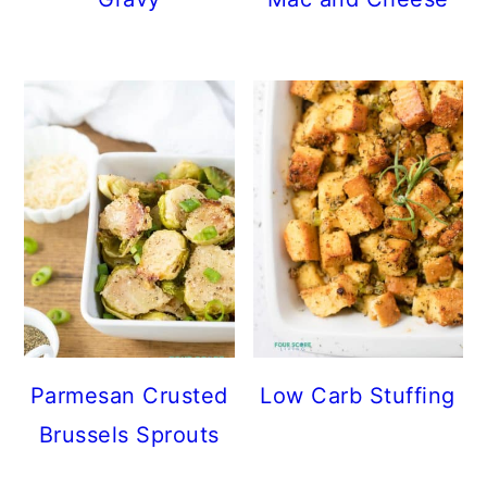
Parmesan Crusted
Low Carb Stuffing
Brussels Sprouts