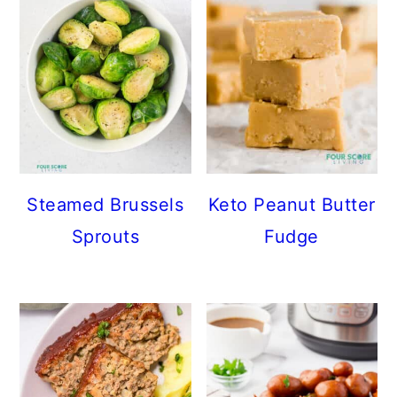
Steamed Brussels
Keto Peanut Butter
Sprouts
Fudge