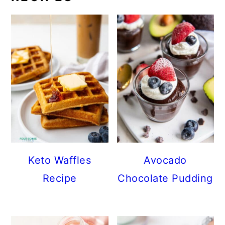
Keto Waffles
Avocado
Recipe
Chocolate Pudding