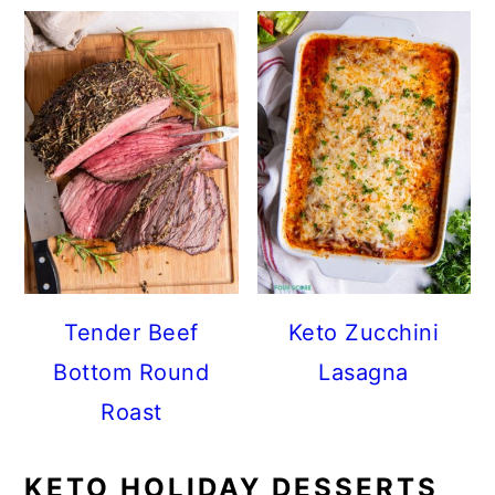
Tender Beef
Keto Zucchini
Bottom Round
Lasagna
Roast
KETO HOLIDAY DESSERTS