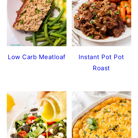
Low Carb Meatloaf
Instant Pot Pot
Roast