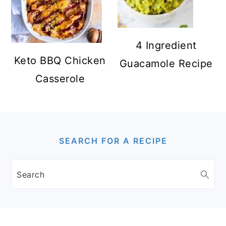
4 Ingredient
Keto BBQ Chicken
Guacamole Recipe
Casserole
FOOTER
SEARCH FOR A RECIPE
Search
FOOTER