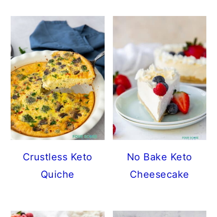
Crustless Keto
No Bake Keto
Quiche
Cheesecake