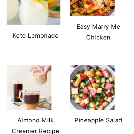
Easy Marry Me
Keto Lemonade
Chicken
Almond Milk
Pineapple Salad
Creamer Recipe