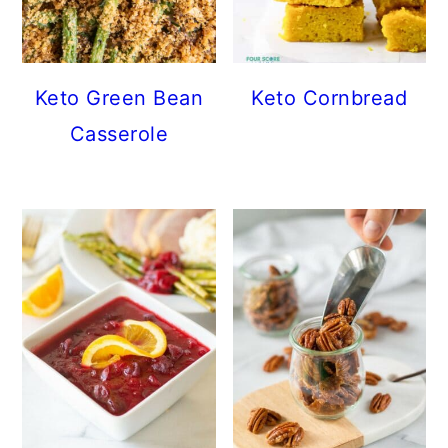
Keto Green Bean
Keto Cornbread
Casserole