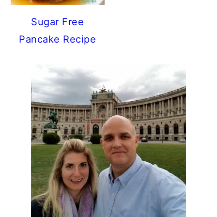
Sugar Free
Pancake Recipe
PRIMARY
SIDEBAR