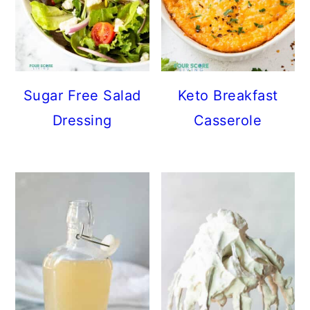
Sugar Free Salad
Keto Breakfast
Dressing
Casserole