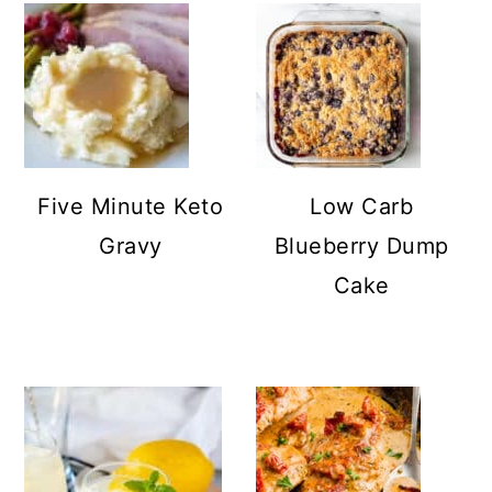
Five Minute Keto
Low Carb
Gravy
Blueberry Dump
Cake