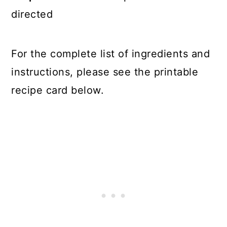
directed
For the complete list of ingredients and
instructions, please see the printable
recipe card below.