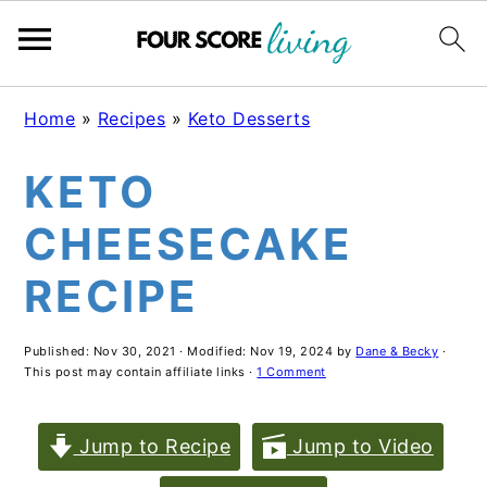
Skip
Skip
Skip
Home
»
Recipes
»
Keto Desserts
to
to
to
KETO
main
primary
footer
content
sidebar
CHEESECAKE
RECIPE
Published:
Nov 30, 2021
· Modified:
Nov 19, 2024
by
Dane & Becky
·
This post may contain affiliate links ·
1 Comment
Jump to Recipe
Jump to Video