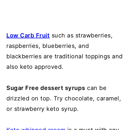
Low Carb Fruit
such as strawberries,
raspberries, blueberries, and
blackberries are traditional toppings and
also keto approved.
Sugar Free dessert syrups
can be
drizzled on top. Try chocolate, caramel,
or strawberry keto syrup.