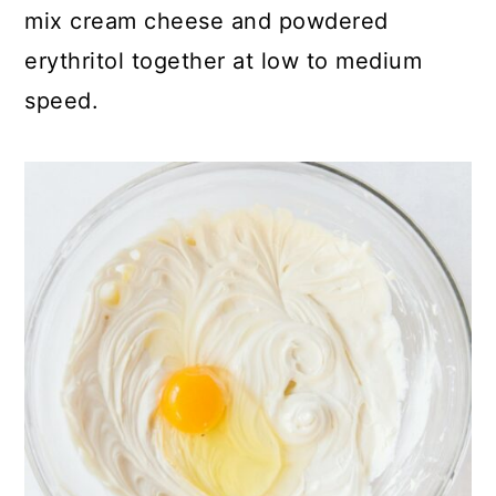
mix cream cheese and powdered
erythritol together at low to medium
speed.