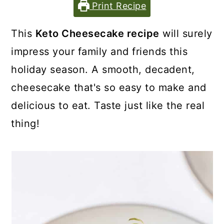
Print Recipe
This
Keto Cheesecake recipe
will surely
impress your family and friends this
holiday season. A smooth, decadent,
cheesecake that's so easy to make and
delicious to eat. Taste just like the real
thing!