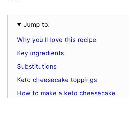
Jump to:
Why you'll love this recipe
Key ingredients
Substitutions
Keto cheesecake toppings
How to make a keto cheesecake
Expert tips
FAQs
Storage Instructions