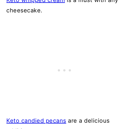
Keto whipped cream
is a must with any
cheesecake.
Keto candied pecans
are a delicious