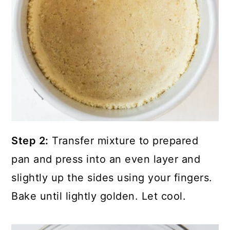
Step 2:
Transfer mixture to prepared
pan and press into an even layer and
slightly up the sides using your fingers.
Bake until lightly golden. Let cool.