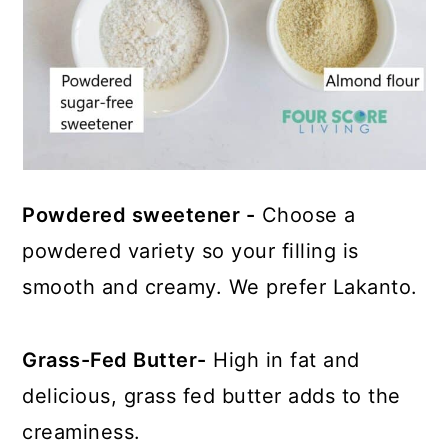
Powdered sweetener -
Choose a
powdered variety so your filling is
smooth and creamy. We prefer Lakanto.
Grass-Fed Butter-
High in fat and
delicious, grass fed butter adds to the
creaminess.