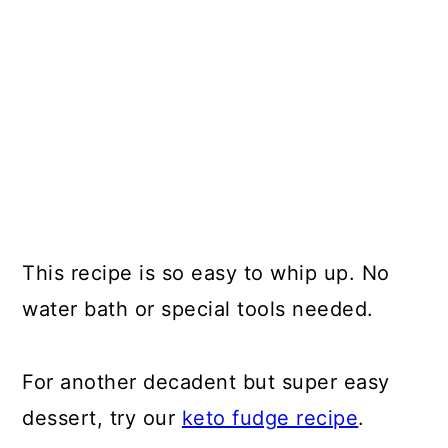
This recipe is so easy to whip up. No
water bath or special tools needed.
For another decadent but super easy
dessert, try our
keto fudge recipe
.