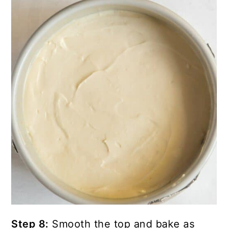
Step 8:
Smooth the top and bake as