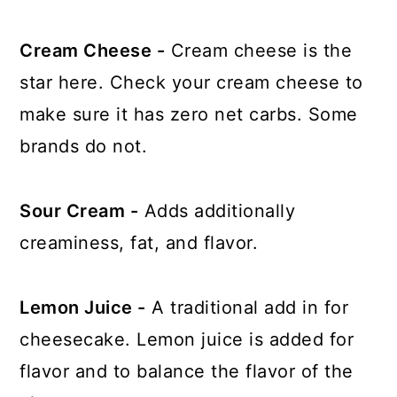
Cream Cheese -
Cream cheese is the
star here. Check your cream cheese to
make sure it has zero net carbs. Some
brands do not.
Sour Cream -
Adds additionally
creaminess, fat, and flavor.
Lemon Juice -
A traditional add in for
cheesecake. Lemon juice is added for
flavor and to balance the flavor of the