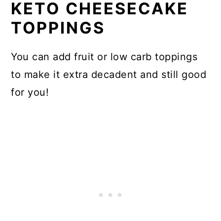
KETO CHEESECAKE
TOPPINGS
You can add fruit or low carb toppings
to make it extra decadent and still good
for you!