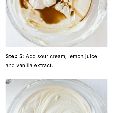
Step 5:
Add sour cream, lemon juice,
and vanilla extract.