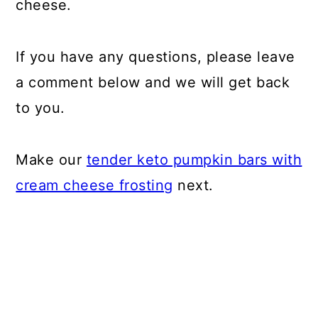
cheese.
If you have any questions, please leave
a comment below and we will get back
to you.
Make our
tender keto pumpkin bars with
cream cheese frosting
next.