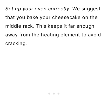
Set up your oven correctly
. We suggest
that you bake your cheesecake on the
middle rack. This keeps it far enough
away from the heating element to avoid
cracking.