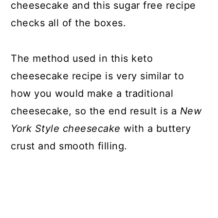
cheesecake and this sugar free recipe
checks all of the boxes.
The method used in this keto
cheesecake recipe is very similar to
how you would make a traditional
cheesecake, so the end result is a
New
York Style cheesecake
with a buttery
crust and smooth filling.