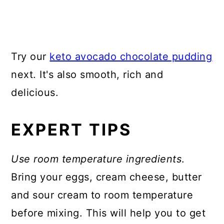
Try our
keto avocado chocolate pudding
next. It's also smooth, rich and
delicious.
EXPERT TIPS
Use room temperature ingredients
.
Bring your eggs, cream cheese, butter
and sour cream to room temperature
before mixing. This will help you to get