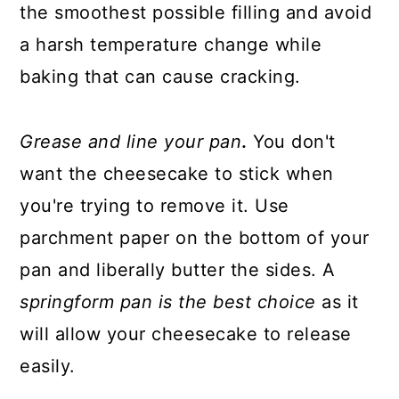
the smoothest possible filling and avoid
a harsh temperature change while
baking that can cause cracking.
Grease and line your pan
.
You don't
want the cheesecake to stick when
you're trying to remove it. Use
parchment paper on the bottom of your
pan and liberally butter the sides. A
springform pan is the best choice
as it
will allow your cheesecake to release
easily.