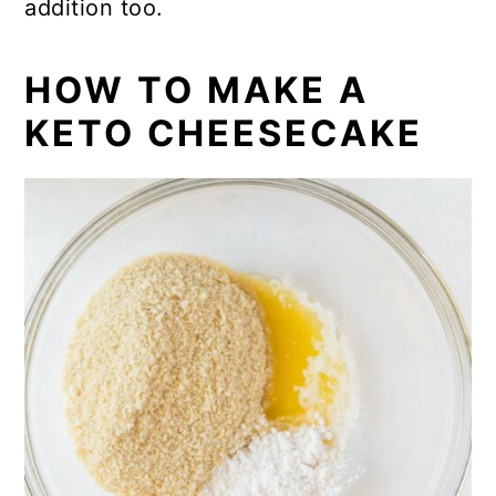
addition too.
HOW TO MAKE A
KETO CHEESECAKE