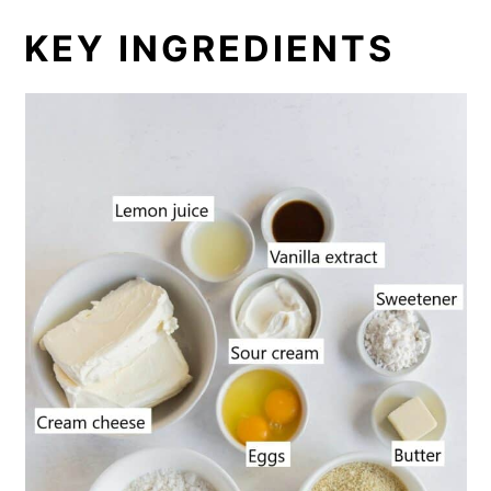
KEY INGREDIENTS