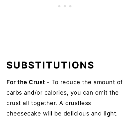
SUBSTITUTIONS
For the Crust
- To reduce the amount of
carbs and/or calories, you can omit the
crust all together. A crustless
cheesecake will be delicious and light.