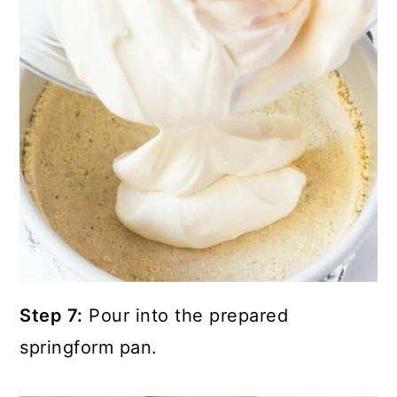
Step 7:
Pour into the prepared
springform pan.