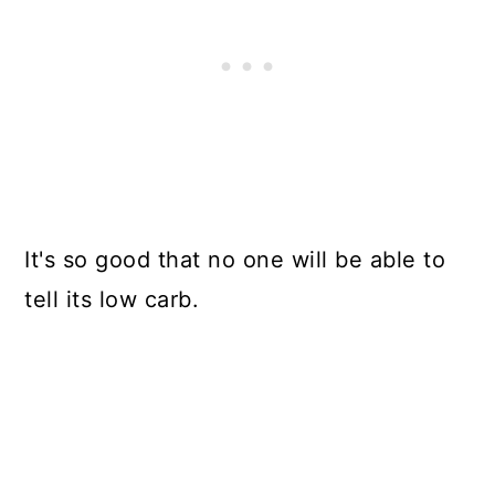
It's so good that no one will be able to
tell its low carb.