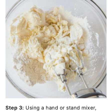
Step 3:
Using a hand or stand mixer,