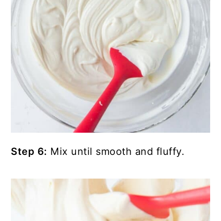
Step 6:
Mix until smooth and fluffy.