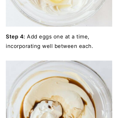
Step 4:
Add eggs one at a time,
incorporating well between each.