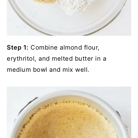
Step 1:
Combine almond flour,
erythritol, and melted butter in a
medium bowl and mix well.