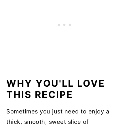
Similar keto desserts
📖 Recipe
WHY YOU'LL LOVE
THIS RECIPE
Sometimes you just need to enjoy a
thick, smooth, sweet slice of