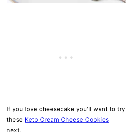
If you love cheesecake you'll want to try
these
Keto Cream Cheese Cookies
next.