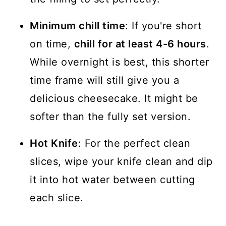
Minimum chill time
: If you're short
on time,
chill for at least 4-6 hours
.
While overnight is best, this shorter
time frame will still give you a
delicious cheesecake. It might be
softer than the fully set version.
Hot Knife
: For the perfect clean
slices, wipe your knife clean and dip
it into hot water between cutting
each slice.