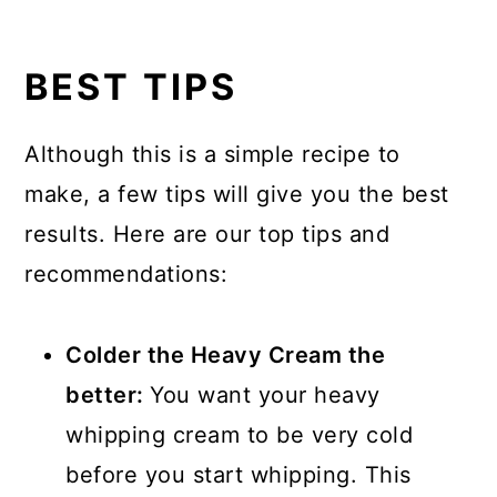
BEST TIPS
Although this is a simple recipe to
make, a few tips will give you the best
results. Here are our top tips and
recommendations:
Colder the Heavy Cream the
better:
You want your heavy
whipping cream to be very cold
before you start whipping. This