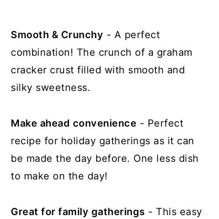
Smooth & Crunchy
- A perfect
combination! The crunch of a graham
cracker crust filled with smooth and
silky sweetness.
Make ahead convenience
- Perfect
recipe for holiday gatherings as it can
be made the day before. One less dish
to make on the day!
Great for family gatherings
- This easy