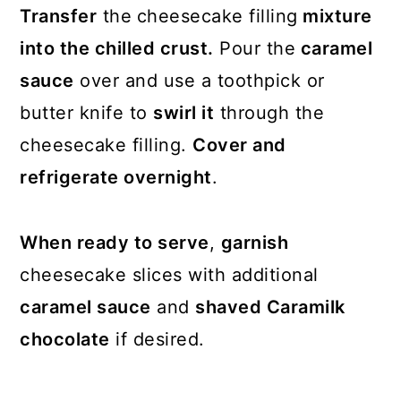
Transfer
the
cheesecake filling
mixture
into the chilled crust.
Pour the
caramel
sauce
over and use a toothpick or
butter knife to
swirl it
through the
cheesecake filling.
Cover and
refrigerate overnight
.
When ready to serve
,
garnish
cheesecake slices with additional
caramel sauce
and
shaved Caramilk
chocolate
if desired.