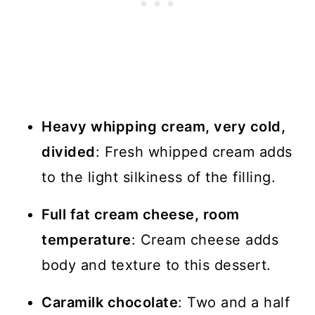
Heavy whipping cream, very cold,
divided
: Fresh whipped cream adds
to the light silkiness of the filling.
Full fat cream cheese, room
temperature
: Cream cheese adds
body and texture to this dessert.
Caramilk chocolate
: Two and a half