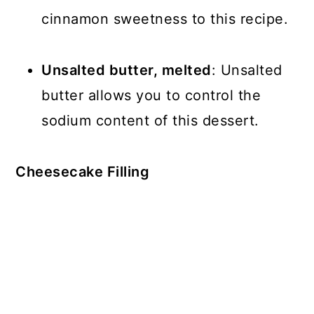
cinnamon sweetness to this recipe.
Unsalted butter, melted
: Unsalted
butter allows you to control the
sodium content of this dessert.
Cheesecake Filling