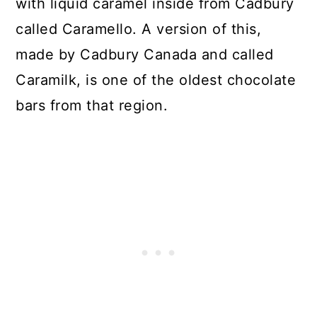
with liquid caramel inside from Cadbury
called Caramello. A version of this,
made by Cadbury Canada and called
Caramilk, is one of the oldest chocolate
bars from that region.