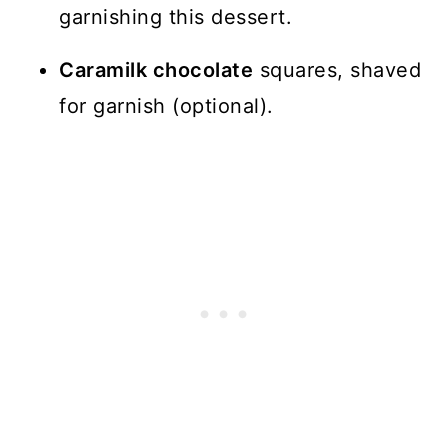
garnishing this dessert.
Caramilk chocolate
squares, shaved
for garnish (optional).