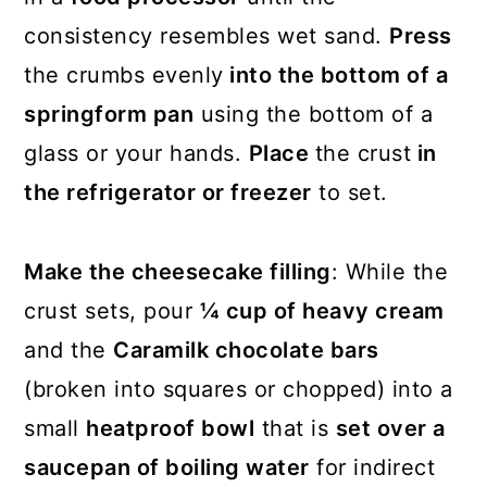
consistency resembles wet sand.
Press
the crumbs evenly
into the bottom of a
springform pan
using the bottom of a
glass or your hands.
Place
the crust
in
the refrigerator or freezer
to set.
Make the cheesecake filling
: While the
crust sets, pour
¼ cup of heavy cream
and the
Caramilk chocolate bars
(broken into squares or chopped) into a
small
heatproof bowl
that is
set over a
saucepan of boiling water
for indirect