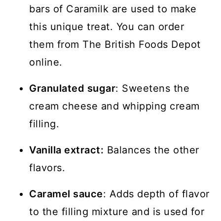
bars of Caramilk are used to make
this unique treat. You can order
them from The British Foods Depot
online.
Granulated sugar
: Sweetens the
cream cheese and whipping cream
filling.
Vanilla extract:
Balances the other
flavors.
Caramel sauce
: Adds depth of flavor
to the filling mixture and is used for