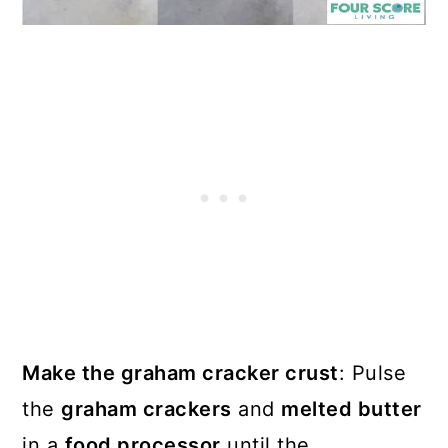
Make the graham cracker crust
: Pulse
the
graham crackers
and
melted butter
in a
food processor
until the