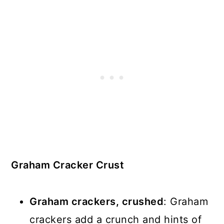
Graham Cracker Crust
Graham crackers, crushed
: Graham
crackers add a crunch and hints of