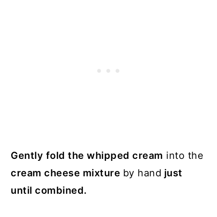
Gently fold the whipped cream
into the
cream cheese mixture
by hand
just
until combined.