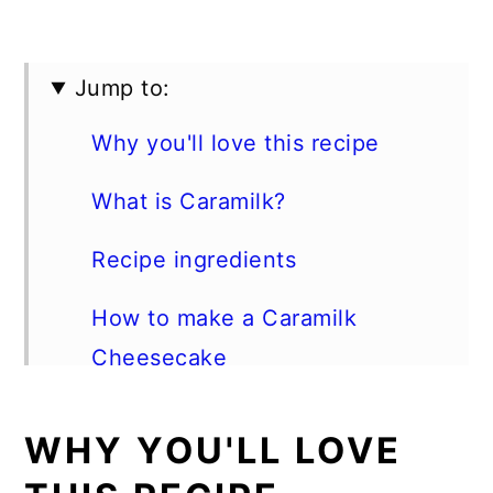
Jump to:
Why you'll love this recipe
What is Caramilk?
Recipe ingredients
How to make a Caramilk
Cheesecake
Best Tips
WHY YOU'LL LOVE
Storage instructions