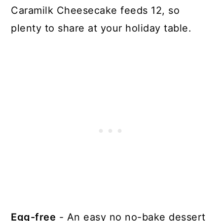
Caramilk Cheesecake feeds 12, so
plenty to share at your holiday table.
Egg-free
- An easy no no-bake dessert