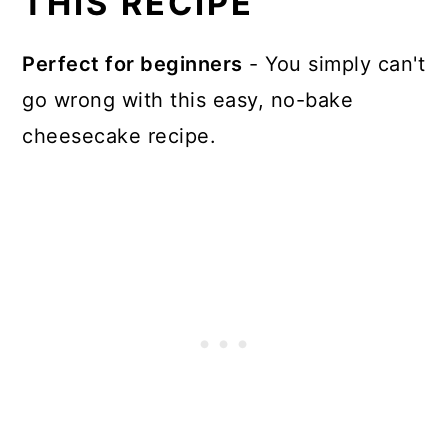
THIS RECIPE
Where can I buy Cadbury
Perfect for beginners
- You simply can't
Caramilk Chocolate?
go wrong with this easy, no-bake
What is a good substitute for
cheesecake recipe.
Caramilk?
More Dessert recipes
📖 Recipe