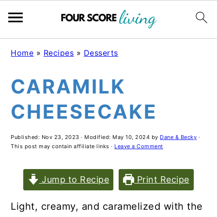
Skip
Skip
Skip
Home
»
Recipes
»
Desserts
to
to
to
CARAMILK
main
primary
footer
content
sidebar
CHEESECAKE
Published:
Nov 23, 2023
· Modified:
May 10, 2024
by
Dane & Becky
·
This post may contain affiliate links ·
Leave a Comment
Jump to Recipe
Print Recipe
Light, creamy, and caramelized with the