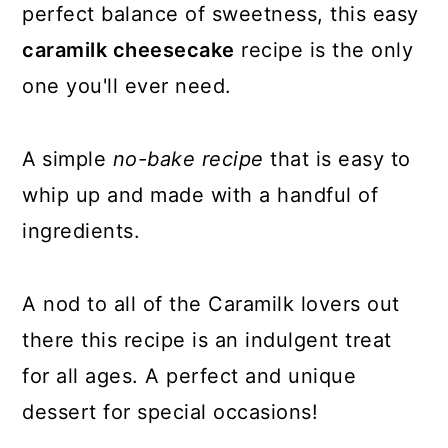
perfect balance of sweetness, this easy
caramilk cheesecake
recipe is the only
one you'll ever need.
A
simple
no-bake recipe
that is easy to
whip up and made with a handful of
ingredients.
A nod to all of the Caramilk lovers out
there this recipe is an indulgent treat
for all ages. A perfect and unique
dessert for special occasions!