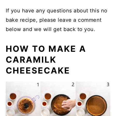
If you have any questions about this no
bake recipe, please leave a comment
below and we will get back to you.
HOW TO MAKE A
CARAMILK
CHEESECAKE