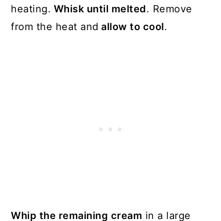
heating.
Whisk until melted
. Remove
from the heat and
allow to cool
.
Whip the remaining cream
in a large