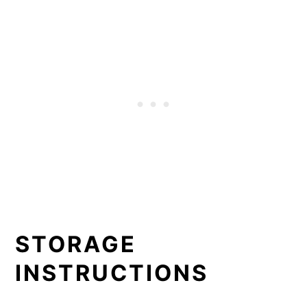
STORAGE
INSTRUCTIONS