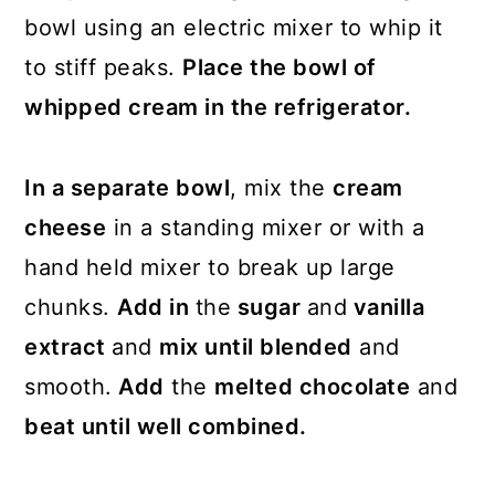
bowl using an electric mixer to whip it
to stiff peaks.
Place the bowl of
whipped cream in the refrigerator.
In a separate bowl
, mix the
cream
cheese
in a standing mixer or with a
hand held mixer to break up large
chunks.
Add in
the
sugar
and
vanilla
extract
and
mix until blended
and
smooth.
Add
the
melted chocolate
and
beat until well combined.