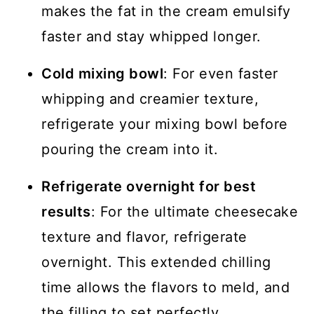
makes the fat in the cream emulsify
faster and stay whipped longer.
Cold mixing bowl
: For even faster
whipping and creamier texture,
refrigerate your mixing bowl before
pouring the cream into it.
Refrigerate overnight for best
results
: For the ultimate cheesecake
texture and flavor, refrigerate
overnight. This extended chilling
time allows the flavors to meld, and
the filling to set perfectly.