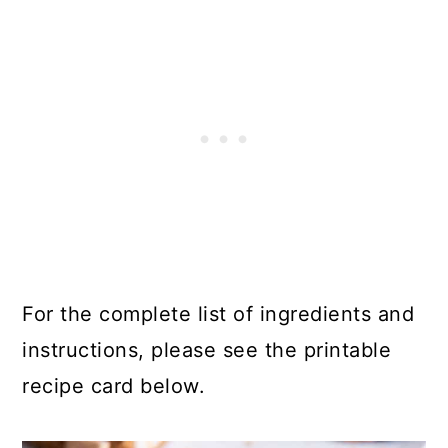
For the complete list of ingredients and
instructions, please see the printable
recipe card below.