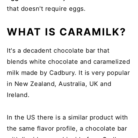
that doesn't require eggs.
WHAT IS CARAMILK?
It's a decadent chocolate bar that
blends white chocolate and caramelized
milk made by Cadbury. It is very popular
in New Zealand, Australia, UK and
Ireland.
In the US there is a similar product with
the same flavor profile, a chocolate bar