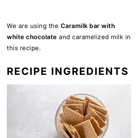
We are using the
Caramilk bar with
white chocolate
and caramelized milk in
this recipe.
RECIPE INGREDIENTS