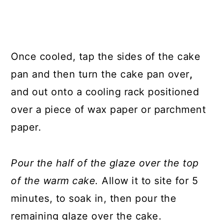
Once cooled, tap the sides of the cake
pan and then turn the cake pan over
,
and out onto a cooling rack positioned
over a piece of wax paper or parchment
paper.
Pour the half of the glaze over the top
of the warm cake.
Allow it to site for 5
minutes, to soak in, then pour the
remaining glaze over the cake.