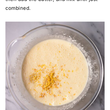
combined.