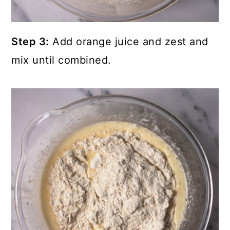
Step 3:
Add orange juice and zest and
mix until combined.