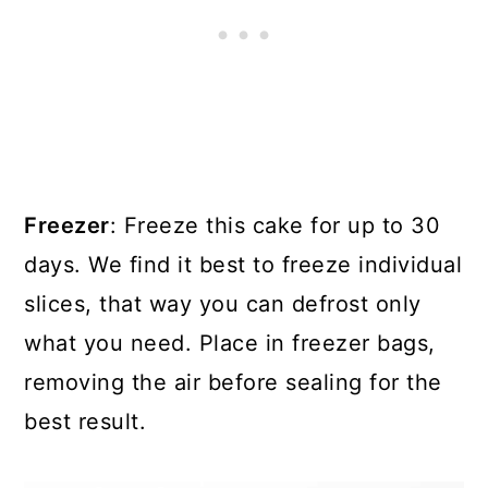
Freezer
: Freeze this cake for up to 30
days. We find it best to freeze individual
slices, that way you can defrost only
what you need. Place in freezer bags,
removing the air before sealing for the
best result.