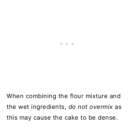
When combining the flour mixture and
the wet ingredients,
do not overmix
as
this may cause the cake to be dense.