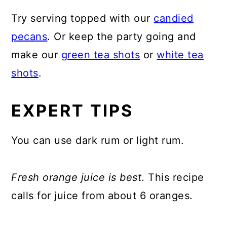
Try serving topped with our
candied
pecans
. Or keep the party going and
make our
green tea shots
or
white tea
shots
.
EXPERT TIPS
You can use dark rum or light rum.
Fresh orange juice is best
. This recipe
calls for juice from about 6 oranges.