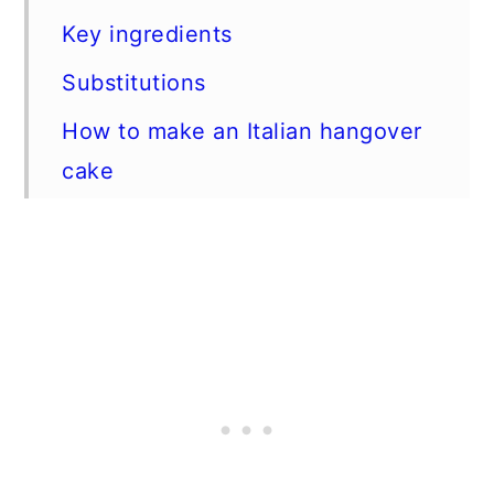
Key ingredients
Substitutions
How to make an Italian hangover
cake
Expert tips
FAQs
Storage recommendations
More delicious dessert recipes
📖 Recipe