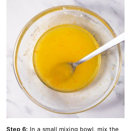
Step 6:
In a small mixing bowl, mix the