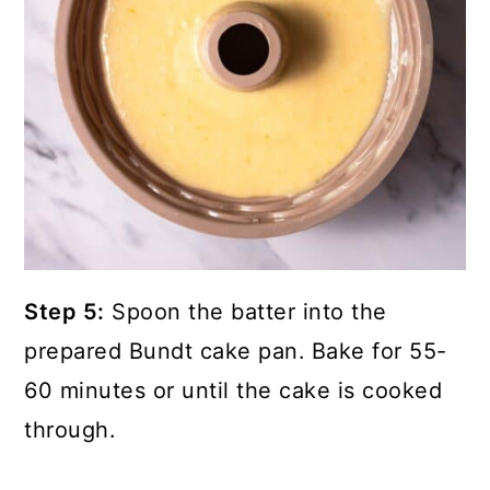
Step 5:
Spoon the batter into the
prepared Bundt cake pan.
Bake for 55-
60 minutes or until the cake is cooked
through.