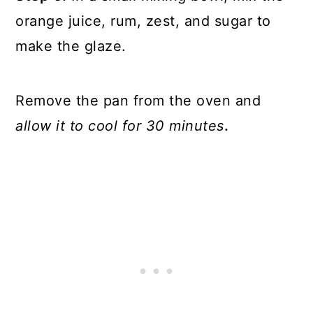
orange juice, rum, zest, and sugar to
make the glaze.
Remove the pan from the oven and
allow it to cool for 30 minutes
.