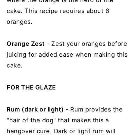
where the orange is the hero of the
cake. This recipe requires about 6
oranges.
Orange Zest -
Zest your oranges before
juicing for added ease when making this
cake.
FOR THE GLAZE
Rum (dark or light) -
Rum provides the
"hair of the dog" that makes this a
hangover cure. Dark or light rum will