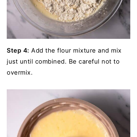
Step 4:
Add the flour mixture and mix
just until combined. Be careful not to
overmix.