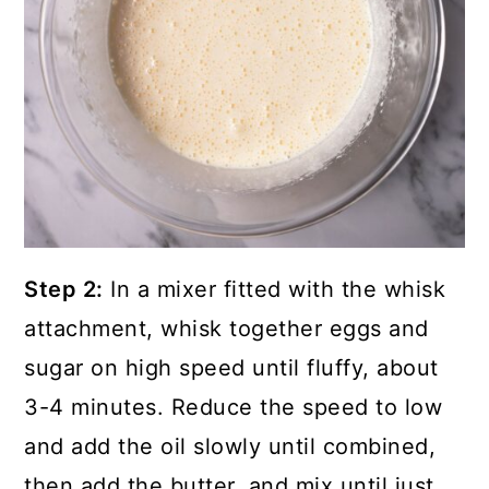
Step 2:
In a mixer fitted with the whisk
attachment, whisk together eggs and
sugar on high speed until fluffy, about
3-4 minutes. Reduce the speed to low
and add the oil slowly until combined,
then add the butter, and mix until just