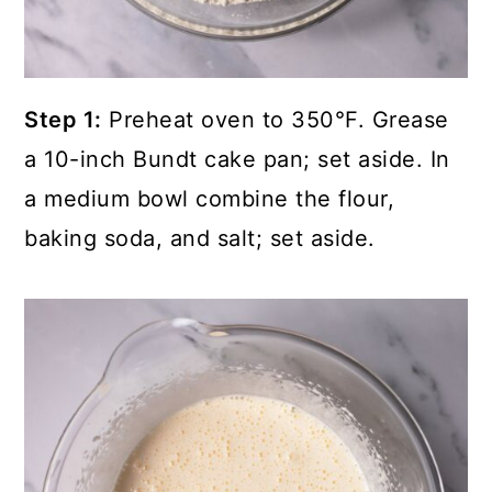
Step 1:
Preheat oven to 350°F. Grease
a 10-inch Bundt cake pan; set aside. In
a medium bowl combine the flour,
baking soda, and salt; set aside.