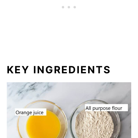
KEY INGREDIENTS