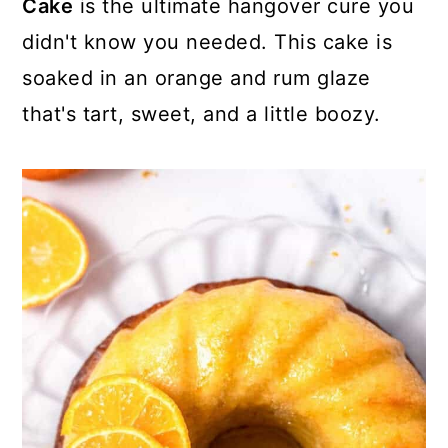
Cake
is the ultimate hangover cure you
didn't know you needed. This cake is
soaked in an orange and rum glaze
that's tart, sweet, and a little boozy.