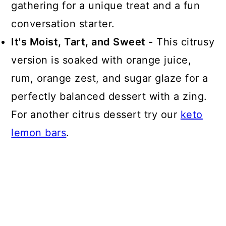
gathering for a unique treat and a fun
conversation starter.
It's Moist, Tart, and Sweet -
This citrusy
version is soaked with orange juice,
rum, orange zest, and sugar glaze for a
perfectly balanced dessert with a zing.
For another citrus dessert try our
keto
lemon bars
.