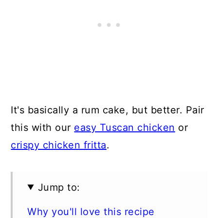
It's basically a rum cake, but better. Pair
this with our
easy Tuscan chicken
or
crispy chicken fritta
.
Jump to:
Why you'll love this recipe