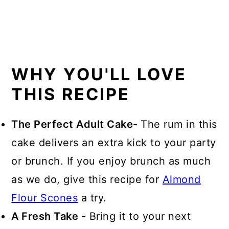
WHY YOU'LL LOVE
THIS RECIPE
The Perfect Adult Cake-
The rum in this
cake delivers an extra kick to your party
or brunch. If you enjoy brunch as much
as we do, give this recipe for
Almond
Flour Scones
a try.
A Fresh Take -
Bring it to your next