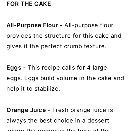
FOR THE CAKE
All-Purpose Flour -
All-purpose flour
provides the structure for this cake and
gives it the perfect crumb texture.
Eggs -
This recipe calls for 4 large
eggs. Eggs build volume in the cake and
help it to stabilize.
Orange Juice -
Fresh orange juice is
always the best choice in a dessert