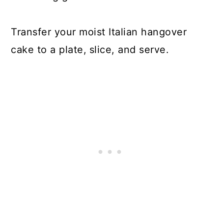
Transfer your moist Italian hangover
cake to a plate,
slice, and serve.