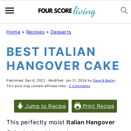
Skip
Skip
Skip
Home
»
Recipes
»
Desserts
to
to
to
BEST ITALIAN
main
primary
footer
content
sidebar
HANGOVER CAKE
Published:
Dec 6, 2022
· Modified:
Jun 21, 2024
by
Dane & Becky
·
This post may contain affiliate links ·
2 Comments
Jump to Recipe
Print Recipe
This perfectly moist
Italian Hangover