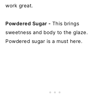
work great.
Powdered Sugar -
This brings
sweetness and body to the glaze.
Powdered sugar is a must here.