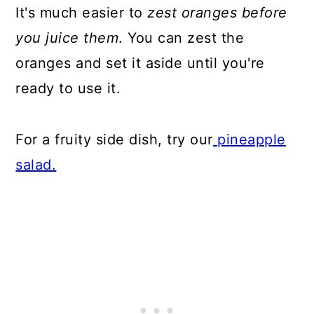
It's much easier to
zest oranges before
you juice them
. You can zest the
oranges and set it aside until you're
ready to use it.
For a fruity side dish, try our
pineapple
salad.