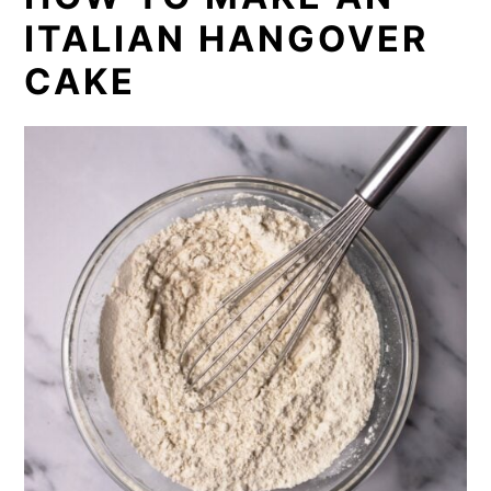
ITALIAN HANGOVER
CAKE