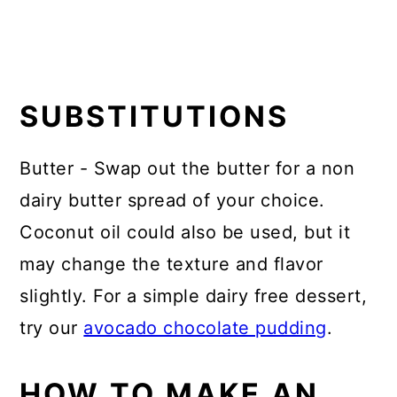
SUBSTITUTIONS
Butter - Swap out the butter for a non
dairy butter spread of your choice.
Coconut oil could also be used, but it
may change the texture and flavor
slightly. For a simple dairy free dessert,
try our
avocado chocolate pudding
.
HOW TO MAKE AN