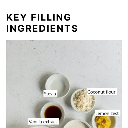
KEY FILLING
INGREDIENTS