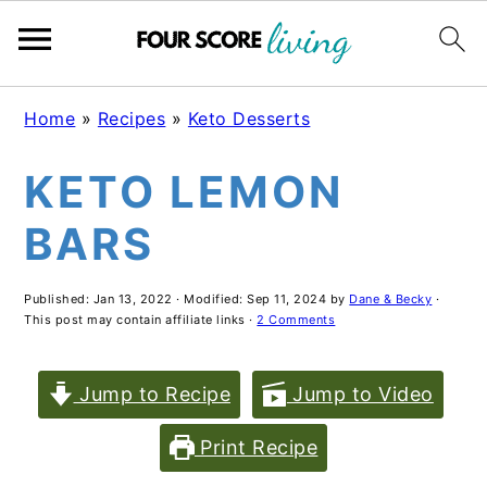
Skip
Skip
Skip
Home
»
Recipes
»
Keto Desserts
to
to
to
KETO LEMON
main
primary
footer
content
sidebar
BARS
Published:
Jan 13, 2022
· Modified:
Sep 11, 2024
by
Dane & Becky
·
This post may contain affiliate links ·
2 Comments
Jump to Recipe
Jump to Video
Print Recipe