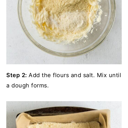
Step 2:
Add the flours and salt. Mix until
a dough forms.