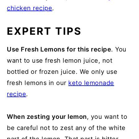
chicken recipe
.
EXPERT TIPS
Use Fresh Lemons for this recipe
. You
want to use fresh lemon juice, not
bottled or frozen juice. We only use
fresh lemons in our
keto lemonade
recipe
.
When zesting your lemon
, you want to
be careful not to zest any of the white
part of the lemon. That part is bitter.