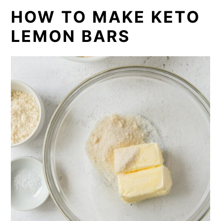
HOW TO MAKE KETO
LEMON BARS