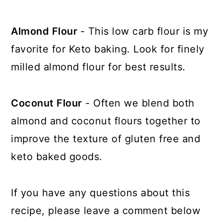
Almond Flour
- This low carb flour is my
favorite for Keto baking. Look for finely
milled almond flour for best results.
Coconut Flour
- Often we blend both
almond and coconut flours together to
improve the texture of gluten free and
keto baked goods.
If you have any questions about this
recipe, please leave a comment below