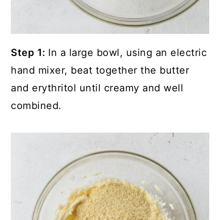
Step 1:
In a large bowl, using an electric
hand mixer, beat together the butter
and erythritol until creamy and well
combined.