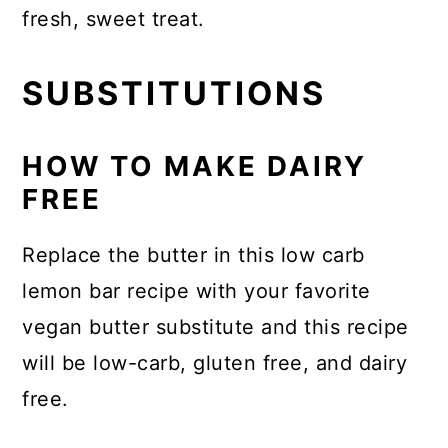
fresh, sweet treat.
SUBSTITUTIONS
HOW TO MAKE DAIRY
FREE
Replace the butter in this low carb
lemon bar recipe with your favorite
vegan butter substitute and this recipe
will be low-carb, gluten free, and dairy
free.