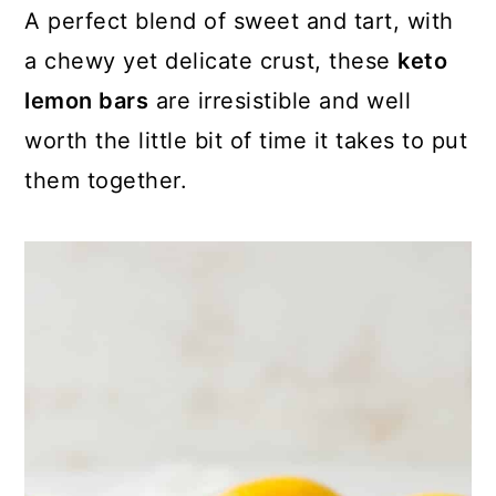
A perfect blend of sweet and tart, with
a chewy yet delicate crust, these
keto
lemon bars
are irresistible and well
worth the little bit of time it takes to put
them together.