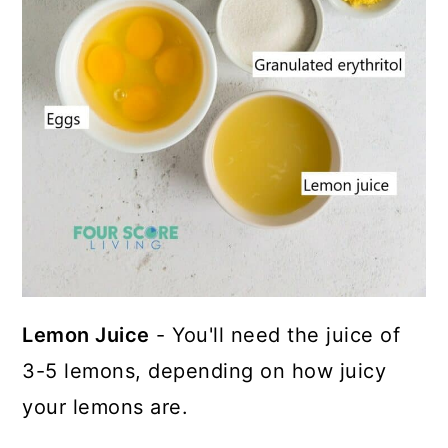
Lemon Juice
- You'll need the juice of
3-5 lemons, depending on how juicy
your lemons are.