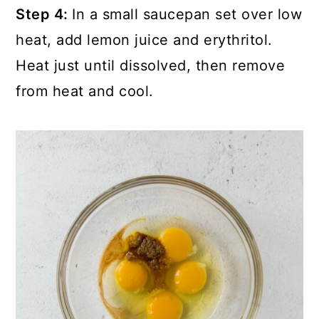
Step 4:
In a small saucepan set over low
heat, add lemon juice and erythritol.
Heat just until dissolved, then remove
from heat and cool.