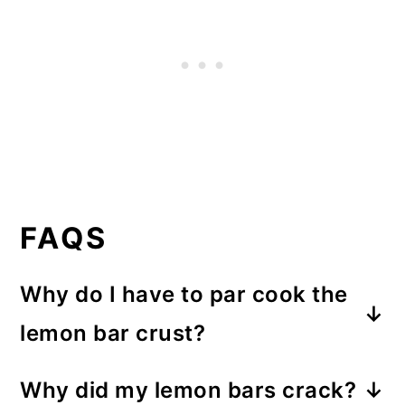
FAQS
Why do I have to par cook the
lemon bar crust?
For a crispy crust result. Partially
Why did my lemon bars crack?
baking the crust before adding the