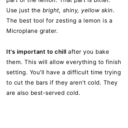
Use just the
bright, shiny, yellow skin
.
The best tool for zesting a lemon is a
Microplane grater.
It's important to chill
after you bake
them. This will allow everything to finish
setting. You'll have a difficult time trying
to cut the bars if they aren't cold. They
are also best-served cold.