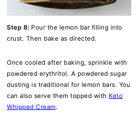
Step 8:
Pour the lemon bar filling into
crust. Then bake as directed.
Once cooled after baking, sprinkle with
powdered erythritol. A powdered sugar
dusting is traditional for lemon bars. You
can also serve them topped with
Keto
Whipped Cream
.