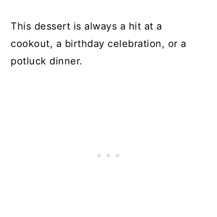
This dessert is always a hit at a
cookout, a birthday celebration, or a
potluck dinner.