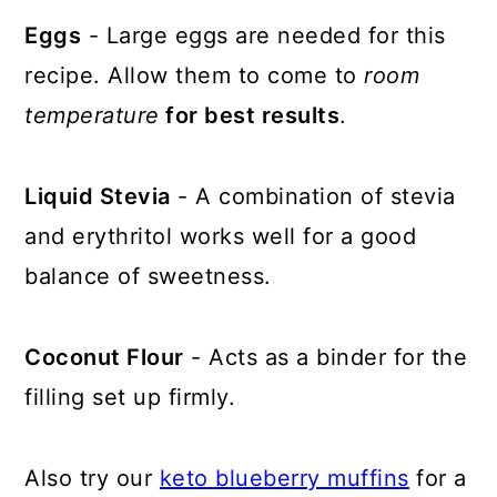
Eggs
- Large eggs are needed for this
recipe. Allow them to come to
room
temperature
for best results
.
Liquid Stevia
- A combination of stevia
and erythritol works well for a good
balance of sweetness.
Coconut Flour
- Acts as a binder for the
filling set up firmly.
Also try our
keto blueberry muffins
for a