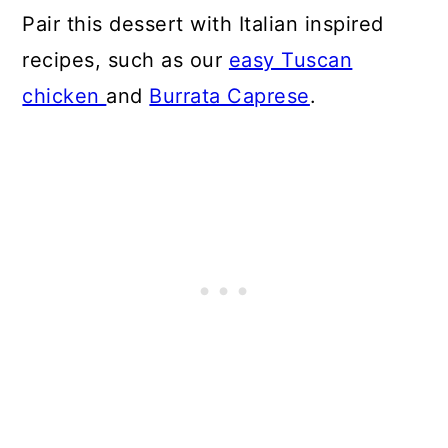
Pair this dessert with Italian inspired
recipes, such as our
easy Tuscan
chicken
and
Burrata Caprese
.