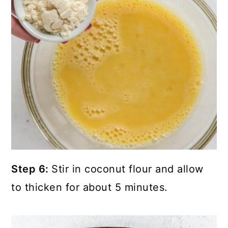
Step 6:
Stir in coconut flour and allow
to thicken for about 5 minutes.