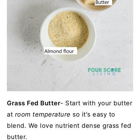
Grass Fed Butter
- Start with your butter
at
room temperature
so it's easy to
blend. We love nutrient dense grass fed
butter.