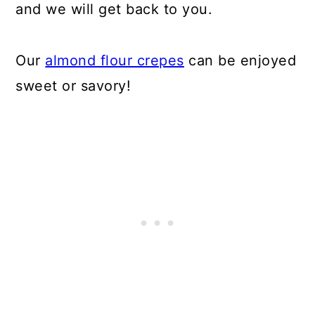
and we will get back to you.
Our
almond flour crepes
can be enjoyed
sweet or savory!