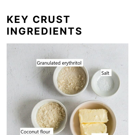
KEY CRUST
INGREDIENTS