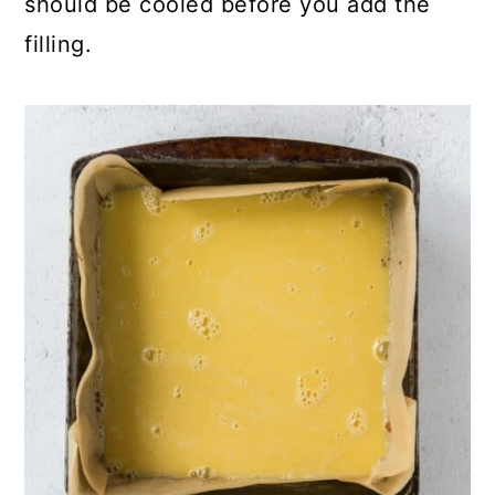
should be cooled before you add the
filling.