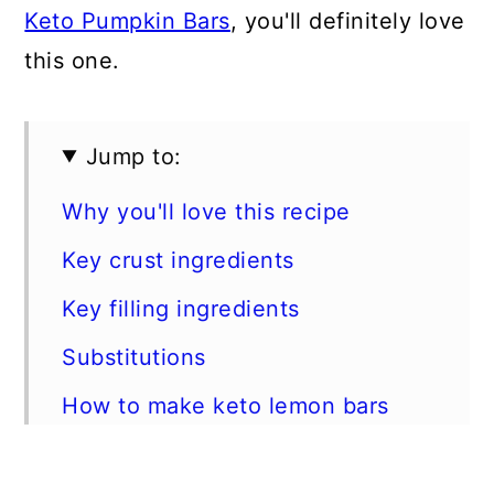
Keto Pumpkin Bars
, you'll definitely love
this one.
Jump to:
Why you'll love this recipe
Key crust ingredients
Key filling ingredients
Substitutions
How to make keto lemon bars
Expert tips