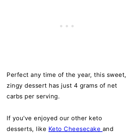
Perfect any time of the year, this sweet,
zingy dessert has just 4 grams of net
carbs per serving.
If you've enjoyed our other keto
desserts, like
Keto Cheesecake
and