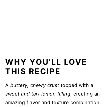
WHY YOU'LL LOVE
THIS RECIPE
A
buttery, chewy crust
topped with a
sweet and tart lemon filling
, creating an
amazing flavor and texture combination.