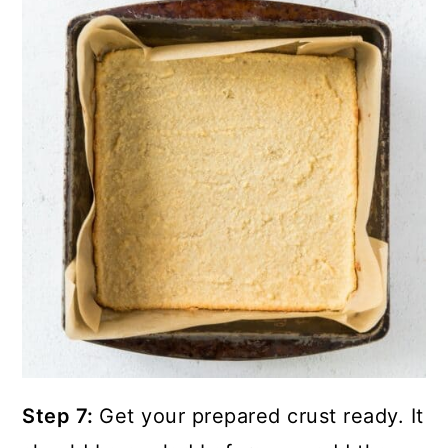
Step 7:
Get your prepared crust ready. It