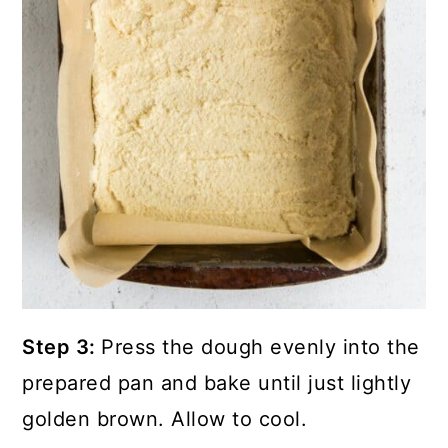
Step 3:
Press the dough evenly into the
prepared pan and bake until just lightly
golden brown. Allow to cool.