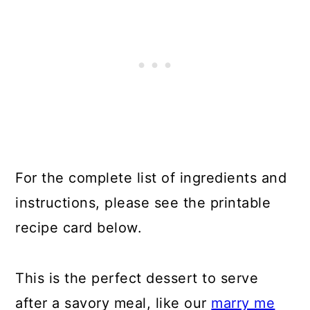
For the complete list of ingredients and
instructions, please see the printable
recipe card below.
This is the perfect dessert to serve
after a savory meal, like our
marry me