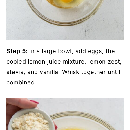
Step 5:
In a large bowl, add eggs, the
cooled lemon juice mixture, lemon zest,
stevia, and vanilla. Whisk together until
combined.