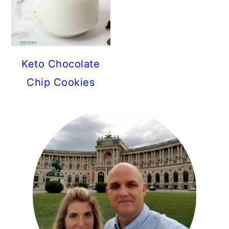
Keto Chocolate
Chip Cookies
PRIMARY
SIDEBAR