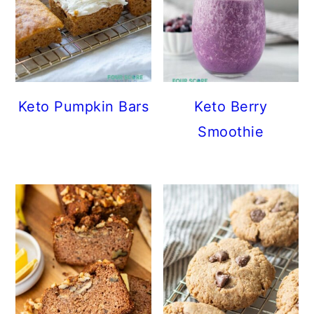
Keto Pumpkin Bars
Keto Berry
Smoothie