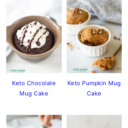
Keto Chocolate
Keto Pumpkin Mug
Mug Cake
Cake