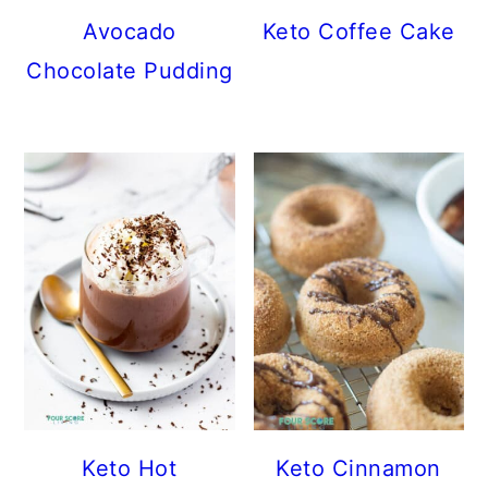
Avocado
Keto Coffee Cake
Chocolate Pudding
Keto Hot
Keto Cinnamon