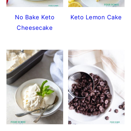
No Bake Keto
Keto Lemon Cake
Cheesecake