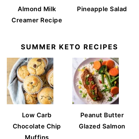
Almond Milk
Pineapple Salad
Creamer Recipe
SUMMER KETO RECIPES
Low Carb
Peanut Butter
Chocolate Chip
Glazed Salmon
Muffins