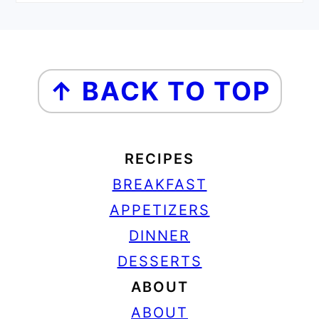
FOOTER
↑ BACK TO TOP
RECIPES
BREAKFAST
APPETIZERS
DINNER
DESSERTS
ABOUT
ABOUT