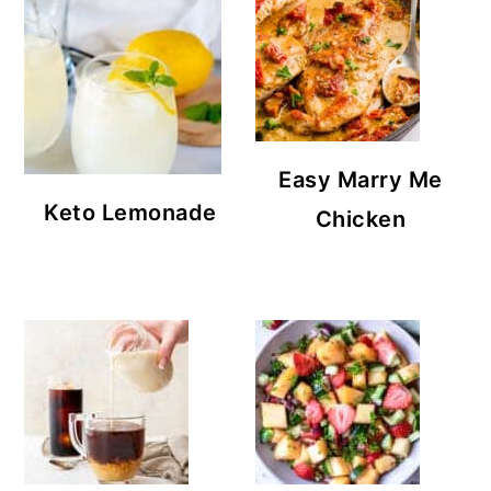
Easy Marry Me
Keto Lemonade
Chicken