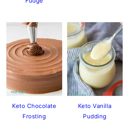
Fudge
Keto Chocolate
Keto Vanilla
Frosting
Pudding