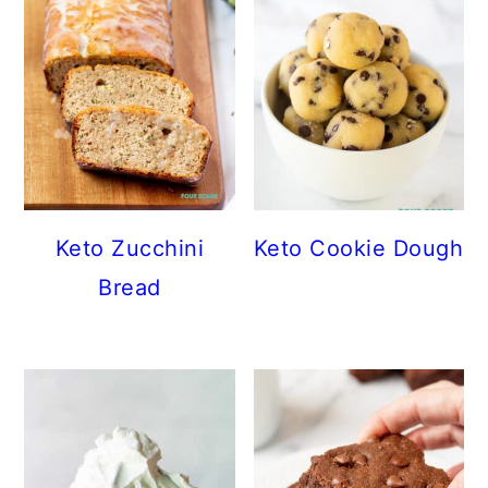
Keto Zucchini
Keto Cookie Dough
Bread