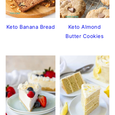
Keto Banana Bread
Keto Almond
Butter Cookies