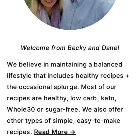
Welcome from Becky and Dane!
We believe in maintaining a balanced
lifestyle that includes healthy recipes +
the occasional splurge. Most of our
recipes are healthy, low carb, keto,
Whole30 or sugar-free. We also offer
other types of simple, easy-to-make
recipes.
Read More →