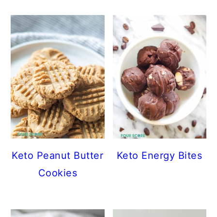
Keto Peanut Butter
Keto Energy Bites
Cookies