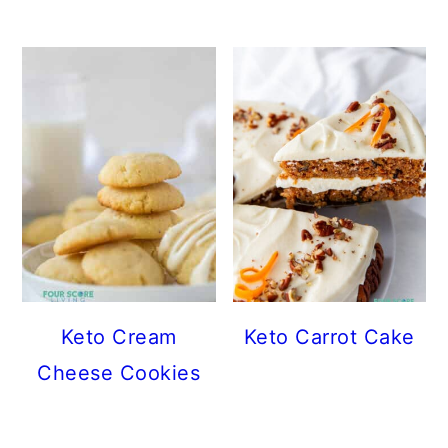
Keto Cream
Keto Carrot Cake
Cheese Cookies