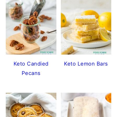
Keto Candied
Keto Lemon Bars
Pecans