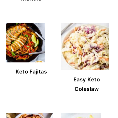
Keto Fajitas
Easy Keto
Coleslaw