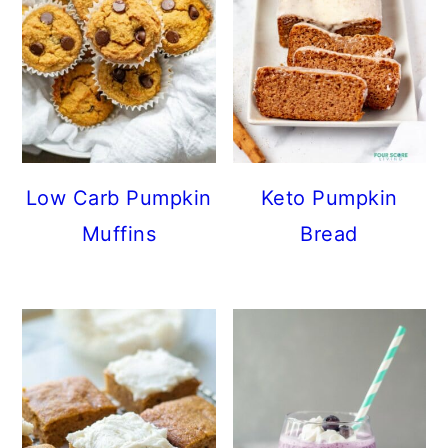
Low Carb Pumpkin
Keto Pumpkin
Muffins
Bread