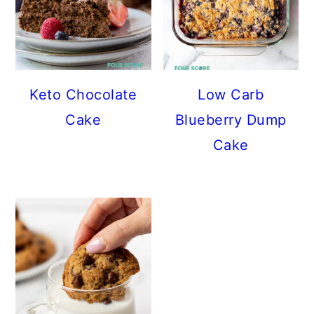
Keto Chocolate
Low Carb
Cake
Blueberry Dump
Cake