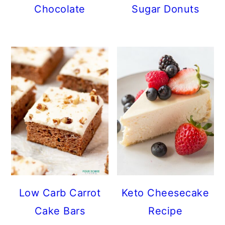
Chocolate
Sugar Donuts
Low Carb Carrot
Keto Cheesecake
Cake Bars
Recipe