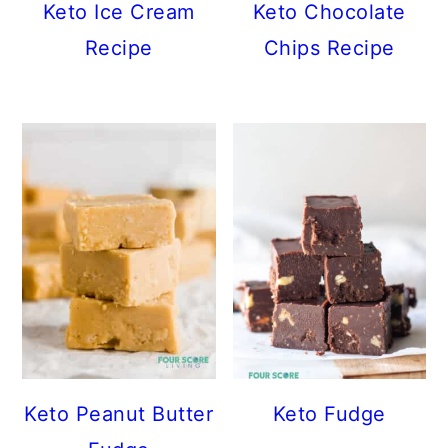
Keto Ice Cream
Keto Chocolate
Recipe
Chips Recipe
Keto Peanut Butter
Keto Fudge