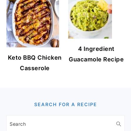
4 Ingredient
Keto BBQ Chicken
Guacamole Recipe
Casserole
FOOTER
SEARCH FOR A RECIPE
Search