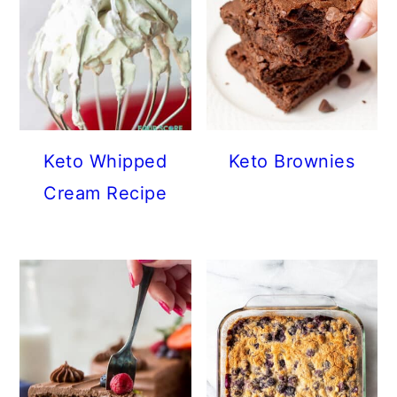
Keto Whipped
Keto Brownies
Cream Recipe