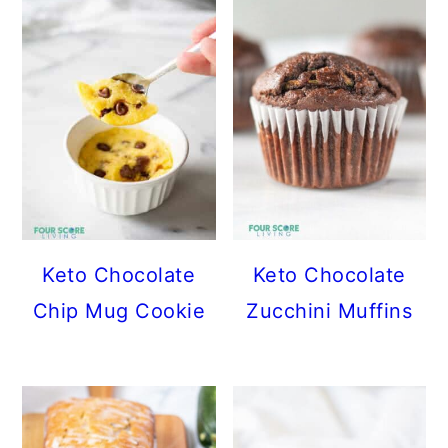
Keto Chocolate
Keto Chocolate
Chip Mug Cookie
Zucchini Muffins