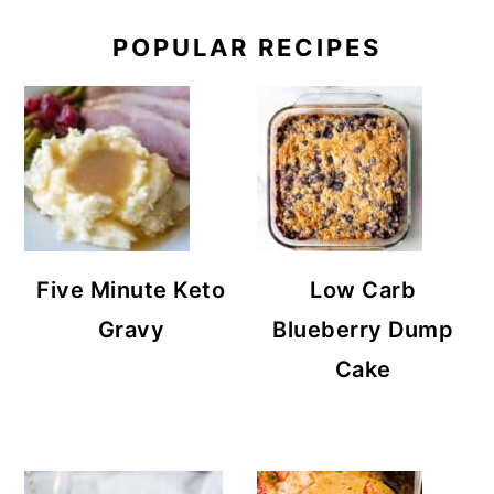
POPULAR RECIPES
Five Minute Keto
Low Carb
Gravy
Blueberry Dump
Cake