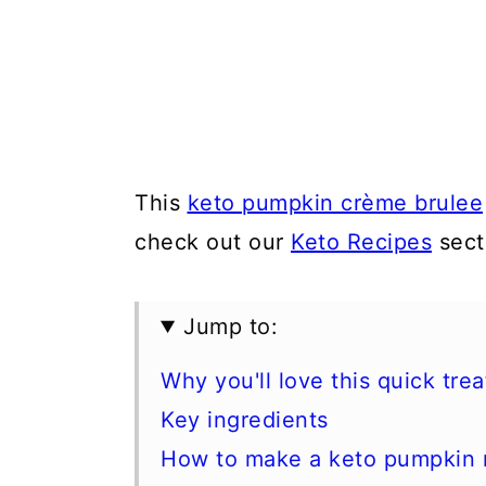
This
keto pumpkin crème brulee
check out our
Keto Recipes
sect
Jump to:
Why you'll love this quick trea
Key ingredients
How to make a keto pumpkin