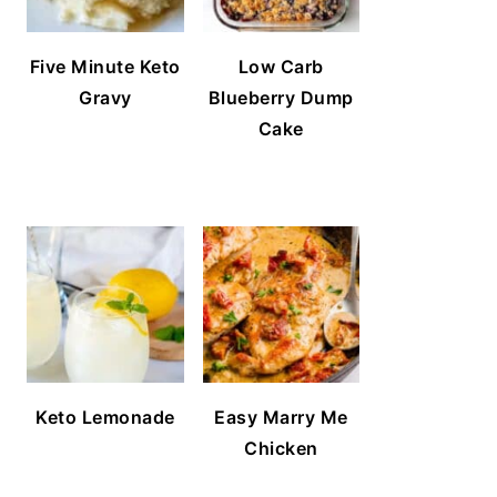
Five Minute Keto
Low Carb
Gravy
Blueberry Dump
Cake
Keto Lemonade
Easy Marry Me
Chicken