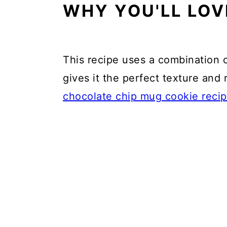
WHY YOU'LL LOV
This recipe uses a combination o
gives it the perfect texture and
chocolate chip mug cookie reci