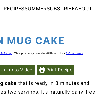
RECIPES
SUMMER
SUBSCRIBE
ABOUT
N MUG CAKE
 & Becky
· This post may contain affiliate links ·
6 Comments
Jump to Video
Print Recipe
g cake
that is ready in 3 minutes and
s two servings. It's naturally dairy-free