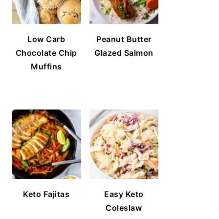
Low Carb
Peanut Butter
Chocolate Chip
Glazed Salmon
Muffins
Keto Fajitas
Easy Keto
Coleslaw