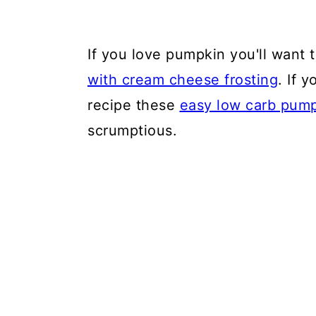
If you love pumpkin you'll want
with cream cheese frosting
. If 
recipe these
easy low carb pump
scrumptious.