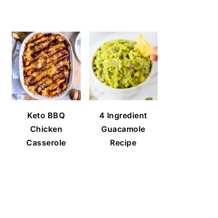
Keto BBQ
4 Ingredient
Chicken
Guacamole
Casserole
Recipe