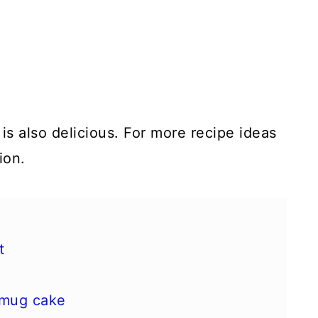
is also delicious. For more recipe ideas
ion.
t
 mug cake