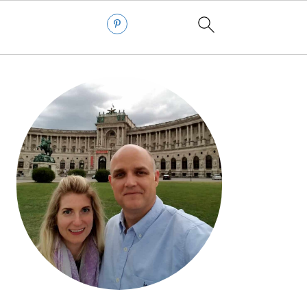
PRIMARY
SIDEBAR