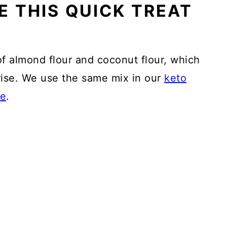
E THIS QUICK TREAT
f almond flour and coconut flour, which
 rise. We use the same mix in our
keto
pe
.