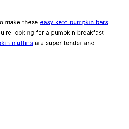
 to make these
easy keto pumpkin bars
you're looking for a pumpkin breakfast
kin muffins
are super tender and