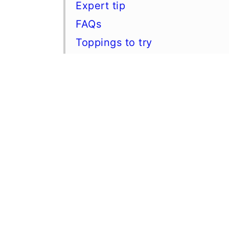
Expert tip
FAQs
Toppings to try
Other keto fall desserts
📖 Recipe