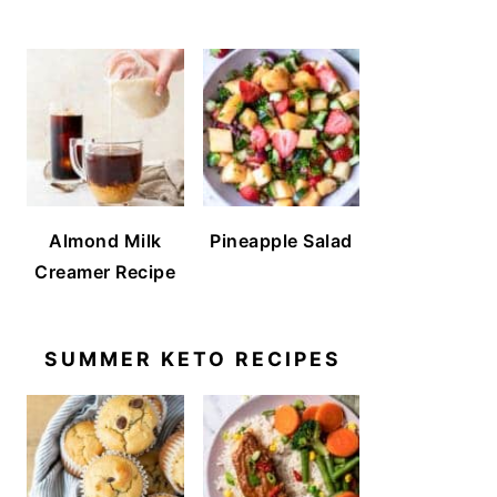
Almond Milk
Pineapple Salad
Creamer Recipe
SUMMER KETO RECIPES