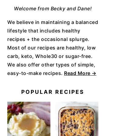
Welcome from Becky and Dane!
We believe in maintaining a balanced
lifestyle that includes healthy
recipes + the occasional splurge.
Most of our recipes are healthy, low
carb, keto, Whole30 or sugar-free.
We also offer other types of simple,
easy-to-make recipes.
Read More →
POPULAR RECIPES