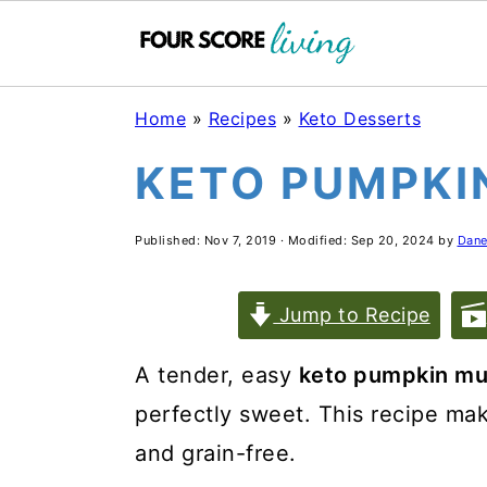
Skip
Skip
Skip
Home
»
Recipes
»
Keto Desserts
to
to
to
KETO PUMPKI
main
primary
footer
content
sidebar
Published:
Nov 7, 2019
· Modified:
Sep 20, 2024
by
Dane
Jump to Recipe
A tender, easy
keto pumpkin mu
perfectly sweet. This recipe make
and grain-free.