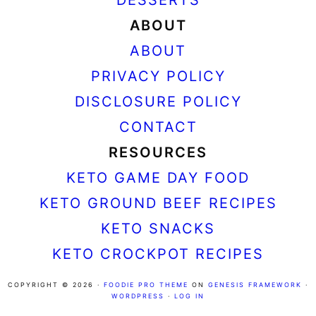
ABOUT
ABOUT
PRIVACY POLICY
DISCLOSURE POLICY
CONTACT
RESOURCES
KETO GAME DAY FOOD
KETO GROUND BEEF RECIPES
KETO SNACKS
KETO CROCKPOT RECIPES
COPYRIGHT © 2026 ·
FOODIE PRO THEME
ON
GENESIS FRAMEWORK
·
WORDPRESS
·
LOG IN