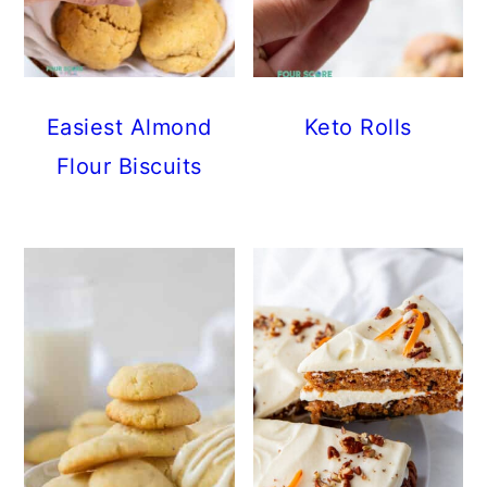
Easiest Almond
Keto Rolls
Flour Biscuits