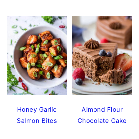
Honey Garlic
Almond Flour
Salmon Bites
Chocolate Cake