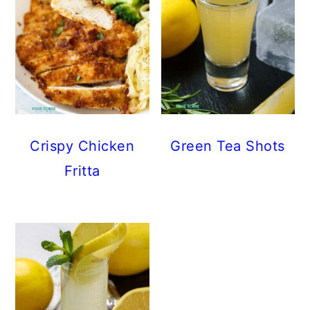
Crispy Chicken
Green Tea Shots
Fritta