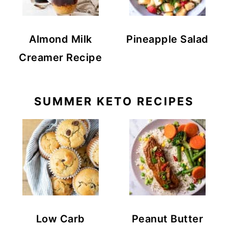
Almond Milk
Pineapple Salad
Creamer Recipe
SUMMER KETO RECIPES
Low Carb
Peanut Butter