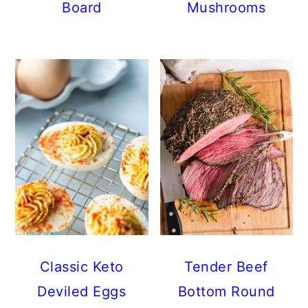
Board
Mushrooms
Classic Keto
Tender Beef
Deviled Eggs
Bottom Round