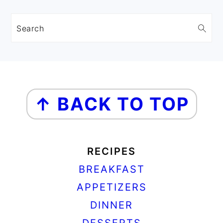
Search
FOOTER
↑ BACK TO TOP
RECIPES
BREAKFAST
APPETIZERS
DINNER
DESSERTS