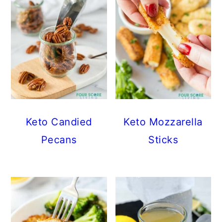
Keto Candied
Keto Mozzarella
Pecans
Sticks