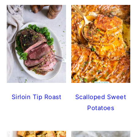
Sirloin Tip Roast
Scalloped Sweet
Potatoes