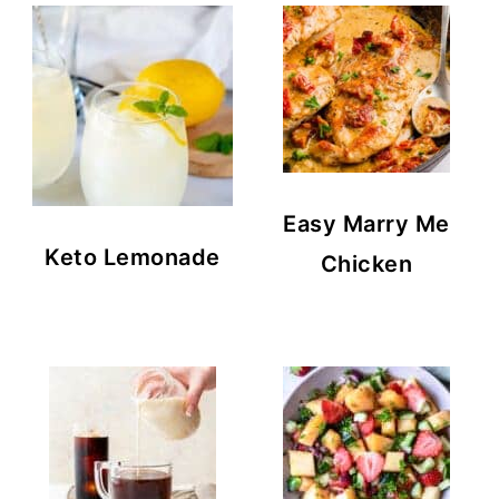
Easy Marry Me
Keto Lemonade
Chicken