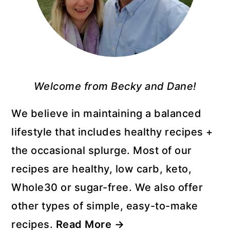
Welcome from Becky and Dane!
We believe in maintaining a balanced
lifestyle that includes healthy recipes +
the occasional splurge. Most of our
recipes are healthy, low carb, keto,
Whole30 or sugar-free. We also offer
other types of simple, easy-to-make
recipes.
Read More →