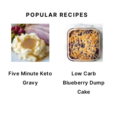
POPULAR RECIPES
Five Minute Keto
Low Carb
Gravy
Blueberry Dump
Cake