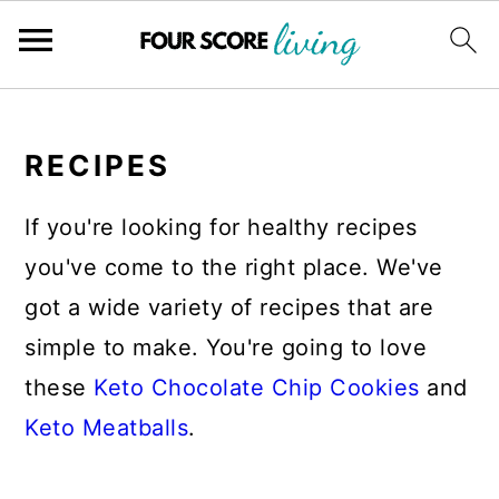
Skip
Skip
Skip
to
to
to
RECIPES
main
primary
footer
If you're looking for healthy recipes
content
sidebar
you've come to the right place. We've
got a wide variety of recipes that are
simple to make. You're going to love
these
Keto Chocolate Chip Cookies
and
Keto Meatballs
.