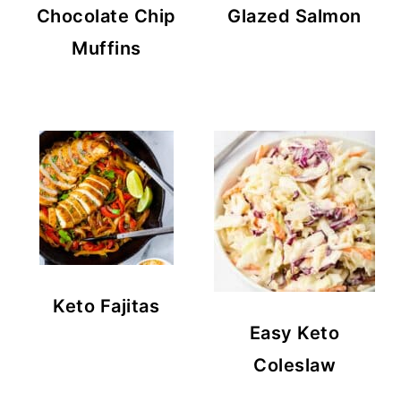
Chocolate Chip
Glazed Salmon
Muffins
Keto Fajitas
Easy Keto
Coleslaw