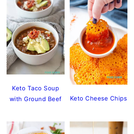
Keto Taco Soup
Keto Cheese Chips
with Ground Beef