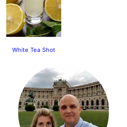
White Tea Shot
PRIMARY
SIDEBAR