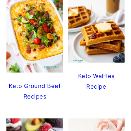
Keto Waffles
Keto Ground Beef
Recipe
Recipes