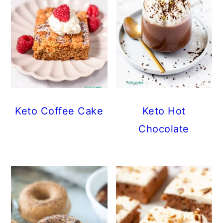
Keto Coffee Cake
Keto Hot
Chocolate