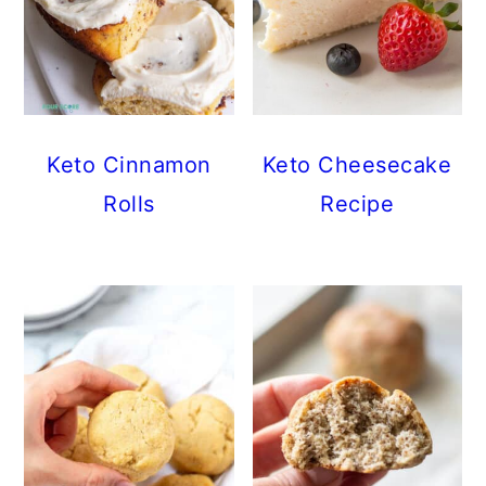
Keto Cinnamon
Keto Cheesecake
Rolls
Recipe