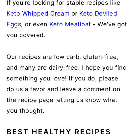
If you're looking for staple recipes like
Keto Whipped Cream
or
Keto Deviled
Eggs
, or even
Keto Meatloaf
- We've got
you covered.
Our recipes are low carb, gluten-free,
and many are dairy-free. I hope you find
something you love! If you do, please
do us a favor and leave a comment on
the recipe page letting us know what
you thought.
BEST HEALTHY RECIPES