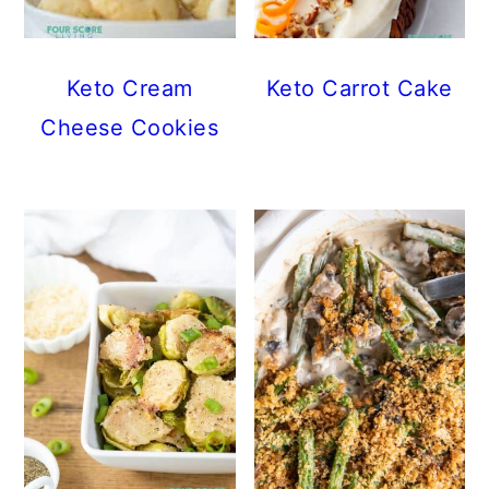
Keto Cream
Keto Carrot Cake
Cheese Cookies