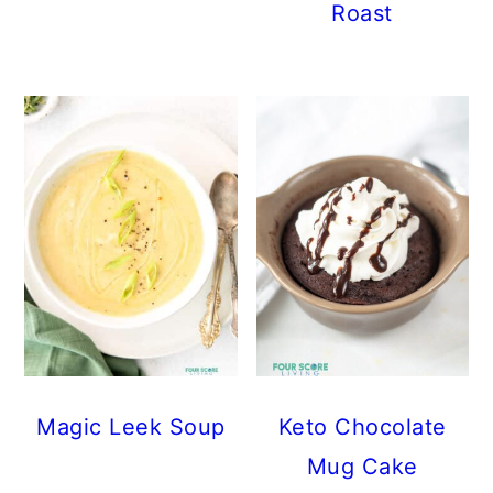
Roast
Magic Leek Soup
Keto Chocolate
Mug Cake