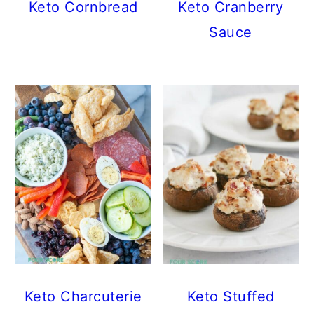
Keto Cornbread
Keto Cranberry
Sauce
Keto Charcuterie
Keto Stuffed