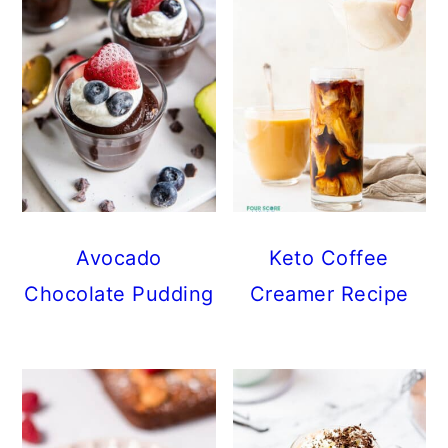
Avocado
Keto Coffee
Chocolate Pudding
Creamer Recipe