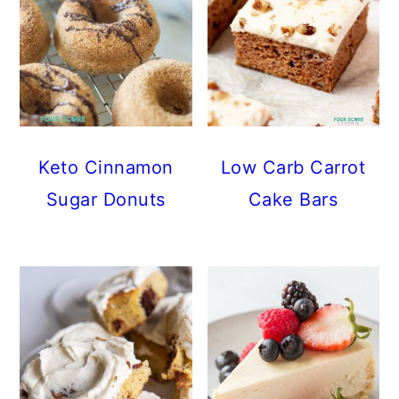
Keto Cinnamon
Low Carb Carrot
Sugar Donuts
Cake Bars