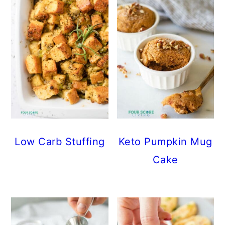
Low Carb Stuffing
Keto Pumpkin Mug
Cake