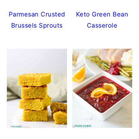
Parmesan Crusted
Keto Green Bean
Brussels Sprouts
Casserole