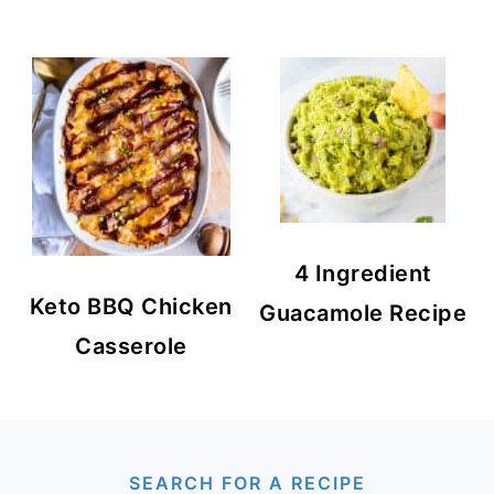
4 Ingredient
Keto BBQ Chicken
Guacamole Recipe
Casserole
FOOTER
SEARCH FOR A RECIPE