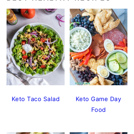
Keto Taco Salad
Keto Game Day
Food