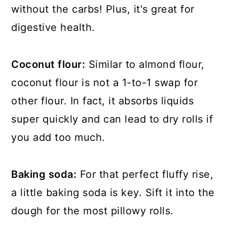
without the carbs! Plus, it's great for
digestive health.
Coconut flour:
Similar to almond flour,
coconut flour is not a 1-to-1 swap for
other flour. In fact, it absorbs liquids
super quickly and can lead to dry rolls if
you add too much.
Baking soda:
For that perfect fluffy rise,
a little baking soda is key. Sift it into the
dough for the most pillowy rolls.