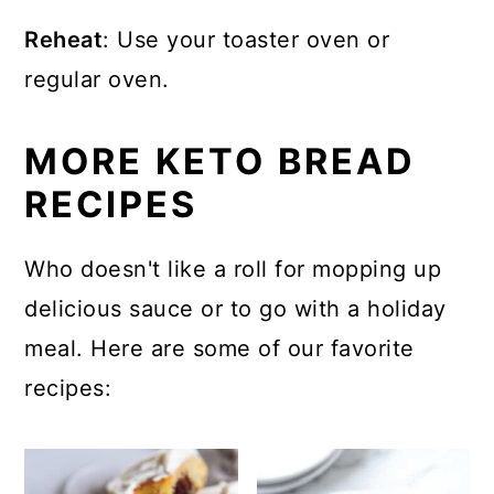
Reheat
: Use your toaster oven or
regular oven.
MORE KETO BREAD
RECIPES
Who doesn't like a roll for mopping up
delicious sauce or to go with a holiday
meal. Here are some of our favorite
recipes: