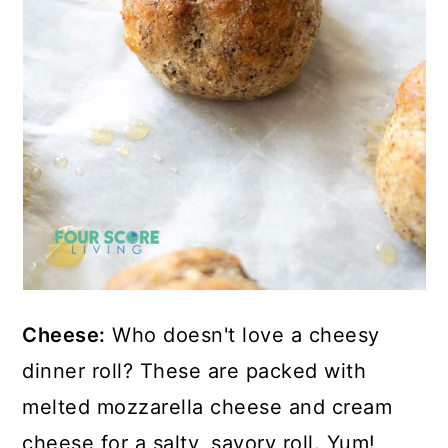
Cheese:
Who doesn't love a cheesy
dinner roll? These are packed with
melted mozzarella cheese and cream
cheese for a salty, savory roll. Yum!