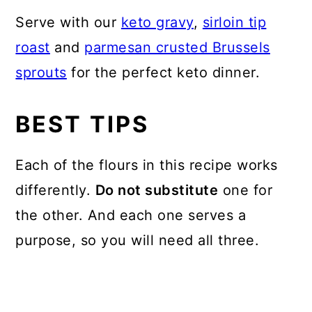
Serve with our
keto gravy
,
sirloin tip
roast
and
parmesan crusted Brussels
sprouts
for the perfect keto dinner.
BEST TIPS
Each of the flours in this recipe works
differently.
Do not substitute
one for
the other. And each one serves a
purpose, so you will need all three.