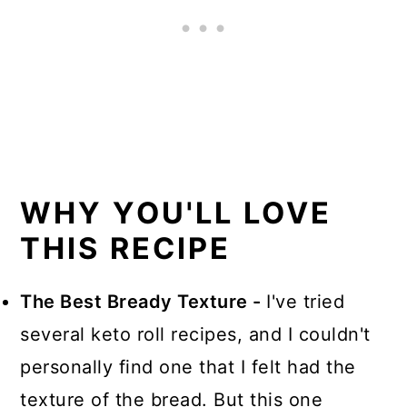
WHY YOU'LL LOVE
THIS RECIPE
The Best Bready Texture -
I've tried
several keto roll recipes, and I couldn't
personally find one that I felt had the
texture of the bread. But this one