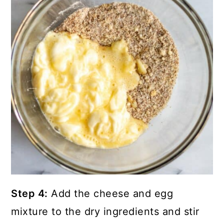
Step 4:
Add the cheese and egg
mixture to the dry ingredients and stir