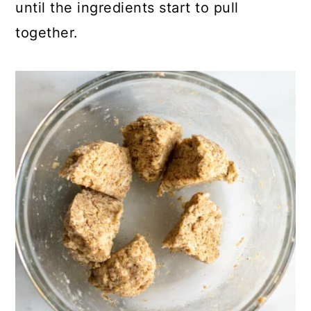
until the ingredients start to pull
together.