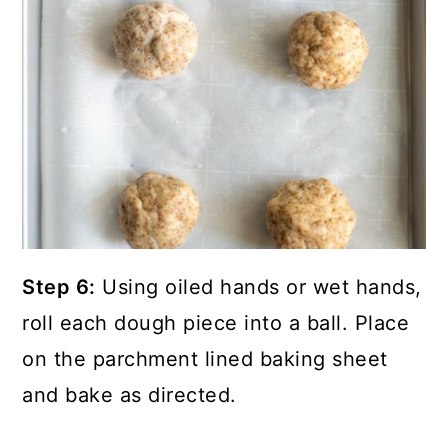
Step 6:
Using oiled hands or wet hands,
roll each dough piece into a ball. Place
on the parchment lined baking sheet
and bake as directed.