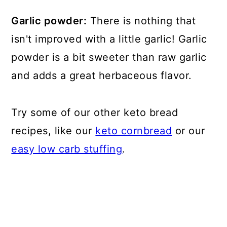
Garlic powder:
There is nothing that
isn't improved with a little garlic! Garlic
powder is a bit sweeter than raw garlic
and adds a great herbaceous flavor.
Try some of our other keto bread
recipes, like our
keto cornbread
or our
easy low carb stuffing
.