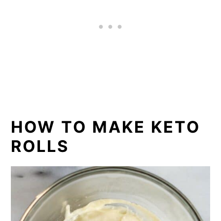
HOW TO MAKE KETO
ROLLS