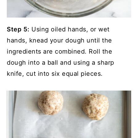
Step 5:
Using oiled hands, or wet
hands, knead your dough until the
ingredients are combined. Roll the
dough into a ball and using a sharp
knife, cut into six equal pieces.