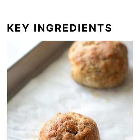
KEY INGREDIENTS