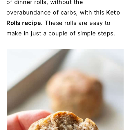
of dinner rolls, without the
overabundance of carbs, with this
Keto
Rolls recipe
. These rolls are easy to
make in just a couple of simple steps.