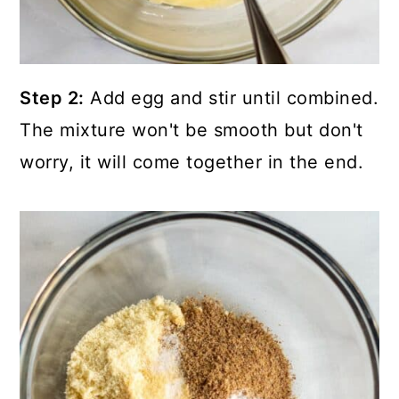
Step 2:
Add egg and stir until combined.
The mixture won't be smooth but don't
worry, it will come together in the end.