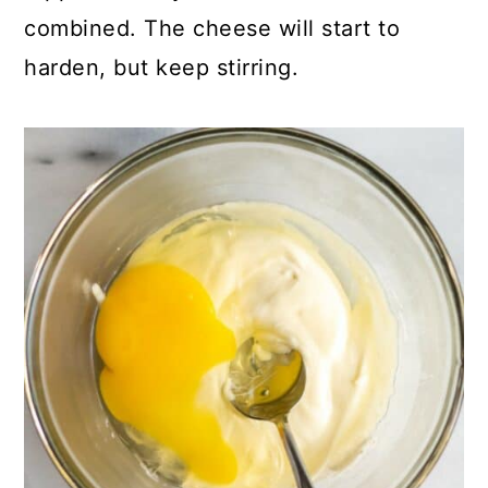
combined. The cheese will start to
harden, but keep stirring.