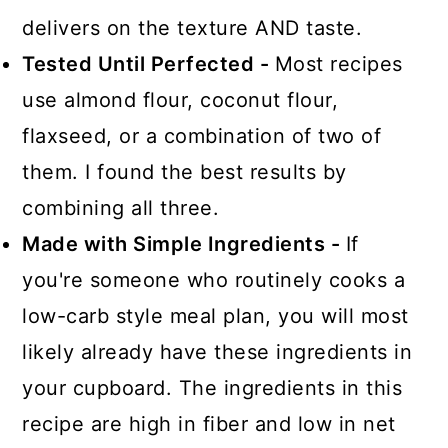
delivers on the texture AND taste.
Tested Until Perfected -
Most recipes
use almond flour, coconut flour,
flaxseed, or a combination of two of
them. I found the best results by
combining all three.
Made with Simple Ingredients -
If
you're someone who routinely cooks a
low-carb style meal plan, you will most
likely already have these ingredients in
your cupboard. The ingredients in this
recipe are high in fiber and low in net