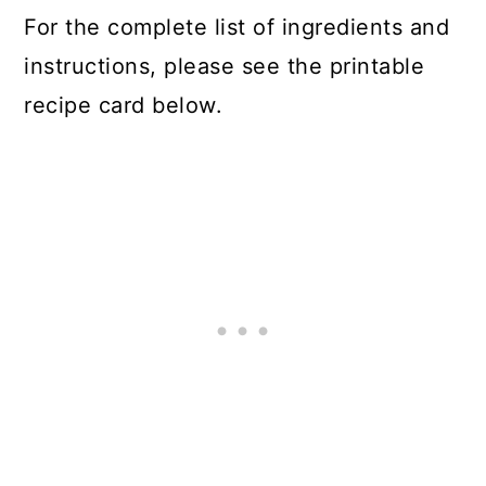
For the complete list of ingredients and
instructions, please see the printable
recipe card below.