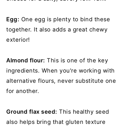
Egg:
One egg is plenty to bind these
together. It also adds a great chewy
exterior!
Almond flour:
This is one of the key
ingredients. When you're working with
alternative flours, never substitute one
for another.
Ground flax seed:
This healthy seed
also helps bring that gluten texture