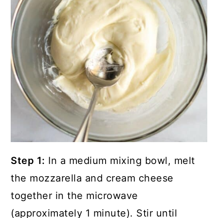
Step 1:
In a medium mixing bowl, melt
the mozzarella and cream cheese
together in the microwave
(approximately 1 minute). Stir until