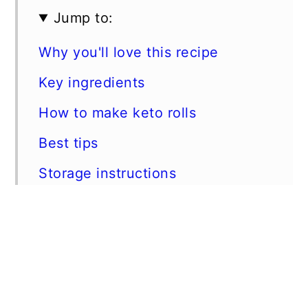
Jump to:
Why you'll love this recipe
Key ingredients
How to make keto rolls
Best tips
Storage instructions
More keto bread recipes
📖 Recipe