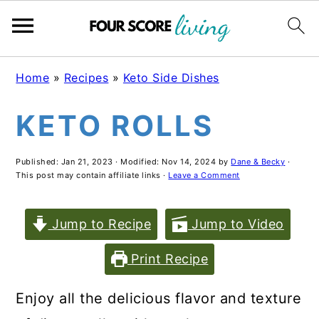
Skip
Skip
Skip
Home
»
Recipes
»
Keto Side Dishes
to
to
to
KETO ROLLS
main
primary
footer
content
sidebar
Published:
Jan 21, 2023
· Modified:
Nov 14, 2024
by
Dane & Becky
·
This post may contain affiliate links ·
Leave a Comment
Jump to Recipe
Jump to Video
Print Recipe
Enjoy all the delicious flavor and texture