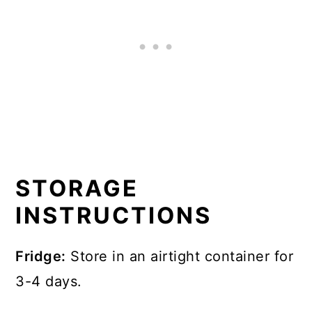
STORAGE
INSTRUCTIONS
Fridge:
Store in an airtight container for
3-4 days.