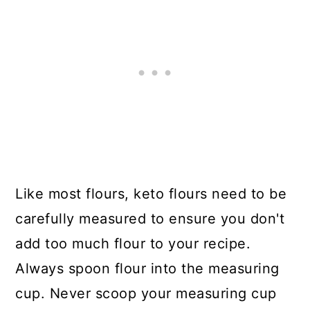
Like most flours, keto flours need to be
carefully measured to ensure you don't
add too much flour to your recipe.
Always spoon flour into the measuring
cup. Never scoop your measuring cup