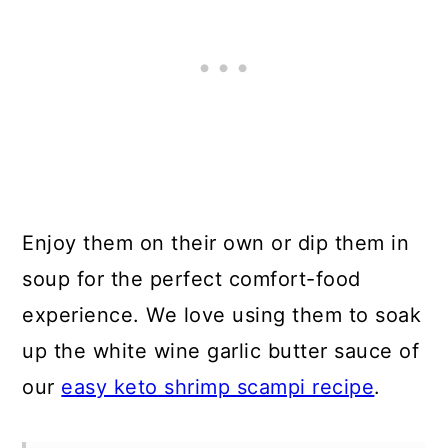
Enjoy them on their own or dip them in
soup for the perfect comfort-food
experience. We love using them to soak
up the white wine garlic butter sauce of
our
easy keto shrimp scampi recipe
.