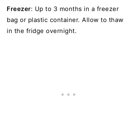
Freezer
: Up to 3 months in a freezer
bag or plastic container. Allow to thaw
in the fridge overnight.