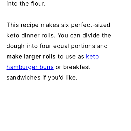
into the flour.
This recipe makes six perfect-sized
keto dinner rolls. You can divide the
dough into four equal portions and
make larger rolls
to use as
keto
hamburger buns
or breakfast
sandwiches if you'd like.