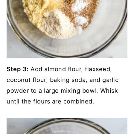
Step 3:
Add almond flour, flaxseed,
coconut flour, baking soda, and garlic
powder to a large mixing bowl. Whisk
until the flours are combined.