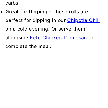
carbs.
Great for Dipping -
These rolls are
perfect for dipping in our
Chipotle Chili
on a cold evening. Or serve them
alongside
Keto Chicken Parmesan
to
complete the meal.