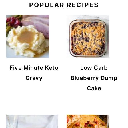
POPULAR RECIPES
Five Minute Keto
Low Carb
Gravy
Blueberry Dump
Cake