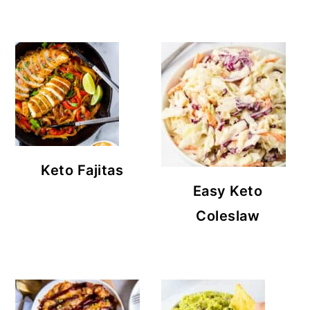
Keto Fajitas
Easy Keto
Coleslaw