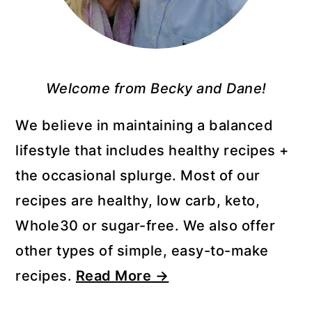
Welcome from Becky and Dane!
We believe in maintaining a balanced
lifestyle that includes healthy recipes +
the occasional splurge. Most of our
recipes are healthy, low carb, keto,
Whole30 or sugar-free. We also offer
other types of simple, easy-to-make
recipes.
Read More →