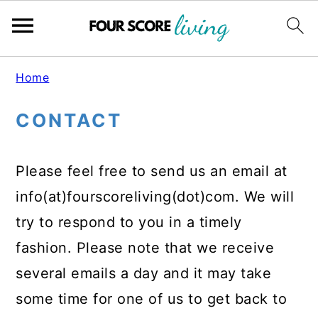
Skip
Skip
Skip
Home
to
to
to
CONTACT
main
primary
footer
content
sidebar
Please feel free to send us an email at
info(at)fourscoreliving(dot)com. We will
try to respond to you in a timely
fashion. Please note that we receive
several emails a day and it may take
some time for one of us to get back to