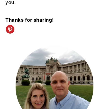
you.
Thanks for sharing!
PRIMARY
SIDEBAR