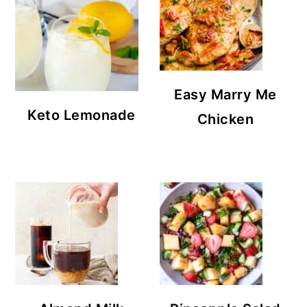
Easy Marry Me
Keto Lemonade
Chicken