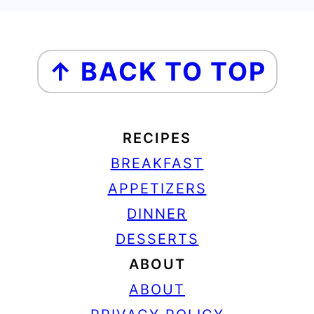
FOOTER
↑ BACK TO TOP
RECIPES
BREAKFAST
APPETIZERS
DINNER
DESSERTS
ABOUT
ABOUT