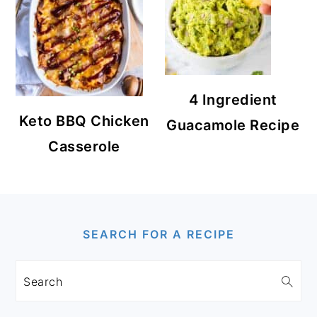
4 Ingredient
Keto BBQ Chicken
Guacamole Recipe
Casserole
FOOTER
SEARCH FOR A RECIPE
Search