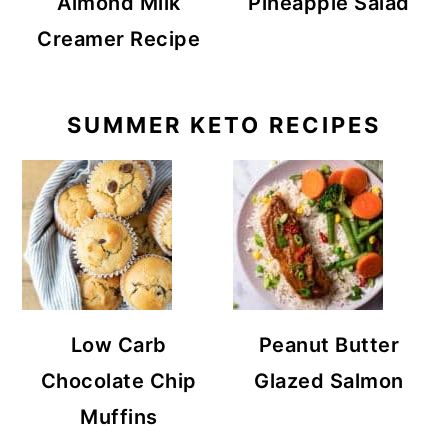
Almond Milk
Pineapple Salad
Creamer Recipe
SUMMER KETO RECIPES
Low Carb
Peanut Butter
Chocolate Chip
Glazed Salmon
Muffins