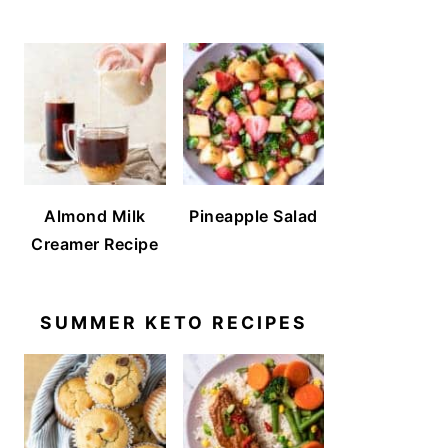
Almond Milk
Pineapple Salad
Creamer Recipe
SUMMER KETO RECIPES