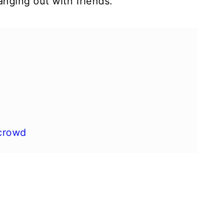
nging out with friends.
 crowd