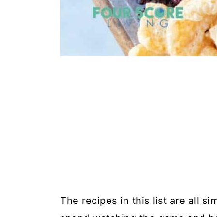
The recipes in this list are all 