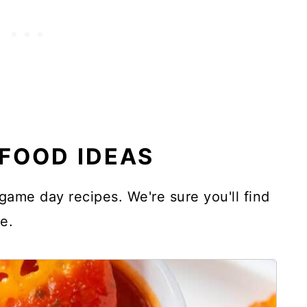
FOOD IDEAS
o game day recipes. We're sure you'll find
e.