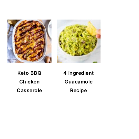
Keto BBQ
4 Ingredient
Chicken
Guacamole
Casserole
Recipe