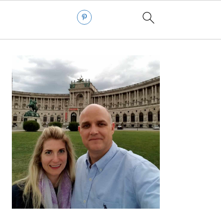
PRIMARY
SIDEBAR