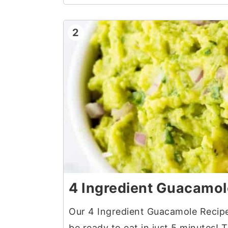
2
4 Ingredient Guacamol
Our 4 Ingredient Guacamole Recipe 
be ready to eat in just 5 minutes! 