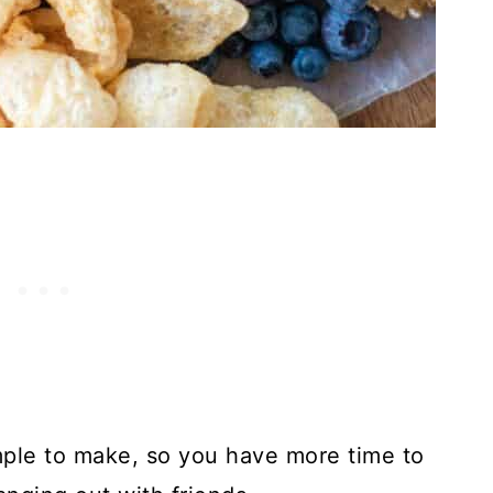
simple to make, so you have more time to