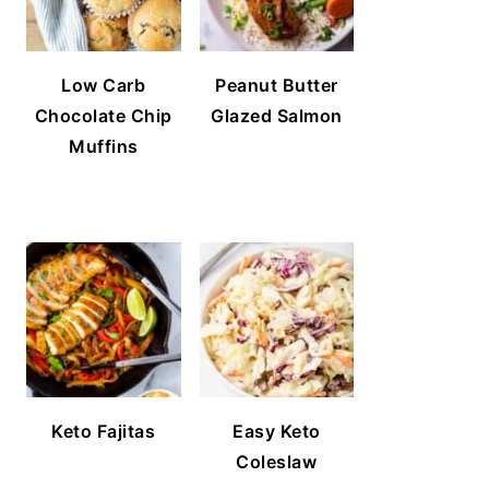
Low Carb
Peanut Butter
Chocolate Chip
Glazed Salmon
Muffins
Keto Fajitas
Easy Keto
Coleslaw