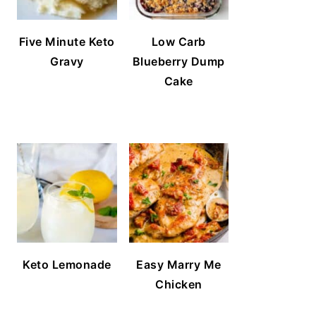
Five Minute Keto
Low Carb
Gravy
Blueberry Dump
Cake
Keto Lemonade
Easy Marry Me
Chicken