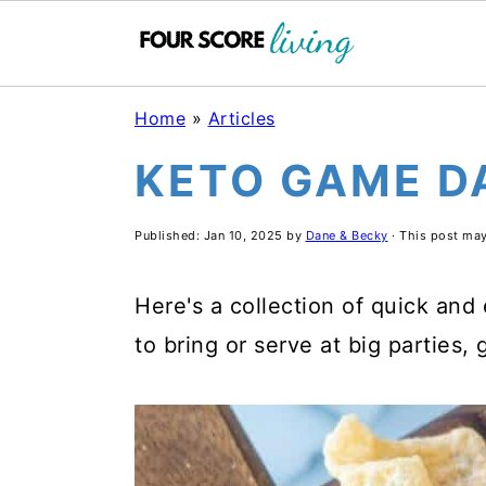
S
S
S
Home
»
Articles
k
k
k
KETO GAME D
i
i
i
p
p
p
Published:
Jan 10, 2025
by
Dane & Becky
· This post may 
t
t
t
o
o
o
Here's a collection of quick and
m
p
f
to bring or serve at big parties,
a
r
o
i
i
o
n
m
t