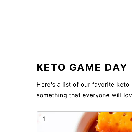
KETO GAME DAY 
Here's a list of our favorite ket
something that everyone will lov
1