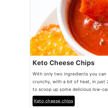
Keto Cheese Chips
With only two ingredients you can
crunchy, with a bit of heat, in jus
to scoop up some delicious low-car
Keto cheese chips