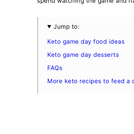
spend watching the game and ha
Jump to:
Keto game day food ideas
Keto game day desserts
FAQs
More keto recipes to feed a