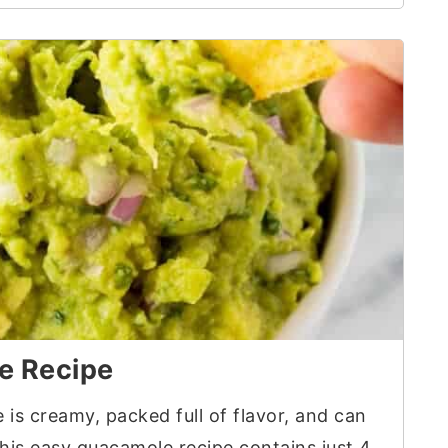
e Recipe
is creamy, packed full of flavor, and can
This easy guacamole recipe contains just 4