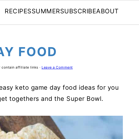
RECIPES
SUMMER
SUBSCRIBE
ABOUT
AY FOOD
contain affiliate links ·
Leave a Comment
 easy keto game day food ideas for you
 get togethers and the Super Bowl.