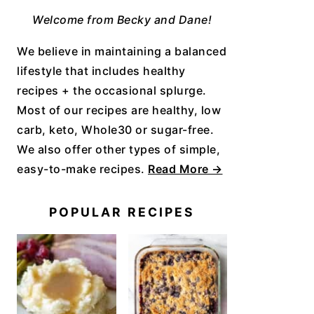
Welcome from Becky and Dane!
We believe in maintaining a balanced
lifestyle that includes healthy
recipes + the occasional splurge.
Most of our recipes are healthy, low
carb, keto, Whole30 or sugar-free.
We also offer other types of simple,
easy-to-make recipes.
Read More →
POPULAR RECIPES