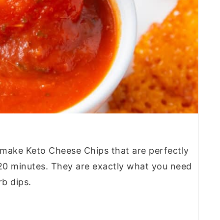
 make Keto Cheese Chips that are perfectly
t 20 minutes. They are exactly what you need
b dips.