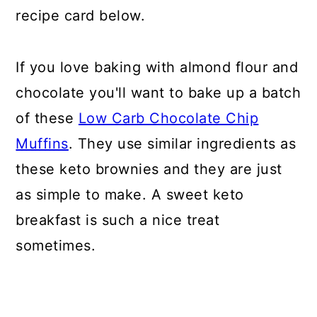
recipe card below.
If you love baking with almond flour and
chocolate you'll want to bake up a batch
of these
Low Carb Chocolate Chip
Muffins
. They use similar ingredients as
these keto brownies and they are just
as simple to make. A sweet keto
breakfast is such a nice treat
sometimes.