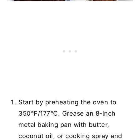
Start by preheating the oven to
350°F/177°C. Grease an 8-inch
metal baking pan with butter,
coconut oil, or cooking spray and