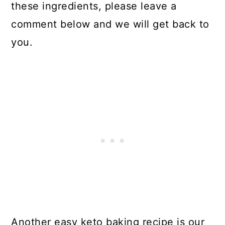
these ingredients, please leave a
comment below and we will get back to
you.
Another easy keto baking recipe is our