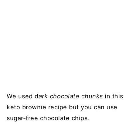
We used d
ark chocolate chunks
in this
keto brownie recipe but you can use
sugar-free chocolate chips.