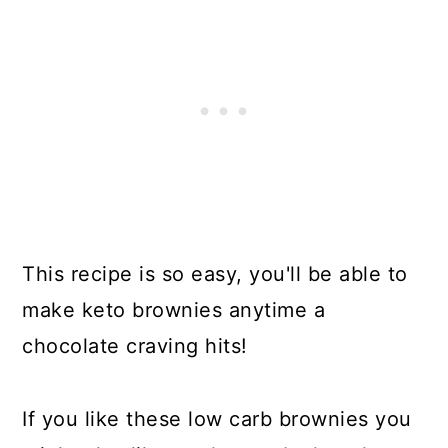
This recipe is so easy, you'll be able to
make keto brownies anytime a
chocolate craving hits!
If you like these low carb brownies you