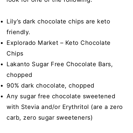
Lily’s dark chocolate chips are keto
friendly.
Explorado Market – Keto Chocolate
Chips
Lakanto Sugar Free Chocolate Bars,
chopped
90% dark chocolate, chopped
Any sugar free chocolate sweetened
with Stevia and/or Erythritol (are a zero
carb, zero sugar sweeteners)