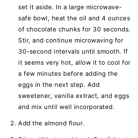
set it aside. In a large microwave-
safe bowl, heat the oil and 4 ounces
of chocolate chunks for 30 seconds.
Stir, and continue microwaving for
30-second intervals until smooth. If
it seems very hot, allow it to cool for
a few minutes before adding the
eggs in the next step. Add
sweetener, vanilla extract, and eggs
and mix until well incorporated.
Add the almond flour.