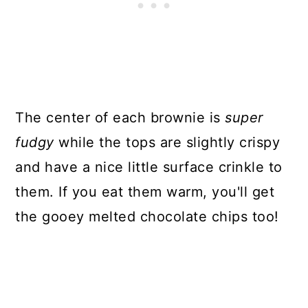
The center of each brownie is
super
fudgy
while the tops are slightly crispy
and have a nice little surface crinkle to
them. If you eat them warm, you'll get
the gooey melted chocolate chips too!