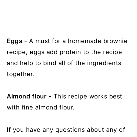
Eggs
- A must for a homemade brownie
recipe, eggs add protein to the recipe
and help to bind all of the ingredients
together.
Almond flour
- This recipe works best
with fine almond flour.
If you have any questions about any of