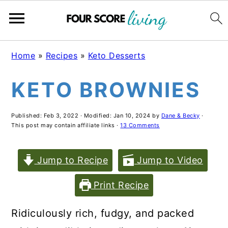
Skip
Skip
Skip
Home
»
Recipes
»
Keto Desserts
to
to
to
KETO BROWNIES
main
primary
footer
content
sidebar
Published:
Feb 3, 2022
· Modified:
Jan 10, 2024
by
Dane & Becky
·
This post may contain affiliate links ·
13 Comments
Jump to Recipe
Jump to Video
Print Recipe
Ridiculously rich, fudgy, and packed