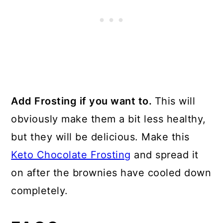
Add Frosting if you want to.
This will
obviously make them a bit less healthy,
but they will be delicious. Make this
Keto Chocolate Frosting
and spread it
on after the brownies have cooled down
completely.