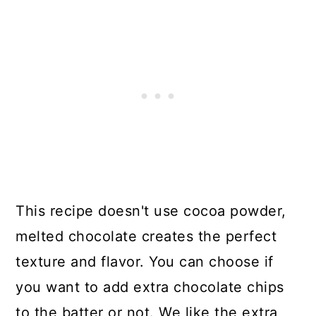
This recipe doesn't use cocoa powder,
melted chocolate creates the perfect
texture and flavor. You can choose if
you want to add extra chocolate chips
to the batter or not. We like the extra