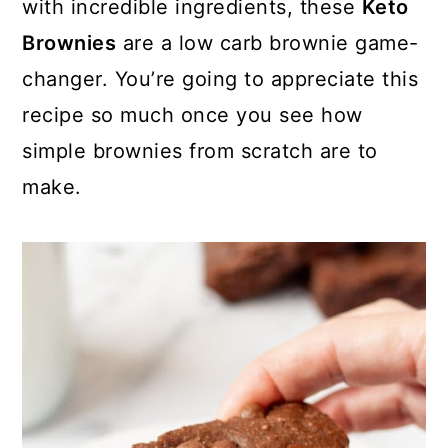
with incredible ingredients, these
Keto
Brownies
are a low carb brownie game-
changer. You’re going to appreciate this
recipe so much once you see how
simple brownies from scratch are to
make.