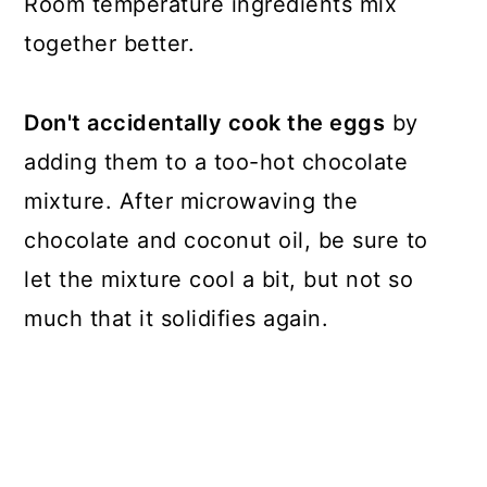
Room temperature ingredients mix
together better.
Don't accidentally cook the eggs
by
adding them to a too-hot chocolate
mixture. After microwaving the
chocolate and coconut oil, be sure to
let the mixture cool a bit, but not so
much that it solidifies again.