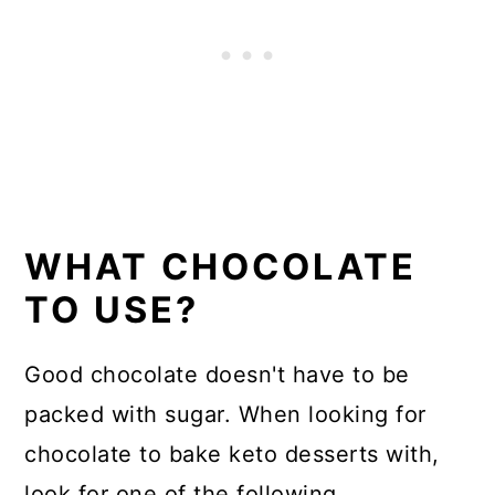
WHAT CHOCOLATE
TO USE?
Good chocolate doesn't have to be
packed with sugar. When looking for
chocolate to bake keto desserts with,
look for one of the following.