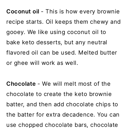
Coconut oil
- This is how every brownie
recipe starts. Oil keeps them chewy and
gooey. We like using coconut oil to
bake keto desserts, but any neutral
flavored oil can be used. Melted butter
or ghee will work as well.
Chocolate
- We will melt most of the
chocolate to create the keto brownie
batter, and then add chocolate chips to
the batter for extra decadence. You can
use chopped chocolate bars, chocolate