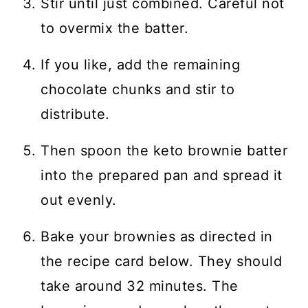
Stir until just combined. Careful not
to overmix the batter.
If you like, add the remaining
chocolate chunks and stir to
distribute.
Then spoon the keto brownie batter
into the prepared pan and spread it
out evenly.
Bake your brownies as directed in
the recipe card below. They should
take around 32 minutes. The