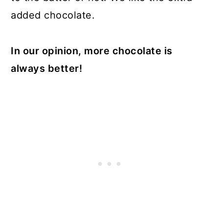
added chocolate.
In our opinion, more chocolate is
always better!