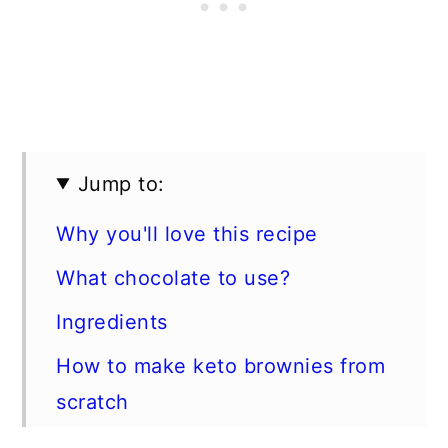
Jump to:
Why you'll love this recipe
What chocolate to use?
Ingredients
How to make keto brownies from
scratch
Expert tips