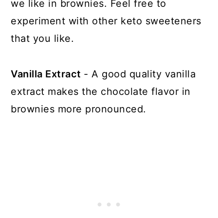
we like in brownies. Feel free to
experiment with other keto sweeteners
that you like.
Vanilla Extract
- A good quality vanilla
extract makes the chocolate flavor in
brownies more pronounced.