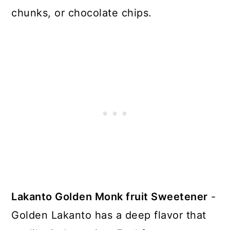
chunks, or chocolate chips.
Lakanto Golden Monk fruit Sweetener
-
Golden Lakanto has a deep flavor that