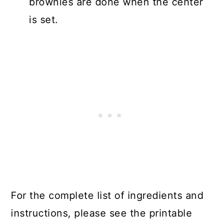
brownies are done when the center
is set.
For the complete list of ingredients and
instructions, please see the printable