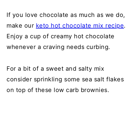
If you love chocolate as much as we do,
make our
keto hot chocolate mix recipe
.
Enjoy a cup of creamy hot chocolate
whenever a craving needs curbing.
For a bit of a sweet and salty mix
consider sprinkling some sea salt flakes
on top of these low carb brownies.