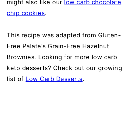
might also like our
low carb chocolate
chip cookies
.
This recipe was adapted from Gluten-
Free Palate's Grain-Free Hazelnut
Brownies. Looking for more low carb
keto desserts? Check out our growing
list of
Low Carb Desserts
.