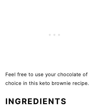
Feel free to use your chocolate of
choice in this keto brownie recipe.
INGREDIENTS