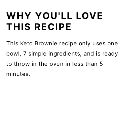
FAQs
WHY YOU'LL LOVE
Storage instructions
THIS RECIPE
More amazing keto chocolate
This Keto Brownie recipe only uses one
desserts
bowl, 7 simple ingredients, and is ready
📖 Recipe
to throw in the oven in less than 5
minutes.