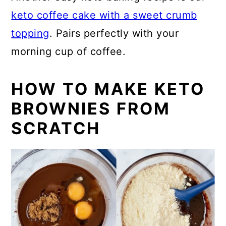
keto coffee cake with a sweet crumb
topping
. Pairs perfectly with your
morning cup of coffee.
HOW TO MAKE KETO
BROWNIES FROM
SCRATCH