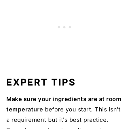
EXPERT TIPS
Make sure your ingredients are at room
temperature
before you start. This isn't
a requirement but it's best practice.