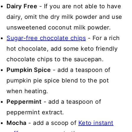
Dairy Free
- If you are not able to have
dairy, omit the dry milk powder and use
unsweetened coconut milk powder.
Sugar-free chocolate chips
- For a rich
hot chocolate, add some keto friendly
chocolate chips to the saucepan.
Pumpkin Spice
- add a teaspoon of
pumpkin pie spice blend to the pot
when heating.
Peppermint
- add a teaspoon of
peppermint extract.
Mocha
- add a scoop of
Keto instant