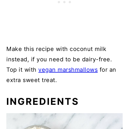
Make this recipe with coconut milk
instead, if you need to be dairy-free.
Top it with
vegan marshmallows
for an
extra sweet treat.
INGREDIENTS