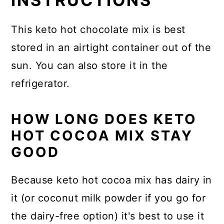
INSTRUCTIONS
This keto hot chocolate mix is best
stored in an airtight container out of the
sun. You can also store it in the
refrigerator.
HOW LONG DOES KETO
HOT COCOA MIX STAY
GOOD
Because keto hot cocoa mix has dairy in
it (or coconut milk powder if you go for
the dairy-free option) it's best to use it