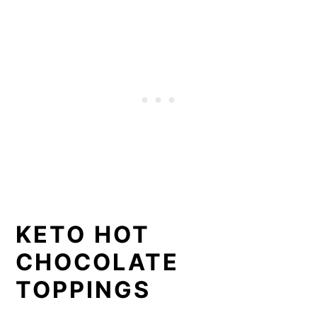
KETO HOT
CHOCOLATE
TOPPINGS