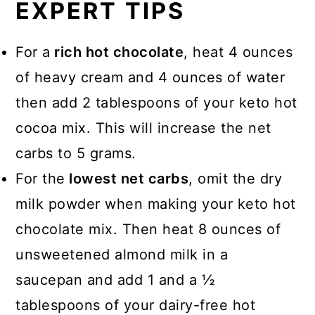
EXPERT TIPS
For a
rich hot chocolate
, heat 4 ounces
of heavy cream and 4 ounces of water
then add 2 tablespoons of your keto hot
cocoa mix. This will increase the net
carbs to 5 grams.
For the
lowest net carbs
, omit the dry
milk powder when making your keto hot
chocolate mix. Then heat 8 ounces of
unsweetened almond milk in a
saucepan and add 1 and a ½
tablespoons of your dairy-free hot