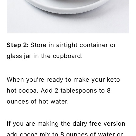
Step 2:
Store in airtight container or
glass jar in the cupboard.
When you’re ready to make your keto
hot cocoa. Add 2 tablespoons to 8
ounces of hot water.
If you are making the dairy free version
add cocoa mix to 8 ounces of water or