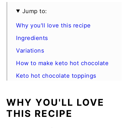
Jump to:
Why you'll love this recipe
Ingredients
Variations
How to make keto hot chocolate
Keto hot chocolate toppings
Expert tips
WHY YOU'LL LOVE
FAQs
THIS RECIPE
Storage instructions
Serve this keto hot cocoa with: