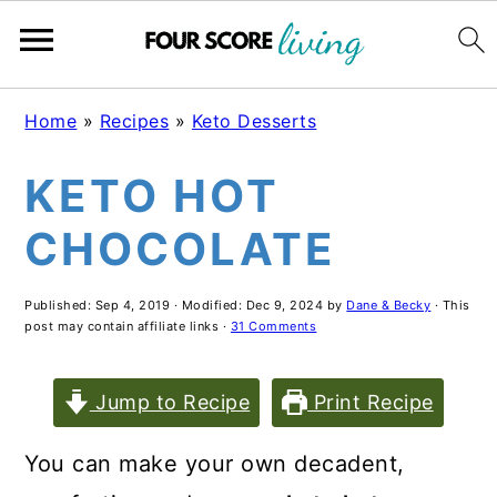
S
S
S
Home
»
Recipes
»
Keto Desserts
k
k
k
KETO HOT
i
i
i
p
p
p
CHOCOLATE
t
t
t
o
o
o
Published:
Sep 4, 2019
· Modified:
Dec 9, 2024
by
Dane & Becky
· This
post may contain affiliate links ·
31 Comments
m
p
f
a
r
o
Jump to Recipe
Print Recipe
i
i
o
You can make your own decadent,
n
m
t