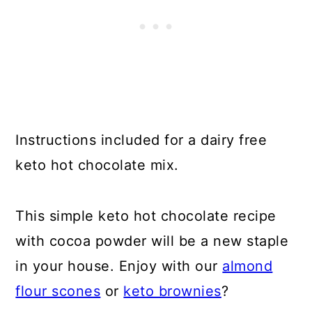
Instructions included for a dairy free
keto hot chocolate mix.
This simple keto hot chocolate recipe
with cocoa powder will be a new staple
in your house. Enjoy with our
almond
flour scones
or
keto brownies
?