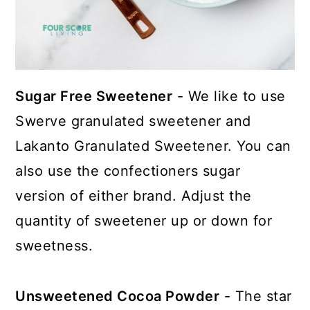
Sugar Free Sweetener
- We like to use
Swerve granulated sweetener and
Lakanto Granulated Sweetener. You can
also use the confectioners sugar
version of either brand. Adjust the
quantity of sweetener up or down for
sweetness.
Unsweetened Cocoa Powder
- The star