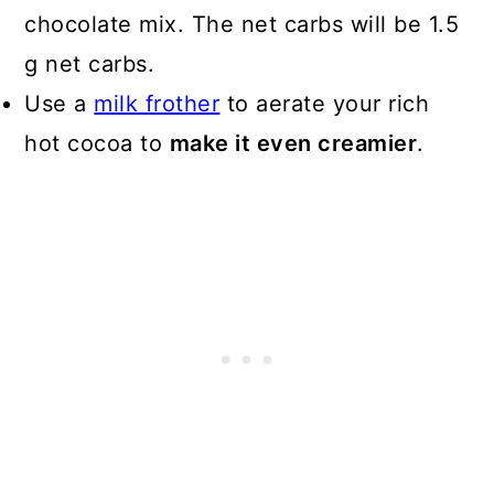
chocolate mix. The net carbs will be 1.5
g net carbs.
Use a
milk frother
to aerate your rich
hot cocoa to
make it even creamier
.