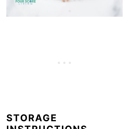
STORAGE