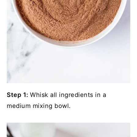
Step 1:
Whisk all ingredients in a
medium mixing bowl.