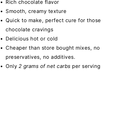
Rich chocolate flavor
📖 Recipe
Smooth, creamy texture
Quick to make, perfect cure for those
chocolate cravings
Delicious hot or cold
Cheaper than store bought mixes, no
preservatives, no additives.
Only
2 grams of net carbs
per serving