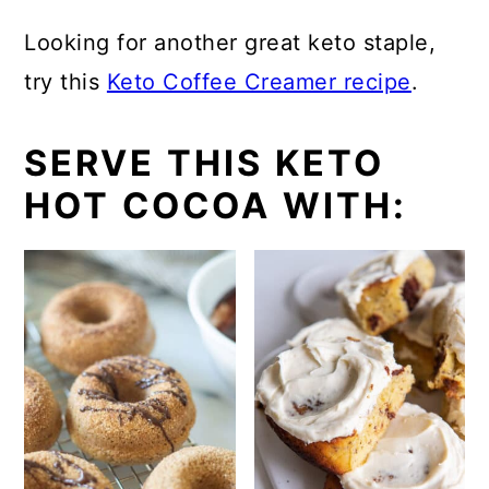
Looking for another great keto staple,
try this
Keto Coffee Creamer recipe
.
SERVE THIS KETO
HOT COCOA WITH: