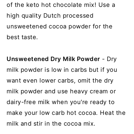
of the keto hot chocolate mix! Use a
high quality Dutch processed
unsweetened cocoa powder for the
best taste.
Unsweetened Dry Milk Powder
- Dry
milk powder is low in carbs but if you
want even lower carbs, omit the dry
milk powder and use heavy cream or
dairy-free milk when you're ready to
make your low carb hot cocoa. Heat the
milk and stir in the cocoa mix.