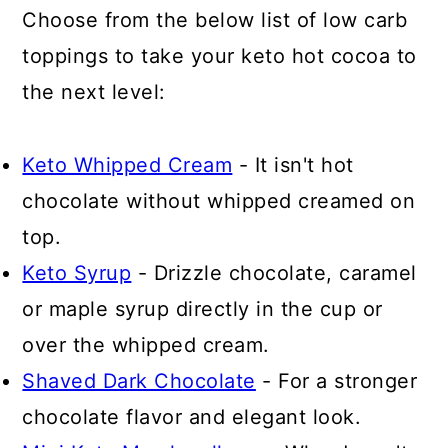
Choose from the below list of low carb
toppings to take your keto hot cocoa to
the next level:
Keto Whipped Cream
- It isn't hot
chocolate without whipped creamed on
top.
Keto Syrup
- Drizzle chocolate, caramel
or maple syrup directly in the cup or
over the whipped cream.
Shaved Dark Chocolate
- For a stronger
chocolate flavor and elegant look.