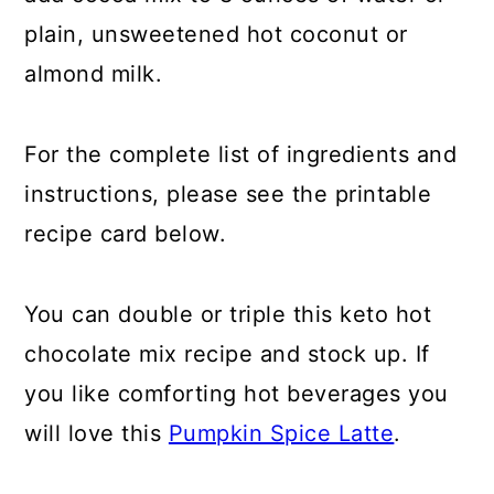
plain, unsweetened hot coconut or
almond milk.
For the complete list of ingredients and
instructions, please see the printable
recipe card below.
You can double or triple this keto hot
chocolate mix recipe and stock up. If
you like comforting hot beverages you
will love this
Pumpkin Spice Latte
.