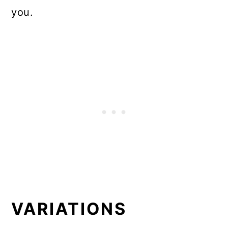
you.
VARIATIONS