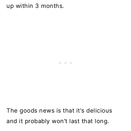
up within 3 months.
The goods news is that it's delicious
and it probably won't last that long.