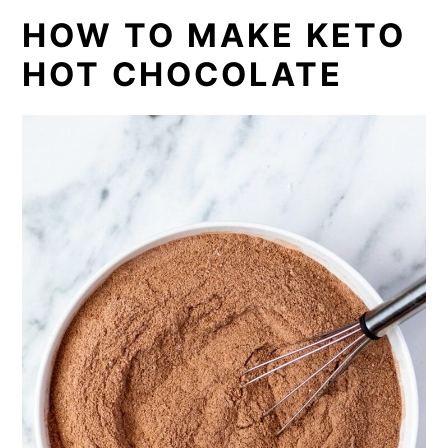
HOW TO MAKE KETO
HOT CHOCOLATE