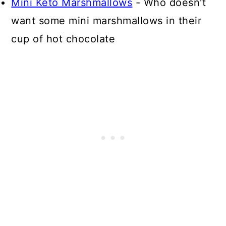
Mini Keto Marshmallows
- Who doesn't
want some mini marshmallows in their
cup of hot chocolate