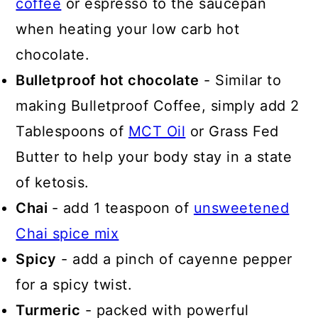
coffee
or espresso to the saucepan
when heating your low carb hot
chocolate.
Bulletproof hot chocolate
- Similar to
making Bulletproof Coffee, simply add 2
Tablespoons of
MCT Oil
or Grass Fed
Butter to help your body stay in a state
of ketosis.
Chai
- add 1 teaspoon of
unsweetened
Chai spice mix
Spicy
- add a pinch of cayenne pepper
for a spicy twist.
Turmeric
- packed with powerful