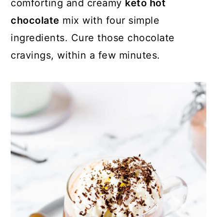
comforting and creamy
keto hot
c
a
e
chocolate
mix with four simple
o
r
r
ingredients. Cure those chocolate
n
y
cravings, within a few minutes.
t
s
e
i
n
d
t
e
b
a
r