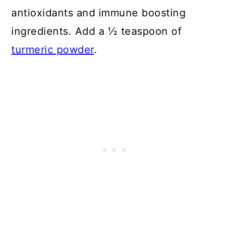
antioxidants and immune boosting
ingredients. Add a ½ teaspoon of
turmeric powder
.