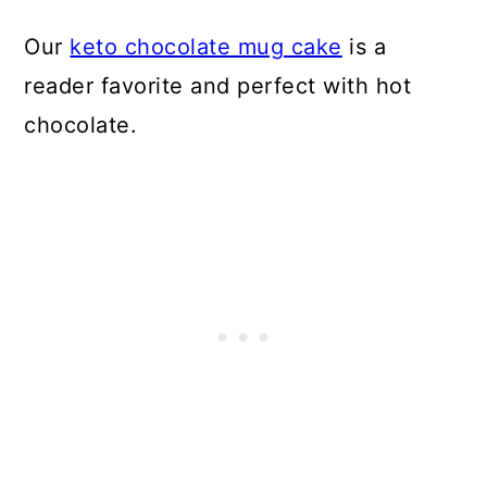
Our
keto chocolate mug cake
is a
reader favorite and perfect with hot
chocolate.