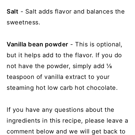
Salt
- Salt adds flavor and balances the
sweetness.
Vanilla bean powder
- This is optional,
but it helps add to the flavor. If you do
not have the powder, simply add ⅛
teaspoon of vanilla extract to your
steaming hot low carb hot chocolate.
If you have any questions about the
ingredients in this recipe, please leave a
comment below and we will get back to