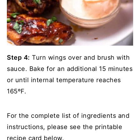
Step 4:
Turn wings over and brush with
sauce. Bake for an additional 15 minutes
or until internal temperature reaches
165ºF.
For the complete list of ingredients and
instructions, please see the printable
recipe card below.