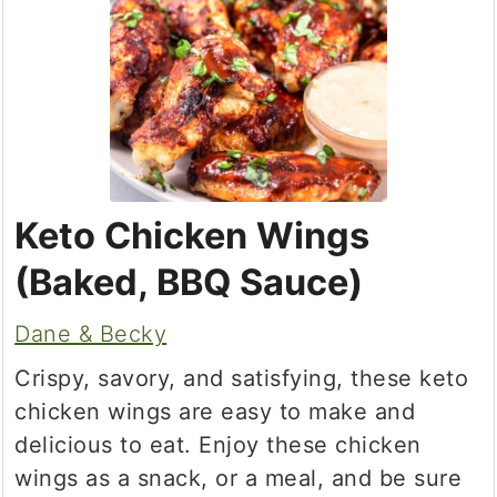
Keto Chicken Wings
(Baked, BBQ Sauce)
Dane & Becky
Crispy, savory, and satisfying, these keto
chicken wings are easy to make and
delicious to eat. Enjoy these chicken
wings as a snack, or a meal, and be sure