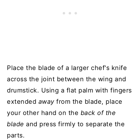
Place the blade of a larger chef's knife
across the joint between the wing and
drumstick. Using a flat palm with fingers
extended
away
from the blade, place
your other hand on the
back of the
blade
and press firmly to separate the
parts.