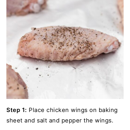
Step 1:
Place chicken wings on baking
sheet and salt and pepper the wings.