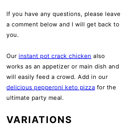
If you have any questions, please leave
a comment below and I will get back to
you.
Our
instant pot crack chicken
also
works as an appetizer or main dish and
will easily feed a crowd. Add in our
delicious pepperoni keto pizza
for the
ultimate party meal.
VARIATIONS