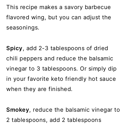
This recipe makes a savory barbecue
flavored wing, but you can adjust the
seasonings.
Spicy
, add 2-3 tablespoons of dried
chili peppers and reduce the balsamic
vinegar to 3 tablespoons. Or simply dip
in your favorite keto friendly hot sauce
when they are finished.
Smokey
, reduce the balsamic vinegar to
2 tablespoons, add 2 tablespoons