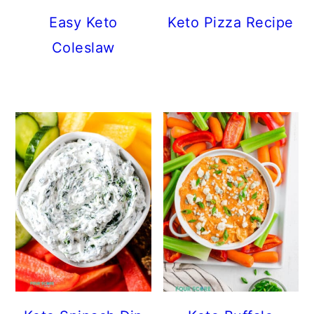
Easy Keto
Keto Pizza Recipe
Coleslaw