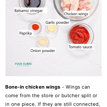
Bone-in chicken wings
- Wings can
come from the store or butcher split or
in one piece. If they are still connected,