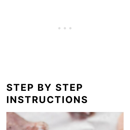
STEP BY STEP
INSTRUCTIONS