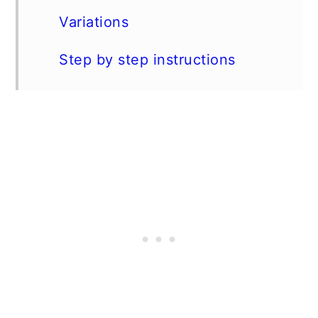
Variations
Step by step instructions
Expert Tip
FAQs
Serve these wings alongside...
📖 Recipe