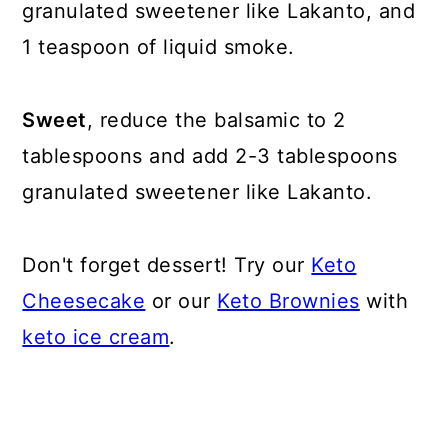
granulated sweetener like Lakanto, and
1 teaspoon of liquid smoke.
Sweet
, reduce the balsamic to 2
tablespoons and add 2-3 tablespoons
granulated sweetener like Lakanto.
Don't forget dessert! Try our
Keto
Cheesecake
or our
Keto Brownies
with
keto ice cream
.