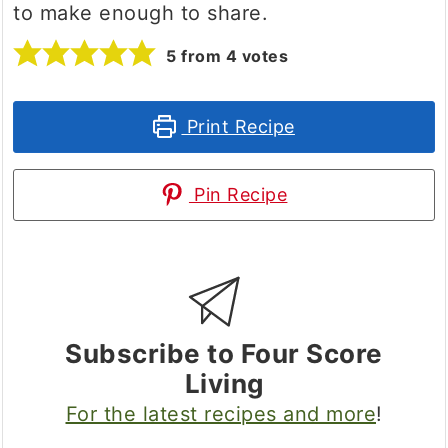
to make enough to share.
5
from
4
votes
Print Recipe
Pin Recipe
Subscribe to Four Score
Living
For the latest recipes and more
!