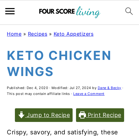
Skip
Skip
Skip
Home
»
Recipes
»
Keto Appetizers
to
to
to
KETO CHICKEN
main
primary
footer
content
sidebar
WINGS
Published:
Dec 4, 2020
· Modified:
Jul 27, 2024
by
Dane & Becky
·
This post may contain affiliate links ·
Leave a Comment
Jump to Recipe
Print Recipe
Crispy, savory, and satisfying, these