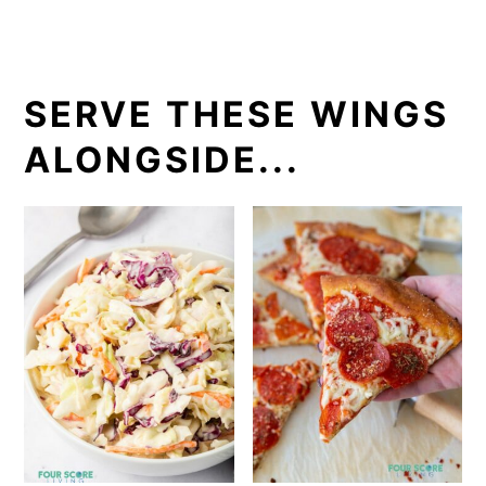
SERVE THESE WINGS
ALONGSIDE...