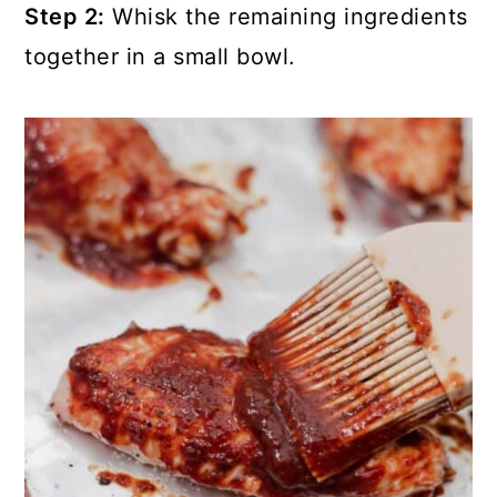
Step 2:
Whisk the remaining ingredients
together in a small bowl.