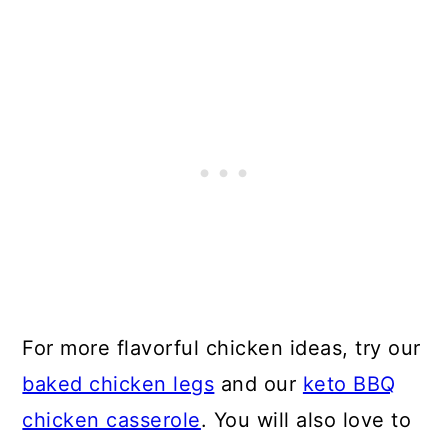
For more flavorful chicken ideas, try our
baked chicken legs
and our
keto BBQ
chicken casserole
. You will also love to