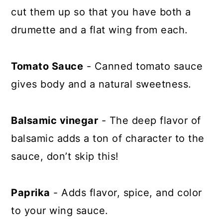
cut them up so that you have both a
drumette and a flat wing from each.
Tomato Sauce
- Canned tomato sauce
gives body and a natural sweetness.
Balsamic vinegar
- The deep flavor of
balsamic adds a ton of character to the
sauce, don’t skip this!
Paprika
- Adds flavor, spice, and color
to your wing sauce.