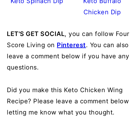
Keto Spinach Dip
Keto Buffalo
Chicken Dip
LET'S GET SOCIAL
, you can follow Four
Score Living on
Pinterest
. You can also
leave a comment below if you have any
questions.
Did you make this Keto Chicken Wing
Recipe? Please leave a comment below
letting me know what you thought.