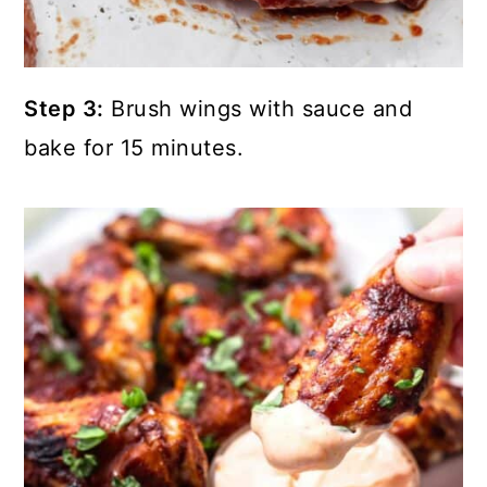
Step 3:
Brush wings with sauce and
bake for 15 minutes.