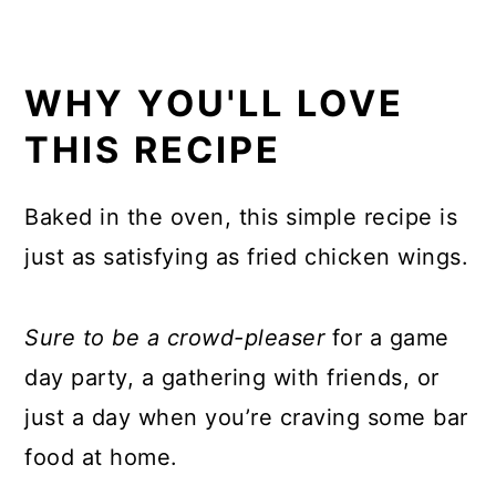
WHY YOU'LL LOVE
THIS RECIPE
Baked in the oven, this simple recipe is
just as satisfying as fried chicken wings.
Sure to be a crowd-pleaser
for a game
day party, a gathering with friends, or
just a day when you’re craving some bar
food at home.