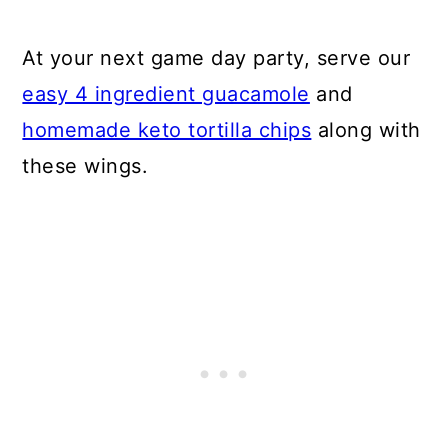
At your next game day party, serve our
easy 4 ingredient guacamole
and
homemade keto tortilla chips
along with
these wings.