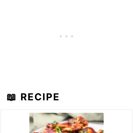
📖 RECIPE