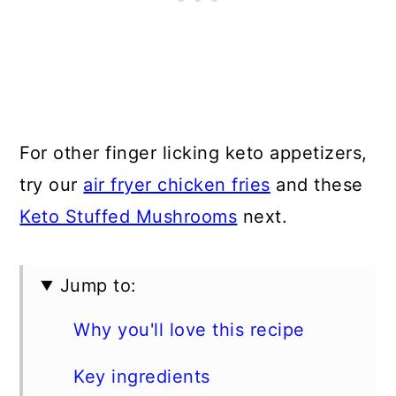
For other finger licking keto appetizers,
try our
air fryer chicken fries
and these
Keto Stuffed Mushrooms
next.
Jump to:
Why you'll love this recipe
Key ingredients