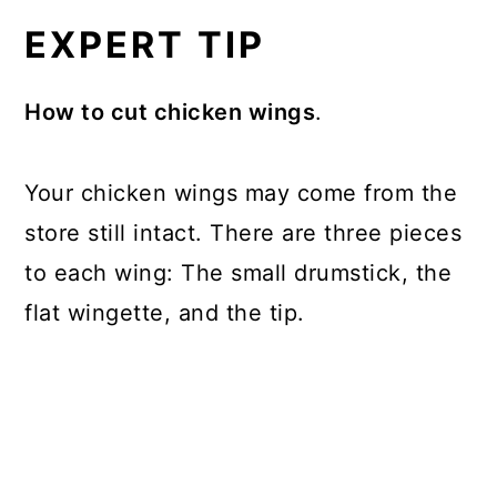
EXPERT TIP
How to cut chicken wings
.
Your chicken wings may come from the
store still intact. There are three pieces
to each wing: The small drumstick, the
flat wingette, and the tip.