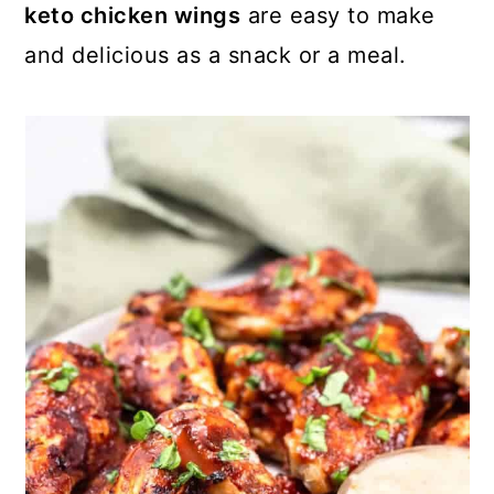
keto chicken wings
are easy to make
and delicious as a snack or a meal.