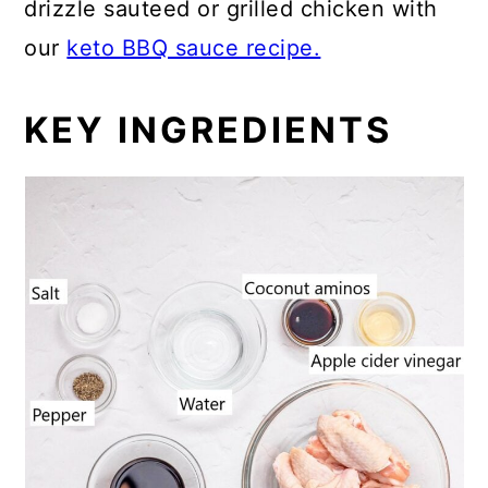
drizzle sauteed or grilled chicken with
our
keto BBQ sauce recipe.
KEY INGREDIENTS