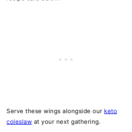
Serve these wings alongside our
keto
coleslaw
at your next gathering.