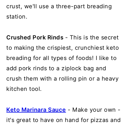
crust, we'll use a three-part breading
station.
Crushed Pork Rinds
- This is the secret
to making the crispiest, crunchiest keto
breading for all types of foods! I like to
add pork rinds to a ziplock bag and
crush them with a rolling pin or a heavy
kitchen tool.
Keto Marinara Sauce
- Make your own -
it's great to have on hand for pizzas and