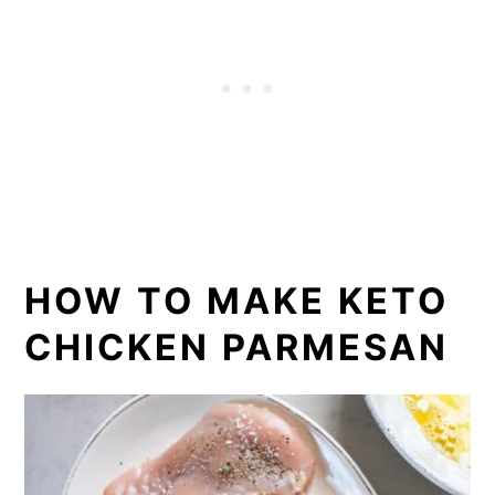
HOW TO MAKE KETO
CHICKEN PARMESAN