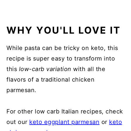
WHY YOU'LL LOVE IT
While pasta can be tricky on keto, this
recipe is super easy to transform into
this
low-carb variation
with all the
flavors of a traditional chicken
parmesan.
For other low carb Italian recipes, check
out our
keto eggplant parmesan
or
keto