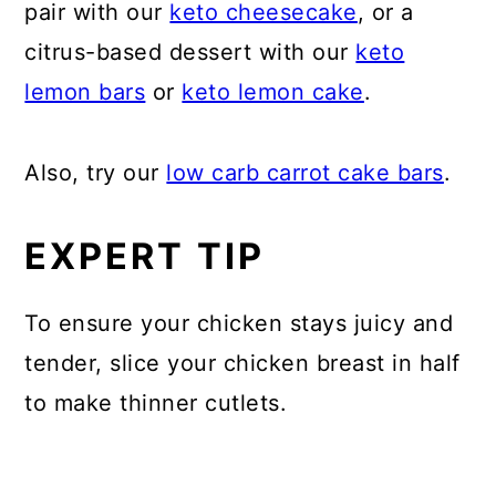
pair with our
keto cheesecake
, or a
citrus-based dessert with our
keto
lemon bars
or
keto lemon cake
.
Also, try our
low carb carrot cake bars
.
EXPERT TIP
To ensure your chicken stays juicy and
tender, slice your chicken breast in half
to make thinner cutlets.