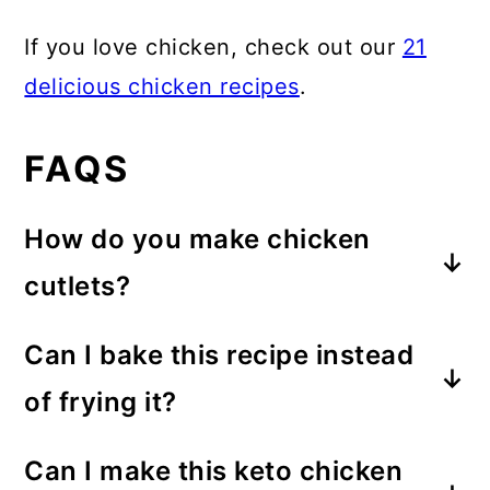
If you love chicken, check out our
21
delicious chicken recipes
.
FAQS
How do you make chicken
cutlets?
I often see pre-sliced chicken cutlets
Can I bake this recipe instead
in the grocery store, but they are a
of frying it?
bit overpriced when you consider
Frying in oil is really the best way to
how easy it is to slice them yourself.
Can I make this keto chicken
get it crispy. You can cook the
To slice a chicken breast into two