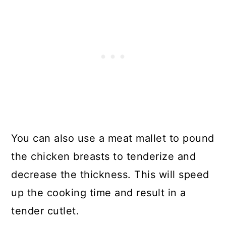
You can also use a meat mallet to pound
the chicken breasts to tenderize and
decrease the thickness. This will speed
up the cooking time and result in a
tender cutlet.