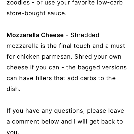
zoodles - or use your favorite low-carb
store-bought sauce.
Mozzarella Cheese
- Shredded
mozzarella is the final touch and a must
for chicken parmesan. Shred your own
cheese if you can - the bagged versions
can have fillers that add carbs to the
dish.
If you have any questions, please leave
a comment below and I will get back to
you.