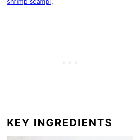
shrimp scampi
.
KEY INGREDIENTS