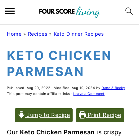
Skip
Skip
Skip
Home
»
Recipes
»
Keto Dinner Recipes
to
to
to
KETO CHICKEN
main
primary
footer
content
sidebar
PARMESAN
Published:
Aug 20, 2022
· Modified:
Aug 19, 2024
by
Dane & Becky
·
This post may contain affiliate links ·
Leave a Comment
Jump to Recipe
Print Recipe
Our
Keto Chicken Parmesan
is crispy