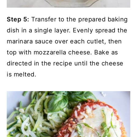
Step 5:
Transfer to the prepared baking
dish in a single layer. Evenly spread the
marinara sauce over each cutlet, then
top with mozzarella cheese. Bake as
directed in the recipe until the cheese
is melted.