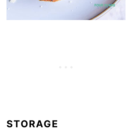
STORAGE