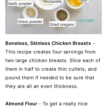
Boneless, Skinless Chicken Breasts
-
This recipe creates four servings from
two large chicken breasts. Slice each of
them in half to create thin cutlets, and
pound them if needed to be sure that
they are all an even thickness.
Almond Flour
- To get a really nice