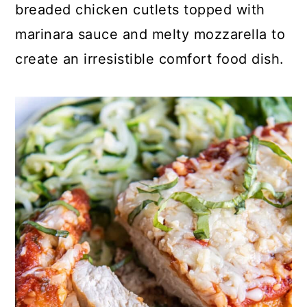
breaded chicken cutlets topped with
marinara sauce and melty mozzarella to
create an irresistible comfort food dish.