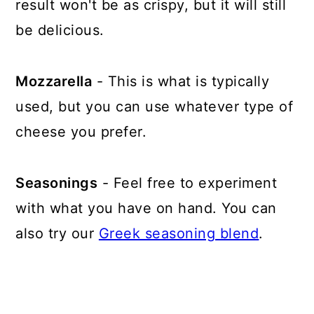
result won't be as crispy, but it will still
be delicious.
Mozzarella
- This is what is typically
used, but you can use whatever type of
cheese you prefer.
Seasonings
- Feel free to experiment
with what you have on hand. You can
also try our
Greek seasoning blend
.