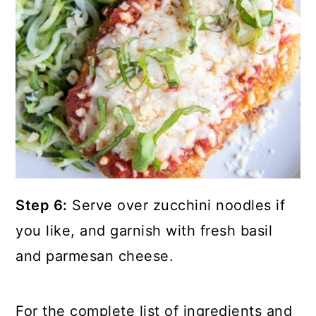
Step 6:
Serve over zucchini noodles if
you like, and garnish with fresh basil
and parmesan cheese.
For the complete list of ingredients and