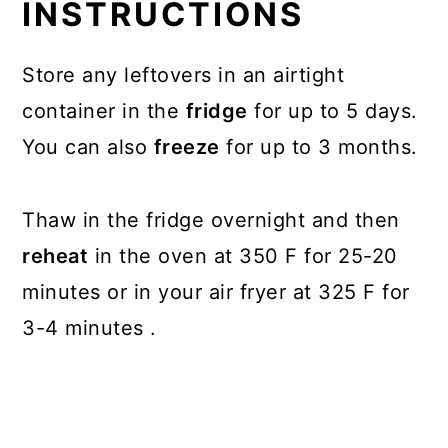
INSTRUCTIONS
Store any leftovers in an airtight
container in the
fridge
for up to 5 days.
You can also
freeze
for up to 3 months.
Thaw in the fridge overnight and then
reheat
in the oven at 350 F for 25-20
minutes or in your air fryer at 325 F for
3-4 minutes .