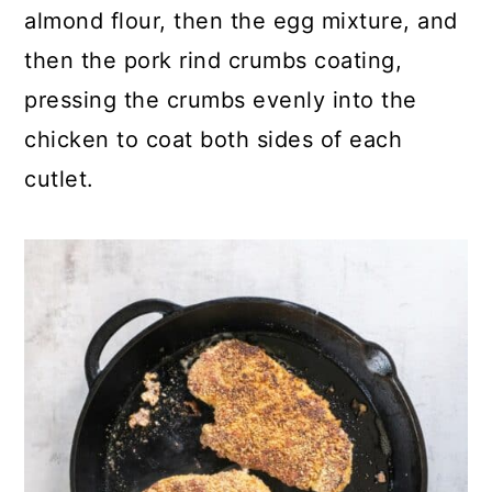
almond flour, then the egg mixture, and
then the pork rind crumbs coating,
pressing the crumbs evenly into the
chicken to coat both sides of each
cutlet.