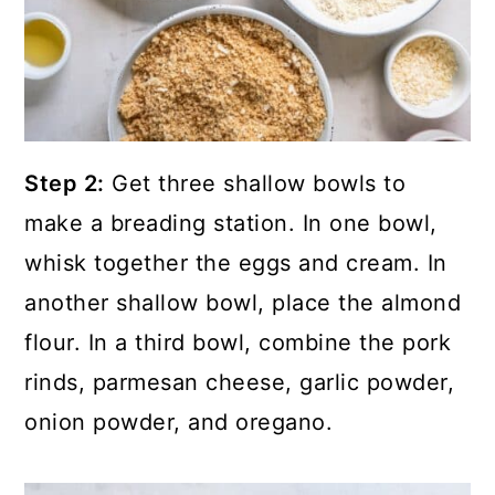
Step 2:
Get three shallow bowls to
make a breading station. In one bowl,
whisk together the eggs and cream. In
another shallow bowl, place the almond
flour. In a third bowl, combine the pork
rinds, parmesan cheese, garlic powder,
onion powder, and oregano.