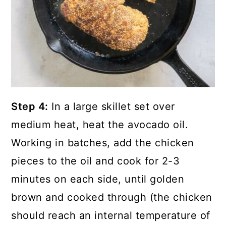
Step 4:
In a large skillet set over
medium heat, heat the avocado oil.
Working in batches, add the chicken
pieces to the oil and cook for 2-3
minutes on each side, until golden
brown and cooked through (the chicken
should reach an internal temperature of