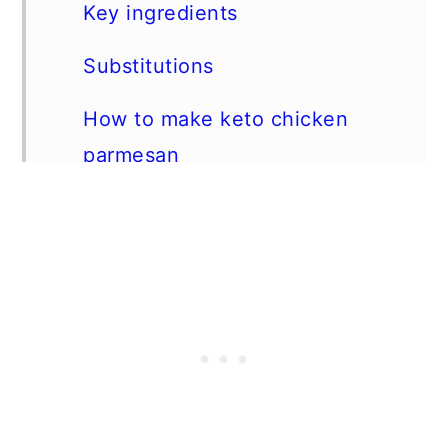
Key ingredients
Substitutions
How to make keto chicken
parmesan
Expert tip
FAQs
Storage Instructions
Pairing suggestions
📖 Recipe