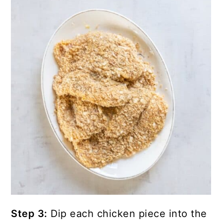
Step 3:
Dip each chicken piece into the