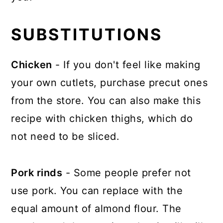
SUBSTITUTIONS
Chicken
- If you don't feel like making
your own cutlets, purchase precut ones
from the store. You can also make this
recipe with chicken thighs, which do
not need to be sliced.
Pork rinds
- Some people prefer not
use pork. You can replace with the
equal amount of almond flour. The