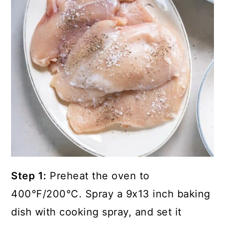
Step 1:
Preheat the oven to
400°F/200°C. Spray a 9x13 inch baking
dish with cooking spray, and set it