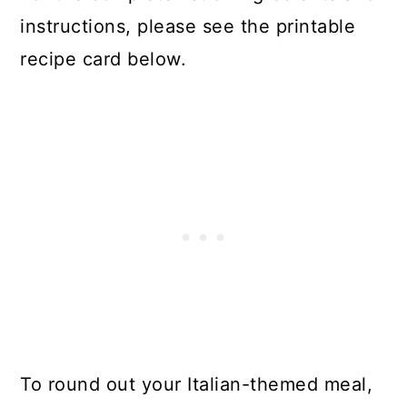
instructions, please see the printable
recipe card below.
To round out your Italian-themed meal,