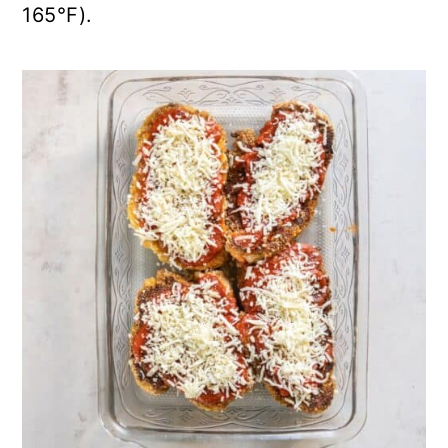
165°F).