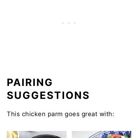
PAIRING
SUGGESTIONS
This chicken parm goes great with: