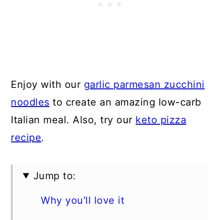
Enjoy with our
garlic parmesan zucchini
noodles
to create an amazing low-carb
Italian meal. Also, try our
keto pizza
recipe
.
Jump to:
Why you'll love it