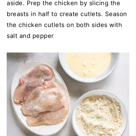
aside. Prep the chicken by slicing the
breasts in half to create cutlets. Season
the chicken cutlets on both sides with
salt and pepper