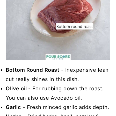
Bottom Round Roast
- Inexpensive lean
cut really shines in this dish.
Olive oil
- For rubbing down the roast.
You can also use Avocado oil.
Garlic
- Fresh minced garlic adds depth.