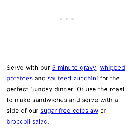
Serve with our
5 minute gravy
,
whipped
potatoes
and
sauteed zucchini
for the
perfect Sunday dinner. Or use the roast
to make sandwiches and serve with a
side of our
sugar free coleslaw
or
broccoli salad
.