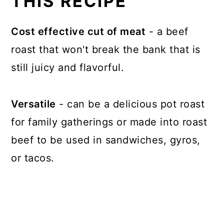
THIS RECIPE
Cost effective cut of meat
- a beef
roast that won't break the bank that is
still juicy and flavorful.
Versatile
- can be a delicious pot roast
for family gatherings or made into roast
beef to be used in sandwiches, gyros,
or tacos.