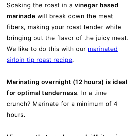
Soaking the roast in a
vinegar based
marinade
will break down the meat
fibers, making your roast tender while
bringing out the flavor of the juicy meat.
We like to do this with our
marinated
sirloin tip roast recipe
.
Marinating overnight (12 hours) is ideal
for optimal tenderness
. In a time
crunch? Marinate for a minimum of 4
hours.