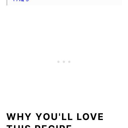
Best ways to tenderize a beef bottom
round roast
Storage tips
More recipes for Sunday dinner
📖 Recipe
Vinegar based marinade recipe
Herbed Balsamic Butter recipe
Creamy horseradish dipping sauce
recipe
WHY YOU'LL LOVE