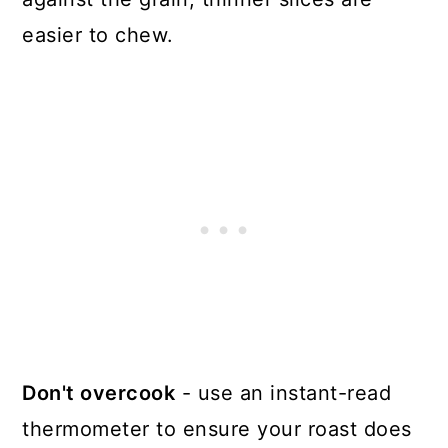
easier to chew.
Don't overcook
- use an instant-read
thermometer to ensure your roast does