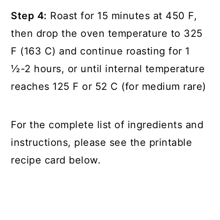
Step 4:
Roast for 15 minutes at 450 F,
then drop the oven temperature to 325
F (163 C) and continue roasting for 1
½-2 hours, or until internal temperature
reaches 125 F or 52 C (for medium rare)
For the complete list of ingredients and
instructions, please see the printable
recipe card below.