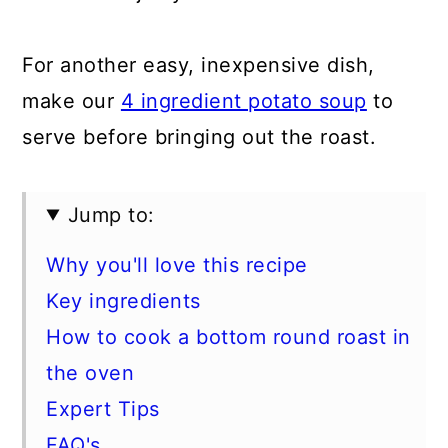
For another easy, inexpensive dish,
make our
4 ingredient potato soup
to
serve before bringing out the roast.
Jump to:
Why you'll love this recipe
Key ingredients
How to cook a bottom round roast in
the oven
Expert Tips
FAQ's