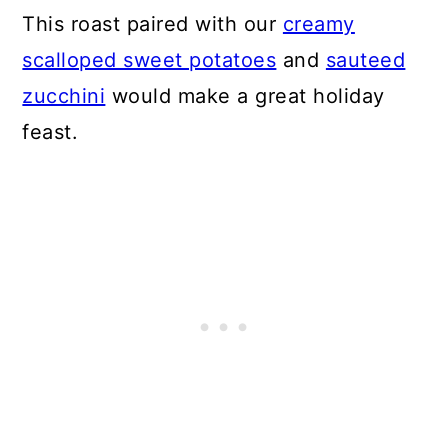
This roast paired with our
creamy
scalloped sweet potatoes
and
sauteed
zucchini
would make a great holiday
feast.