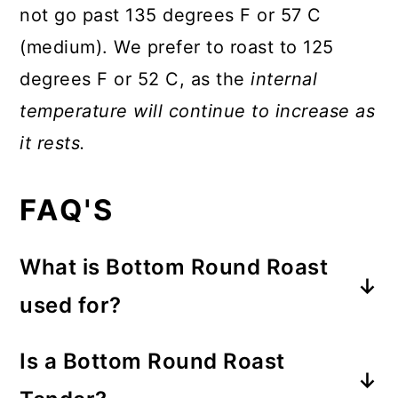
not go past 135 degrees F or 57 C
(medium). We prefer to roast to 125
degrees F or 52 C, as the
internal
temperature will continue to increase as
it rests.
FAQ'S
What is Bottom Round Roast
used for?
A Bottom Round Roast is a budget
Is a Bottom Round Roast
friendly cut of meat that can be used