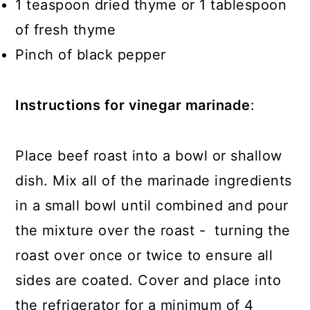
1 teaspoon dried thyme or 1 tablespoon
of fresh thyme
Pinch of black pepper
Instructions for vinegar marinade
:
Place beef roast into a bowl or shallow
dish. Mix all of the marinade ingredients
in a small bowl until combined and pour
the mixture over the roast - turning the
roast over once or twice to ensure all
sides are coated. Cover and place into
the refrigerator for a minimum of 4