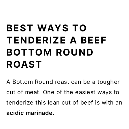
BEST WAYS TO
TENDERIZE A BEEF
BOTTOM ROUND
ROAST
A Bottom Round roast can be a tougher
cut of meat. One of the easiest ways to
tenderize this lean cut of beef is with an
acidic marinade
.