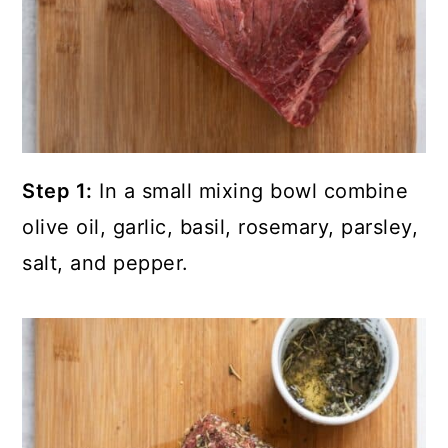
Step 1:
In a small mixing bowl combine
olive oil, garlic, basil, rosemary, parsley,
salt, and pepper.