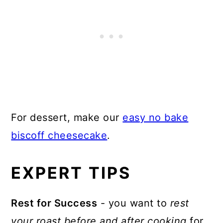
For dessert, make our
easy no bake
biscoff cheesecake
.
EXPERT TIPS
Rest for Success
- you want to
rest
your roast before and after cooking
for