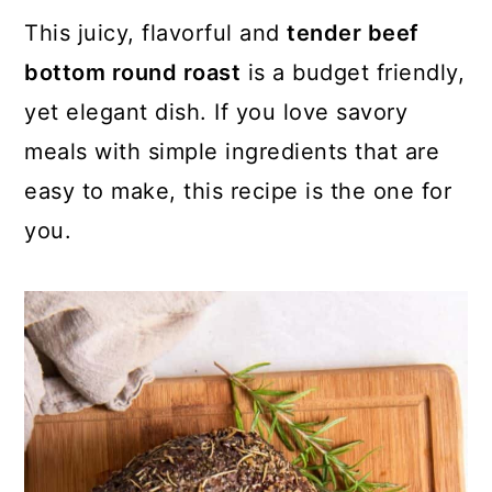
This juicy, flavorful and
tender beef
bottom round roast
is a budget friendly,
yet elegant dish. If you love savory
meals with simple ingredients that are
easy to make, this recipe is the one for
you.