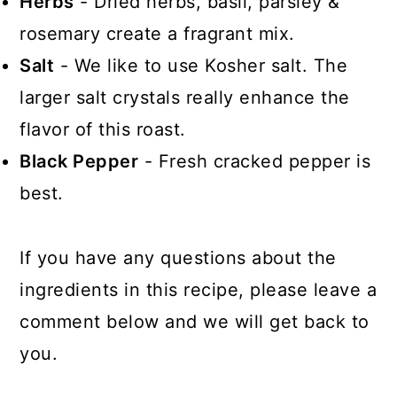
Herbs
- Dried herbs, basil, parsley &
rosemary create a fragrant mix.
Salt
- We like to use Kosher salt. The
larger salt crystals really enhance the
flavor of this roast.
Black Pepper
- Fresh cracked pepper is
best.
If you have any questions about the
ingredients in this recipe, please leave a
comment below and we will get back to
you.