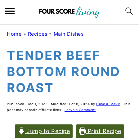
Skip
Skip
Skip
Home
»
Recipes
»
Main Dishes
to
to
to
TENDER BEEF
main
primary
footer
content
sidebar
BOTTOM ROUND
ROAST
Published:
Dec 1, 2023
· Modified:
Oct 8, 2024
by
Dane & Becky
· This
post may contain affiliate links ·
Leave a Comment
Jump to Recipe
Print Recipe