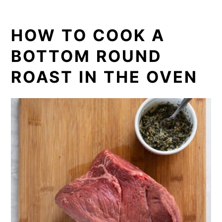
HOW TO COOK A
BOTTOM ROUND
ROAST IN THE OVEN