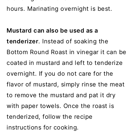
hours. Marinating overnight is best.
Mustard can also be used as a
tenderizer
. Instead of soaking the
Bottom Round Roast in vinegar it can be
coated in mustard and left to tenderize
overnight. If you do not care for the
flavor of mustard, simply rinse the meat
to remove the mustard and pat it dry
with paper towels. Once the roast is
tenderized, follow the recipe
instructions for cooking.