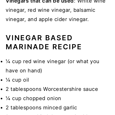
Vinegars that can be used
: White wine
vinegar, red wine vinegar, balsamic
vinegar, and apple cider vinegar.
VINEGAR BASED
MARINADE RECIPE
¼ cup red wine vinegar (or what you
have on hand)
¼ cup oil
2 tablespoons Worcestershire sauce
¼ cup chopped onion
2 tablespoons minced garlic