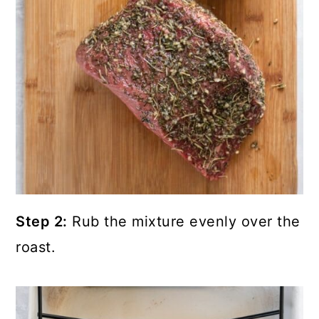
Step 2:
Rub the mixture evenly over the
roast.