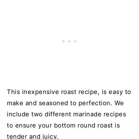
This inexpensive roast recipe, is easy to
make and seasoned to perfection. We
include two different marinade recipes
to ensure your bottom round roast is
tender and juicy.