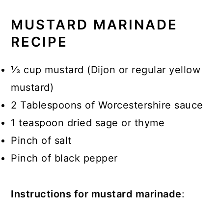
MUSTARD MARINADE
RECIPE
⅓ cup mustard (Dijon or regular yellow
mustard)
2 Tablespoons of Worcestershire sauce
1 teaspoon dried sage or thyme
Pinch of salt
Pinch of black pepper
Instructions for mustard marinade
: