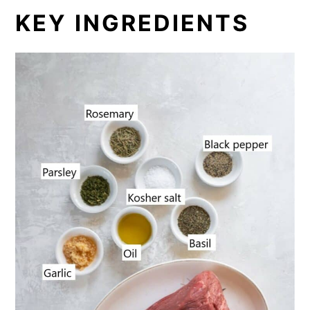
KEY INGREDIENTS