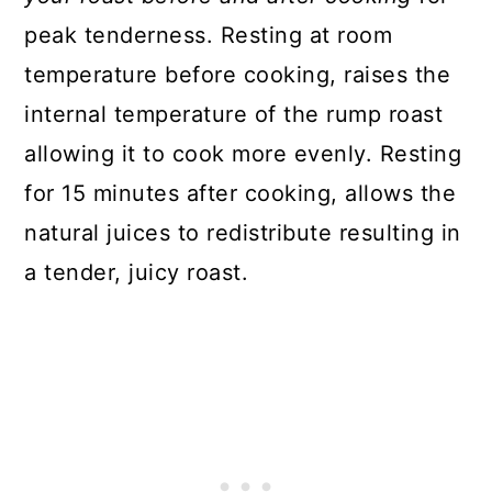
peak tenderness. Resting at room
temperature before cooking, raises the
internal temperature of the rump roast
allowing it to cook more evenly. Resting
for 15 minutes after cooking, allows the
natural juices to redistribute resulting in
a tender, juicy roast.