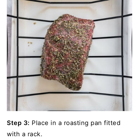
Step 3:
Place in a roasting pan fitted
with a rack.