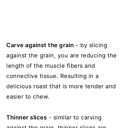
Carve against the grain
- by slicing
against the grain, you are reducing the
length of the muscle fibers and
connective tissue. Resulting in a
delicious roast that is more tender and
easier to chew.
Thinner slices
- similar to carving
against the grain, thinner slices are