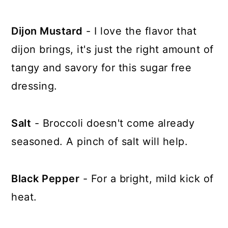
Dijon Mustard
- I love the flavor that
dijon brings, it's just the right amount of
tangy and savory for this sugar free
dressing.
Salt
- Broccoli doesn't come already
seasoned. A pinch of salt will help.
Black Pepper
- For a bright, mild kick of
heat.