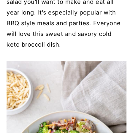
salad you'll want to make and eat all
year long. It's especially popular with
BBQ style meals and parties. Everyone
will love this sweet and savory cold
keto broccoli dish.