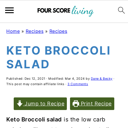
Skip
Skip
Skip
Home
»
Recipes
»
Recipes
to
to
to
KETO BROCCOLI
main
primary
footer
content
sidebar
SALAD
Published:
Dec 12, 2021
· Modified:
Mar 4, 2024
by
Dane & Becky
·
This post may contain affiliate links ·
3 Comments
Jump to Recipe
Print Recipe
Keto Broccoli salad
is the low carb