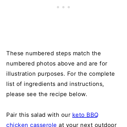
These numbered steps match the
numbered photos above and are for
illustration purposes. For the complete
list of ingredients and instructions,
please see the recipe below.
Pair this salad with our
keto BBQ
chicken casserole
at your next outdoor