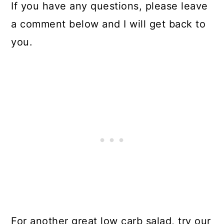
If you have any questions, please leave
a comment below and I will get back to
you.
For another great low carb salad, try our