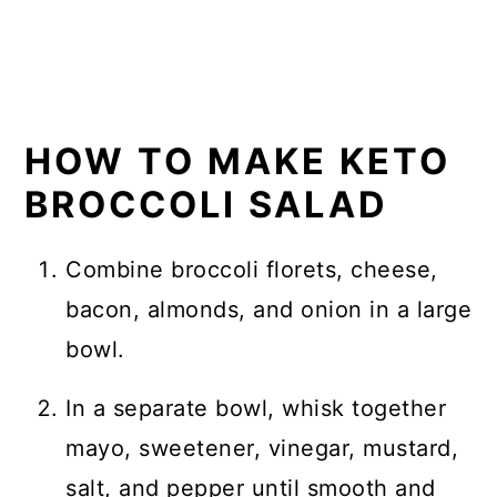
HOW TO MAKE KETO
BROCCOLI SALAD
Combine broccoli florets, cheese,
bacon, almonds, and onion in a large
bowl.
In a separate bowl, whisk together
mayo, sweetener, vinegar, mustard,
salt, and pepper until smooth and