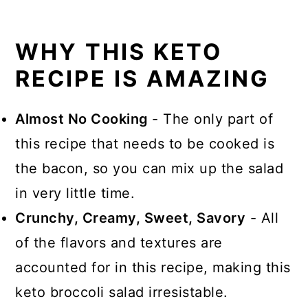
WHY THIS KETO
RECIPE IS AMAZING
Almost No Cooking
- The only part of
this recipe that needs to be cooked is
the bacon, so you can mix up the salad
in very little time.
Crunchy, Creamy, Sweet, Savory
- All
of the flavors and textures are
accounted for in this recipe, making this
keto broccoli salad irresistable.