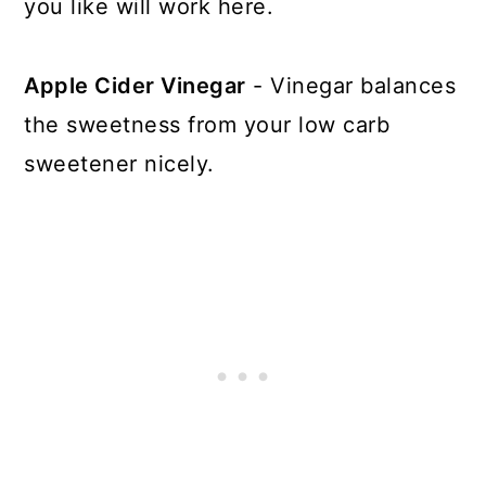
you like will work here.
Apple Cider Vinegar
- Vinegar balances
the sweetness from your low carb
sweetener nicely.