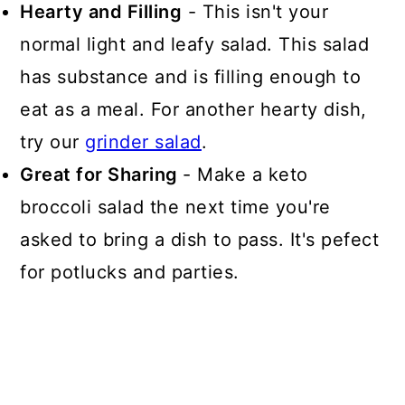
Hearty and Filling
- This isn't your
normal light and leafy salad. This salad
has substance and is filling enough to
eat as a meal. For another hearty dish,
try our
grinder salad
.
Great for Sharing
- Make a keto
broccoli salad the next time you're
asked to bring a dish to pass. It's pefect
for potlucks and parties.