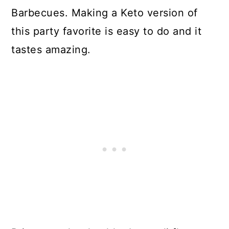
Barbecues. Making a Keto version of
SALAD KETO?
this party favorite is easy to do and it
LOW CARB BROCCOLI COLE
tastes amazing.
SLAW
VEGETABLES TO ADD TO
BROCCOLI SALAD
OTHER KETO BROCCOLI SALAD
ADD INS
CAN I MAKE KETO BROCCOLI
SALAD AHEAD OF TIME?
KETO BROCCOLI SALAD FOR
MEAL PREP