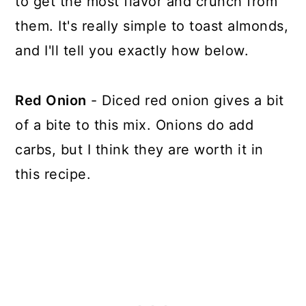
to get the most flavor and crunch from
them. It's really simple to toast almonds,
and I'll tell you exactly how below.
Red Onion
- Diced red onion gives a bit
of a bite to this mix. Onions do add
carbs, but I think they are worth it in
this recipe.