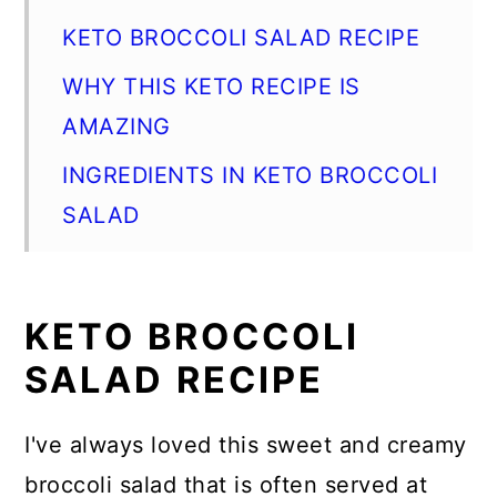
KETO BROCCOLI SALAD RECIPE
WHY THIS KETO RECIPE IS
AMAZING
INGREDIENTS IN KETO BROCCOLI
SALAD
HOW TO MAKE KETO BROCCOLI
SALAD
KETO BROCCOLI
KETO BROCCOLI SALAD TIPS
SALAD RECIPE
WHAT TO SERVE WITH KETO
BROCCOLI SALAD
I've always loved this sweet and creamy
broccoli salad that is often served at
HOW DO I MAKE BROCCOLI