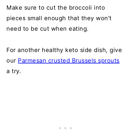
Make sure to cut the broccoli into
pieces small enough that they won't
need to be cut when eating.
For another healthy keto side dish, give
our
Parmesan crusted Brussels sprouts
a try.