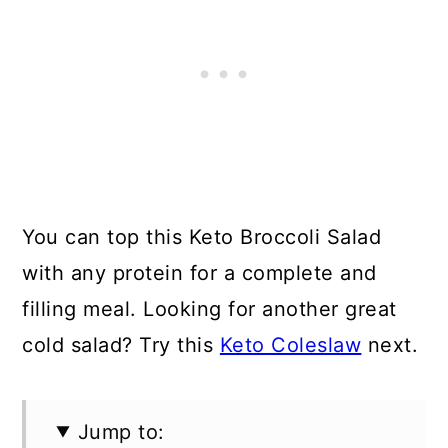
You can top this Keto Broccoli Salad
with any protein for a complete and
filling meal. Looking for another great
cold salad? Try this
Keto Coleslaw
next.
Jump to: