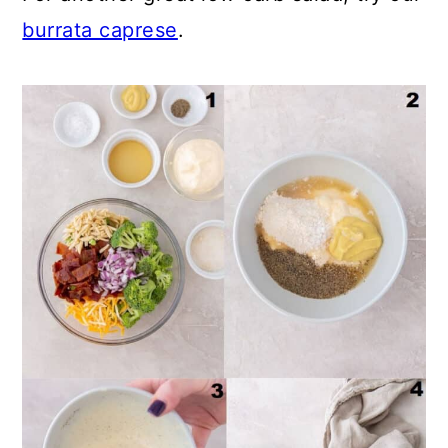
burrata caprese
.