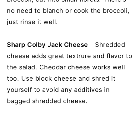
no need to blanch or cook the broccoli,
just rinse it well.
Sharp Colby Jack Cheese
- Shredded
cheese adds great textrure and flavor to
the salad. Cheddar cheese works well
too. Use block cheese and shred it
yourself to avoid any additives in
bagged shredded cheese.