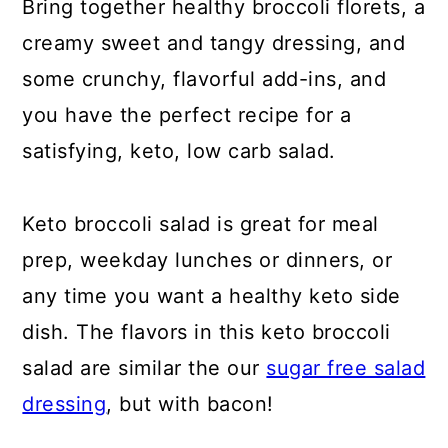
Bring together healthy broccoli florets, a
IS BROCCOLI SALAD KETO?
creamy sweet and tangy dressing, and
ARE ONIONS KETO?
some crunchy, flavorful add-ins, and
HOW TO TOAST SLIVERED
you have the perfect recipe for a
ALMONDS
satisfying, keto, low carb salad.
HOW LONG IS BROCCOLI SALAD
Keto broccoli salad is great for meal
GOOD FOR?
prep, weekday lunches or dinners, or
HOW CAN I TELL IF BROCCOLI IS
any time you want a healthy keto side
BAD?
dish. The flavors in this keto broccoli
DO I NEED TO COOK THE
salad are similar the our
sugar free salad
BROCCOLI FOR BROCCOLI
dressing
, but with bacon!
SALAD?