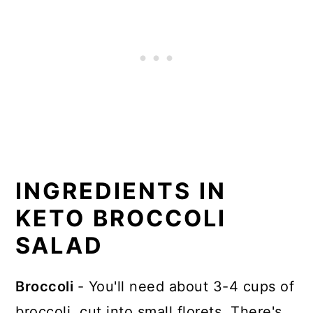
INGREDIENTS IN
KETO BROCCOLI
SALAD
Broccoli
- You'll need about 3-4 cups of
broccoli, cut into small florets. There's