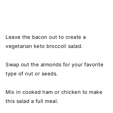
Leave the bacon out to create a
vegetarian keto broccoli salad.
Swap out the almonds for your favorite
type of nut or seeds.
Mix in cooked ham or chicken to make
this salad a full meal.