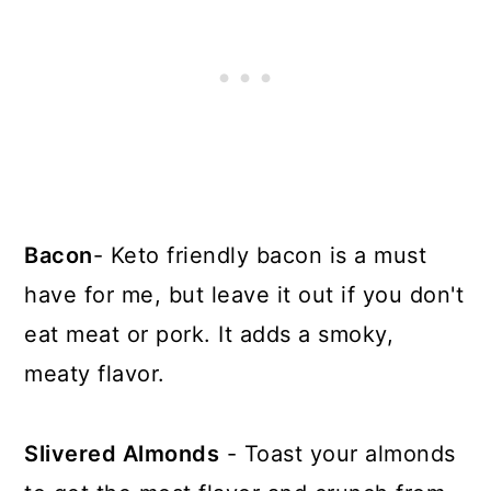
Bacon
- Keto friendly bacon is a must
have for me, but leave it out if you don't
eat meat or pork. It adds a smoky,
meaty flavor.
Slivered Almonds
- Toast your almonds