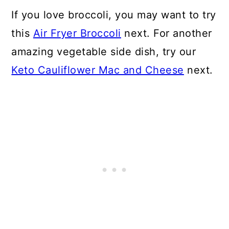
CAN I MAKE KETO BROCCOLI
If you love broccoli, you may want to try
SALAD WITH FROZEN
this
Air Fryer Broccoli
next. For another
BROCCOLI?
amazing vegetable side dish, try our
Keto Cauliflower Mac and Cheese
next.
📖 Recipe