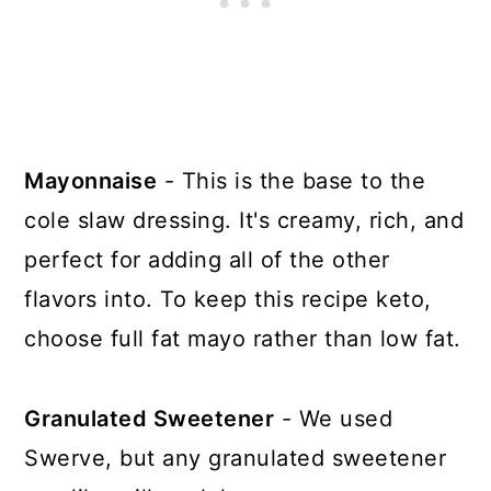
Mayonnaise
- This is the base to the
cole slaw dressing. It's creamy, rich, and
perfect for adding all of the other
flavors into. To keep this recipe keto,
choose full fat mayo rather than low fat.
Granulated Sweetener
- We used
Swerve, but any granulated sweetener