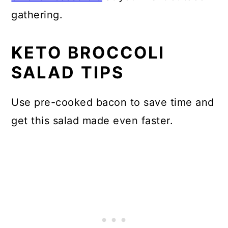
gathering.
KETO BROCCOLI
SALAD TIPS
Use pre-cooked bacon to save time and
get this salad made even faster.