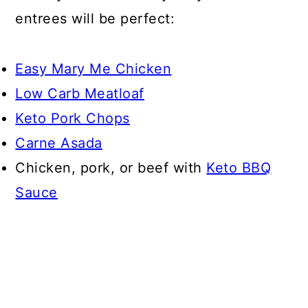
entrees will be perfect:
Easy Mary Me Chicken
Low Carb Meatloaf
Keto Pork Chops
Carne Asada
Chicken, pork, or beef with
Keto BBQ
Sauce