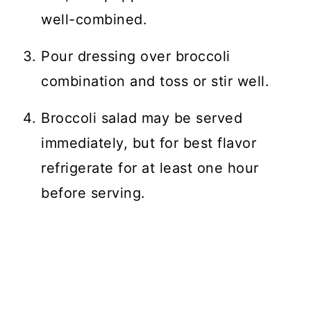
well-combined.
Pour dressing over broccoli
combination and toss or stir well.
Broccoli salad may be served
immediately, but for best flavor
refrigerate for at least one hour
before serving.