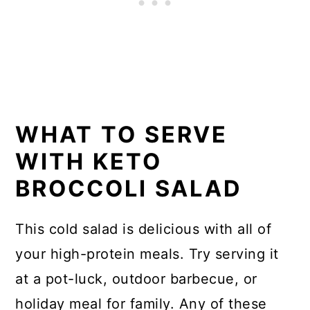
WHAT TO SERVE
WITH KETO
BROCCOLI SALAD
This cold salad is delicious with all of
your high-protein meals. Try serving it
at a pot-luck, outdoor barbecue, or
holiday meal for family. Any of these