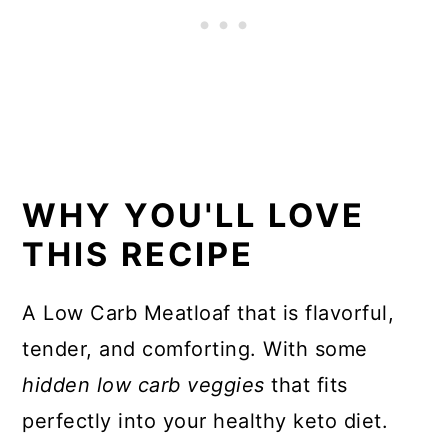
📖 Recipe
WHY YOU'LL LOVE
THIS RECIPE
A Low Carb Meatloaf that is flavorful,
tender, and comforting. With some
hidden low carb veggies
that fits
perfectly into your healthy keto diet.