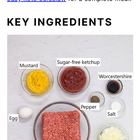
KEY INGREDIENTS