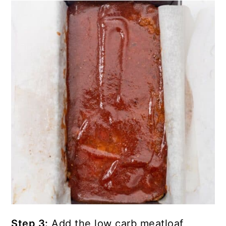
Step 3:
Add the low carb meatloaf