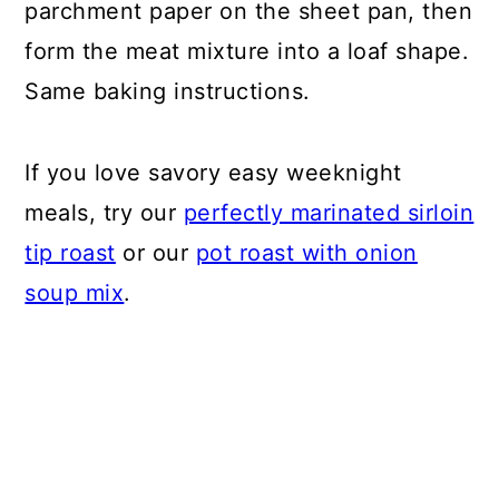
parchment paper on the sheet pan, then
form the meat mixture into a loaf shape.
Same baking instructions.
If you love savory easy weeknight
meals, try our
perfectly marinated sirloin
tip roast
or our
pot roast with onion
soup mix
.