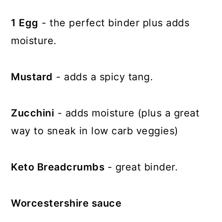
1 Egg
- the perfect binder plus adds
moisture.
Mustard
- adds a spicy tang.
Zucchini
- adds moisture (plus a great
way to sneak in low carb veggies)
Keto Breadcrumbs
- great binder.
Worcestershire sauce