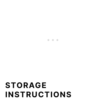
STORAGE
INSTRUCTIONS