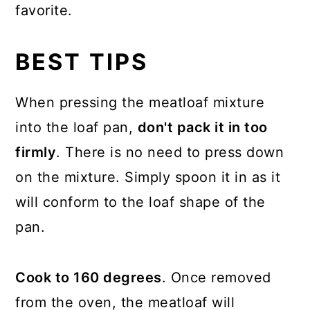
favorite.
BEST TIPS
When pressing the meatloaf mixture
into the loaf pan,
don't pack it in too
firmly
. There is no need to press down
on the mixture. Simply spoon it in as it
will conform to the loaf shape of the
pan.
Cook to 160 degrees
. Once removed
from the oven, the meatloaf will