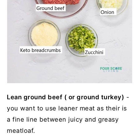
Lean ground beef ( or ground turkey)
-
you want to use leaner meat as their is
a fine line between juicy and greasy
meatloaf.