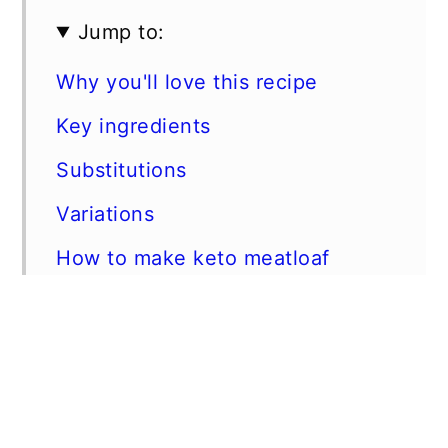
Jump to:
Why you'll love this recipe
Key ingredients
Substitutions
Variations
How to make keto meatloaf
Best tips
FAQs
Storage instructions
Related recipes