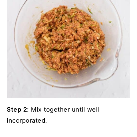
Step 2:
Mix together until well
incorporated.