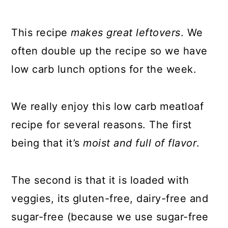
This recipe
makes great leftovers
. We
often double up the recipe so we have
low carb lunch options for the week.
We really enjoy this low carb meatloaf
recipe for several reasons. The first
being that it’s
moist and full of flavor
.
The second is that it is loaded with
veggies, its gluten-free, dairy-free and
sugar-free (because we use sugar-free