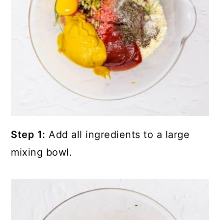
Step 1:
Add all ingredients to a large
mixing bowl.