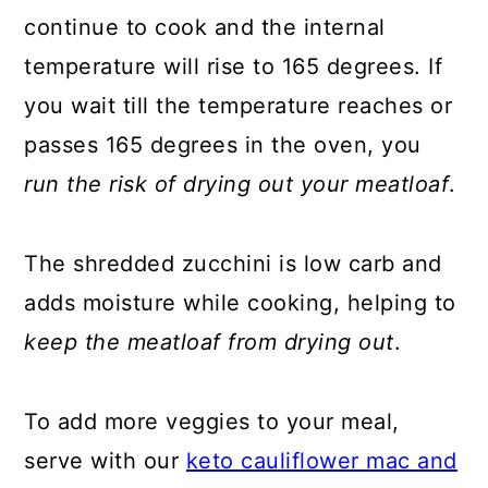
continue to cook and the internal
temperature will rise to 165 degrees. If
you wait till the temperature reaches or
passes 165 degrees in the oven, you
run the risk of drying out your meatloaf
.
The shredded zucchini is low carb and
adds moisture while cooking, helping to
keep the meatloaf from drying out
.
To add more veggies to your meal,
serve with our
keto cauliflower mac and