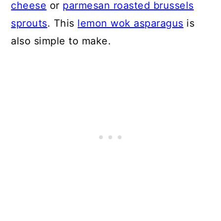
cheese
or
parmesan roasted brussels
sprouts
. This
lemon wok asparagus
is
also simple to make.