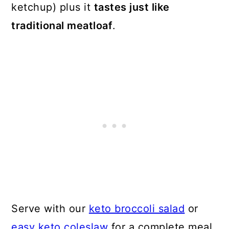
ketchup) plus it
tastes just like
traditional meatloaf
.
Serve with our
keto broccoli salad
or
easy keto coleslaw
for a complete meal.