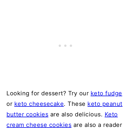
Looking for dessert? Try our
keto fudge
or
keto cheesecake
. These
keto peanut
butter cookies
are also delicious.
Keto
cream cheese cookies
are also a reader