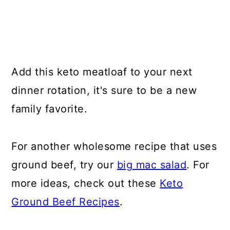
Add this keto meatloaf to your next
dinner rotation, it's sure to be a new
family favorite.
For another wholesome recipe that uses
ground beef, try our
big mac salad
. For
more ideas, check out these
Keto
Ground Beef Recipes
.