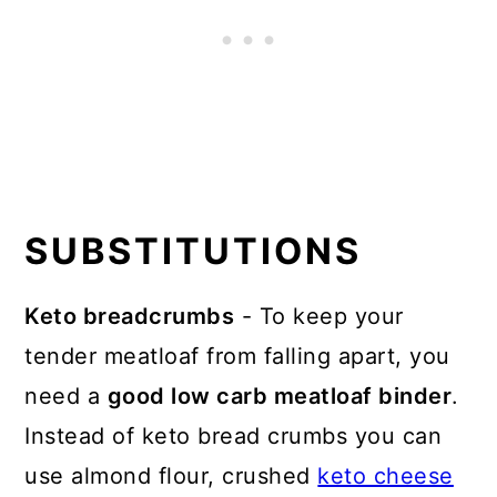
SUBSTITUTIONS
Keto breadcrumbs
- To keep your
tender meatloaf from falling apart, you
need a
good low carb meatloaf binder
.
Instead of keto bread crumbs you can
use almond flour, crushed
keto cheese