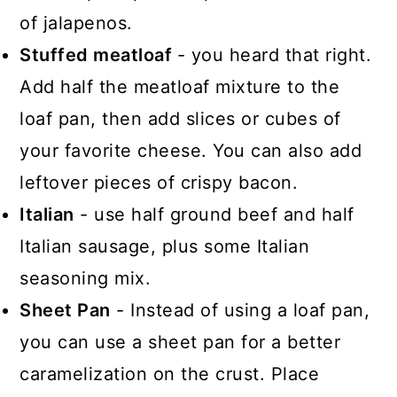
of jalapenos.
Stuffed meatloaf
- you heard that right.
Add half the meatloaf mixture to the
loaf pan, then add slices or cubes of
your favorite cheese. You can also add
leftover pieces of crispy bacon.
Italian
- use half ground beef and half
Italian sausage, plus some Italian
seasoning mix.
Sheet Pan
- Instead of using a loaf pan,
you can use a sheet pan for a better
caramelization on the crust. Place