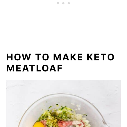
HOW TO MAKE KETO
MEATLOAF