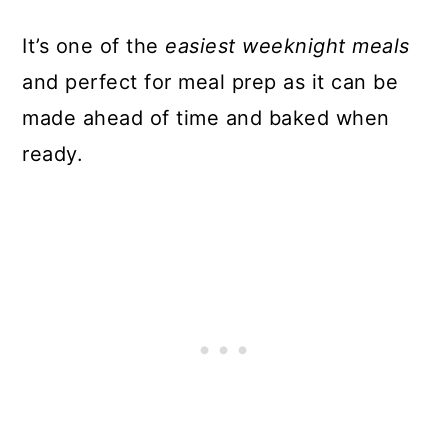
It’s one of the
easiest weeknight meals
and perfect for meal prep as it can be
made ahead of time and baked when
ready.