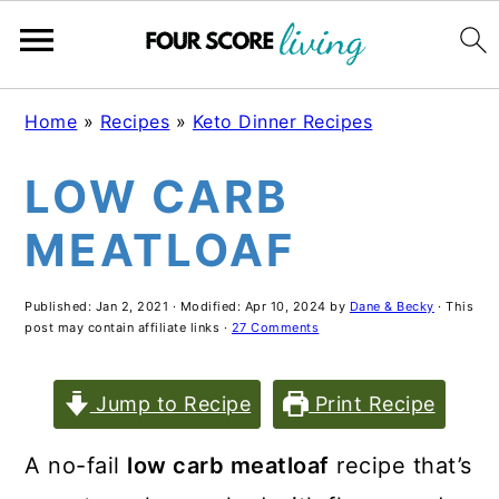
Skip
Skip
Skip
Home
»
Recipes
»
Keto Dinner Recipes
to
to
to
LOW CARB
main
primary
footer
content
sidebar
MEATLOAF
Published:
Jan 2, 2021
· Modified:
Apr 10, 2024
by
Dane & Becky
· This
post may contain affiliate links ·
27 Comments
Jump to Recipe
Print Recipe
A no-fail
low carb meatloaf
recipe that’s