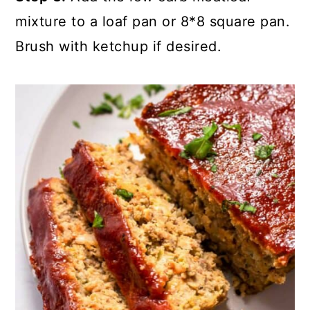
mixture to a loaf pan or 8*8 square pan.
Brush with ketchup if desired.