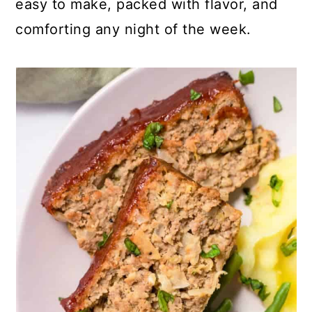
easy to make, packed with flavor, and
comforting any night of the week.