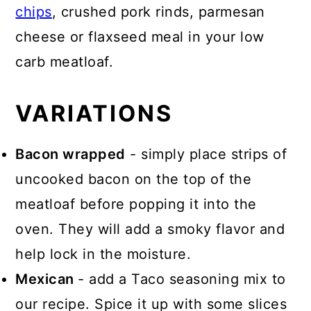
chips
, crushed pork rinds, parmesan
cheese or flaxseed meal in your low
carb meatloaf.
VARIATIONS
Bacon wrapped
- simply place strips of
uncooked bacon on the top of the
meatloaf before popping it into the
oven. They will add a smoky flavor and
help lock in the moisture.
Mexican
- add a Taco seasoning mix to
our recipe. Spice it up with some slices