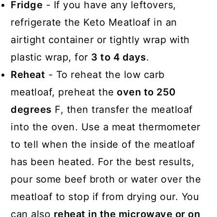
Fridge
- If you have any leftovers,
refrigerate the Keto Meatloaf in an
airtight container or tightly wrap with
plastic wrap, for
3 to 4 days
.
Reheat
- To reheat the low carb
meatloaf, preheat the
oven to 250
degrees
F, then transfer the meatloaf
into the oven. Use a meat thermometer
to tell when the inside of the meatloaf
has been heated. For the best results,
pour some beef broth or water over the
meatloaf to stop if from drying our. You
can also
reheat in the microwave or on