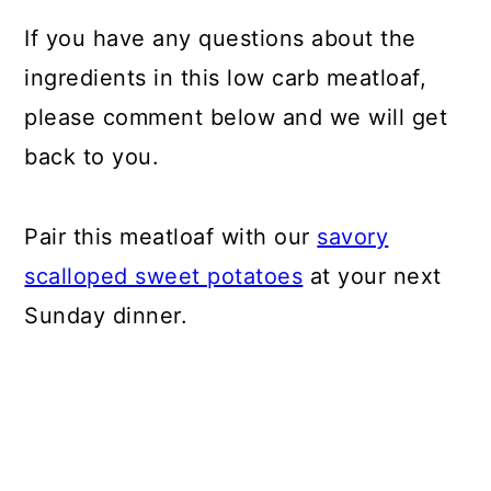
If you have any questions about the
ingredients in this low carb meatloaf,
please comment below and we will get
back to you.
Pair this meatloaf with our
savory
scalloped sweet potatoes
at your next
Sunday dinner.