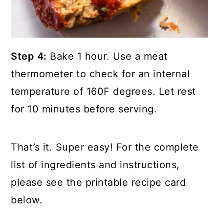
Step 4:
Bake 1 hour. Use a meat
thermometer to check for an internal
temperature of 160F degrees. Let rest
for 10 minutes before serving.
That’s it. Super easy! For the complete
list of ingredients and instructions,
please see the printable recipe card
below.