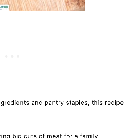
gredients and pantry staples, this recipe
ring big cuts of meat for a family