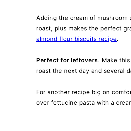
Adding the cream of mushroom so
roast, plus makes the perfect g
almond flour biscuits recipe
.
Perfect for leftovers
. Make this
roast the next day and several 
For another recipe big on comfor
over fettucine pasta with a crea