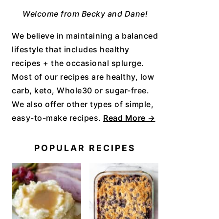
Welcome from Becky and Dane!
We believe in maintaining a balanced
lifestyle that includes healthy
recipes + the occasional splurge.
Most of our recipes are healthy, low
carb, keto, Whole30 or sugar-free.
We also offer other types of simple,
easy-to-make recipes.
Read More →
POPULAR RECIPES