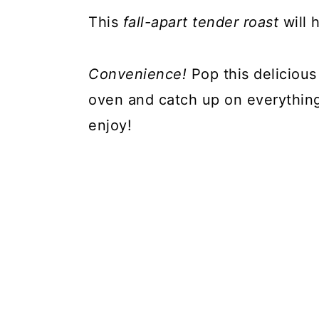
This
fall-apart tender roast
will 
Convenience!
Pop this delicious
oven and catch up on everything
enjoy!