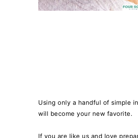
Using only a handful of simple in
will become your new favorite.
If you are like us and love prepa