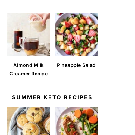
Almond Milk
Pineapple Salad
Creamer Recipe
SUMMER KETO RECIPES