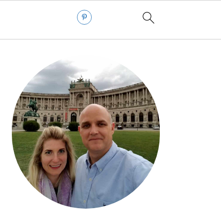
PRIMARY
SIDEBAR