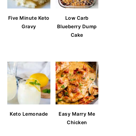
Five Minute Keto
Low Carb
Gravy
Blueberry Dump
Cake
Keto Lemonade
Easy Marry Me
Chicken