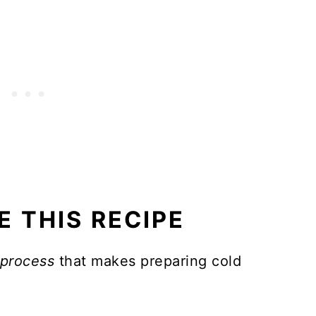
for pot roast?
E THIS RECIPE
 process
that makes preparing cold