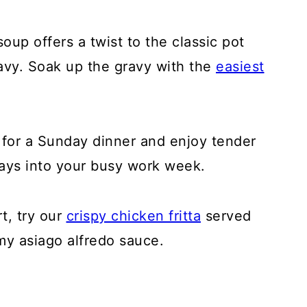
up offers a twist to the classic pot
ravy. Soak up the gravy with the
easiest
 for a Sunday dinner and enjoy tender
days into your busy work week.
t, try our
crispy chicken fritta
served
my asiago alfredo sauce.