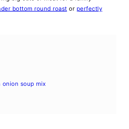
nder bottom round roast
or
perfectly
h onion soup mix
ions