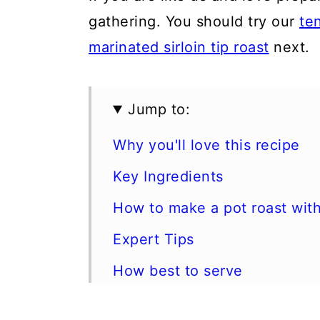
gathering. You should try our
te
marinated sirloin tip roast
next.
Jump to:
Why you'll love this recipe
Key Ingredients
How to make a pot roast wit
Expert Tips
How best to serve
Storage & Reheating Instruct