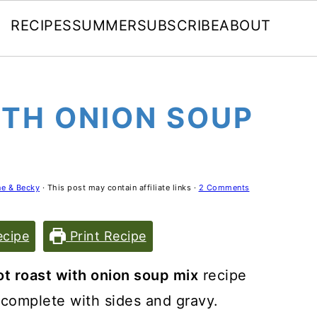
RECIPES
SUMMER
SUBSCRIBE
ABOUT
ITH ONION SOUP
e & Becky
· This post may contain affiliate links ·
2 Comments
cipe
Print Recipe
ot roast with onion soup mix
recipe
t complete with sides and gravy.