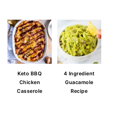
Keto BBQ
4 Ingredient
Chicken
Guacamole
Casserole
Recipe