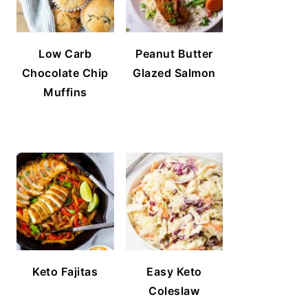
Low Carb
Peanut Butter
Chocolate Chip
Glazed Salmon
Muffins
Keto Fajitas
Easy Keto
Coleslaw