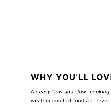
What is the best cut of beef 
📖 Recipe
WHY YOU'LL LOV
An
easy "low and slow" cooking
weather comfort food a breeze.