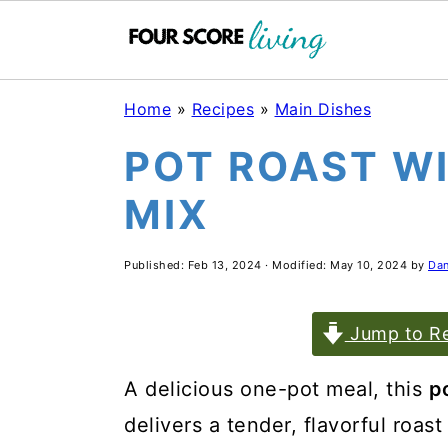
Skip
Skip
Skip
Home
»
Recipes
»
Main Dishes
to
to
to
POT ROAST W
main
primary
footer
MIX
content
sidebar
Published:
Feb 13, 2024
· Modified:
May 10, 2024
by
Dan
Jump to Re
A delicious one-pot meal, this
p
delivers a tender, flavorful roas