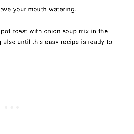
have your mouth watering.
 pot roast with onion soup mix in the
 else
until this easy recipe is ready to