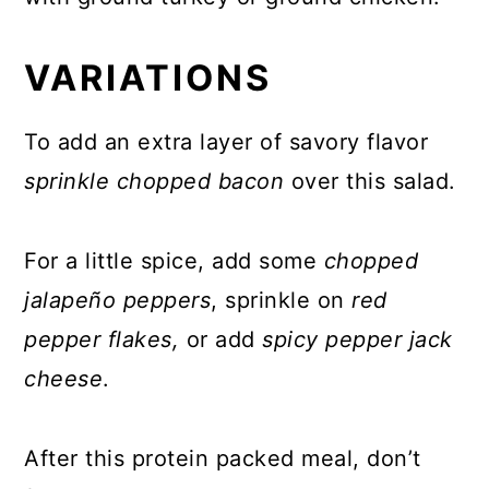
VARIATIONS
To add an extra layer of savory flavor
sprinkle chopped bacon
over this salad.
For a little spice, add some
chopped
jalapeño peppers
, sprinkle on
red
pepper flakes,
or add
spicy pepper jack
cheese
.
After this protein packed meal, don’t