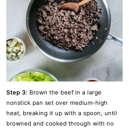
Step 3:
Brown the beef
in a large
nonstick pan set over medium-high
heat, breaking it up with a spoon, until
browned and cooked through with no