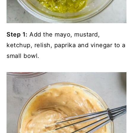
Step 1:
Add the mayo, mustard,
ketchup, relish, paprika and vinegar to a
small bowl.