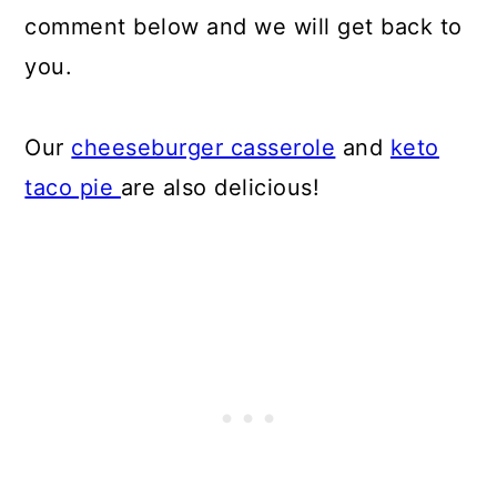
comment below and we will get back to
you.
Our
cheeseburger casserole
and
keto
taco pie
are also delicious!