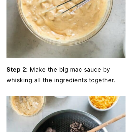
Step 2:
Make the big mac sauce by
whisking all the ingredients together.