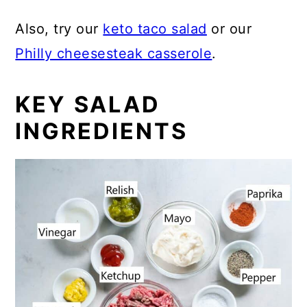
Also, try our
keto taco salad
or our
Philly cheesesteak casserole
.
KEY SALAD
INGREDIENTS