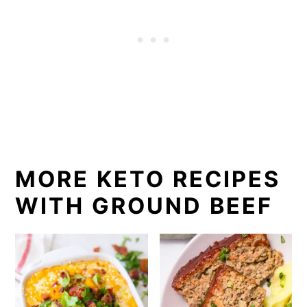
MORE KETO RECIPES
WITH GROUND BEEF