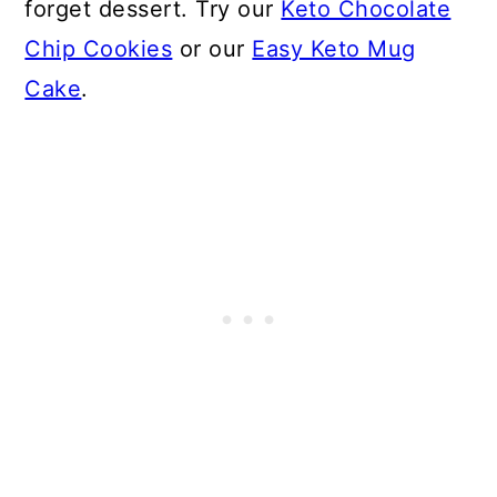
forget dessert. Try our
Keto Chocolate
Chip Cookies
or our
Easy Keto Mug
Cake
.