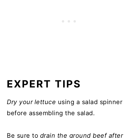
EXPERT TIPS
Dry your
lettuce
using a salad spinner
before assembling the salad.
Be sure to
drain the ground beef after