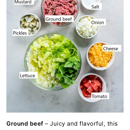
Ground beef
– Juicy and flavorful, this