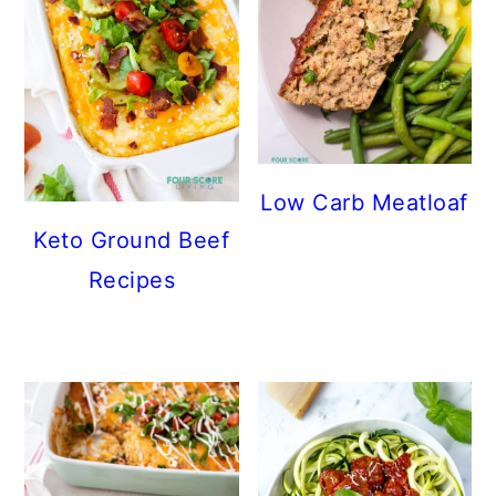
Low Carb Meatloaf
Keto Ground Beef
Recipes