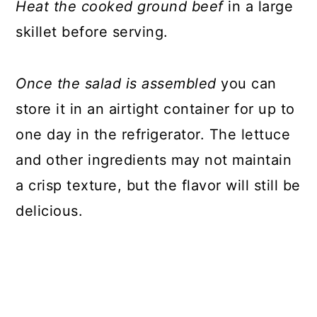
Heat the cooked ground beef
in a large
skillet before serving.
Once the salad is assembled
you can
store it in an airtight container for up to
one day in the refrigerator. The lettuce
and other ingredients may not maintain
a crisp texture, but the flavor will still be
delicious.