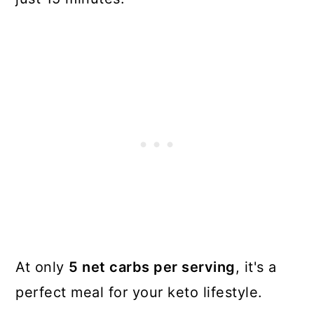
At only
5 net carbs per serving
, it's a
perfect meal for your keto lifestyle.