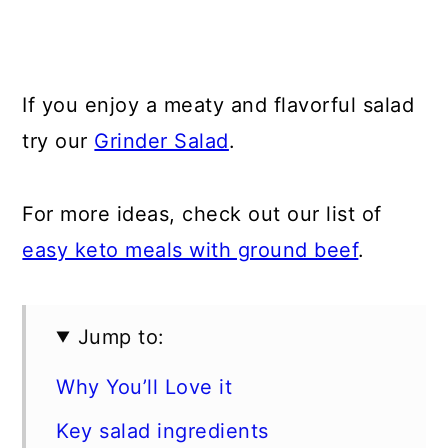
If you enjoy a meaty and flavorful salad
try our
Grinder Salad
.
For more ideas, check out our list of
easy keto meals with ground beef
.
Jump to:
Why You’ll Love it
Key salad ingredients