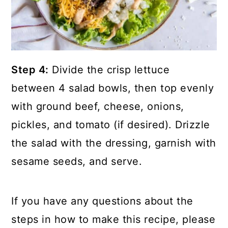
Step 4:
Divide the crisp lettuce
between 4 salad bowls, then top evenly
with ground beef, cheese, onions,
pickles, and tomato (if desired). Drizzle
the salad with the dressing, garnish with
sesame seeds, and serve.
If you have any questions about the
steps in how to make this recipe, please