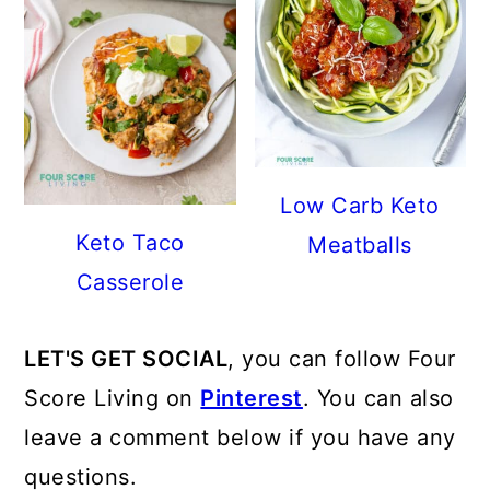
Low Carb Keto
Keto Taco
Meatballs
Casserole
LET'S GET SOCIAL
, you can follow Four
Score Living on
Pinterest
. You can also
leave a comment below if you have any
questions.