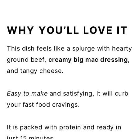
WHY YOU’LL LOVE IT
This dish feels like a splurge with hearty
ground beef,
creamy big mac dressing
,
and tangy cheese.
Easy to make
and satisfying, it will curb
your fast food cravings.
It is packed with protein and ready in
just 15 minutes.