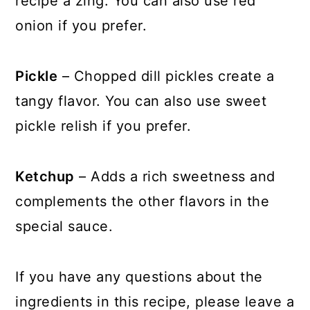
recipe a zing. You can also use red
onion if you prefer.
Pickle
– Chopped dill pickles create a
tangy flavor. You can also use sweet
pickle relish if you prefer.
Ketchup
– Adds a rich sweetness and
complements the other flavors in the
special sauce.
If you have any questions about the
ingredients in this recipe, please leave a