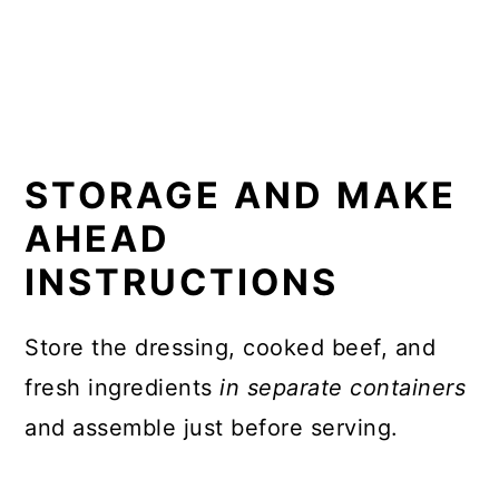
STORAGE AND MAKE
AHEAD
INSTRUCTIONS
Store the dressing, cooked beef, and
fresh ingredients
in separate containers
and assemble just before serving.