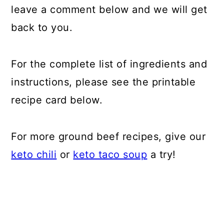
leave a comment below and we will get
back to you.
For the complete list of ingredients and
instructions, please see the printable
recipe card below.
For more ground beef recipes, give our
keto chili
or
keto taco soup
a try!