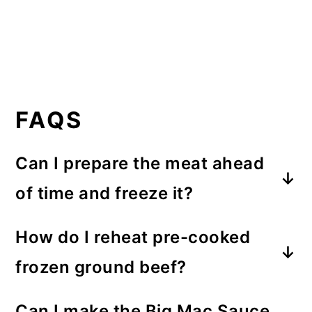
FAQS
Can I prepare the meat ahead
of time and freeze it?
The cooked ground beef that has
How do I reheat pre-cooked
been drained and seasoned (with
frozen ground beef?
salt and pepper)
can be frozen for
When reheating the beef, for best
quick meal prep
.
Can I make the Big Mac Sauce