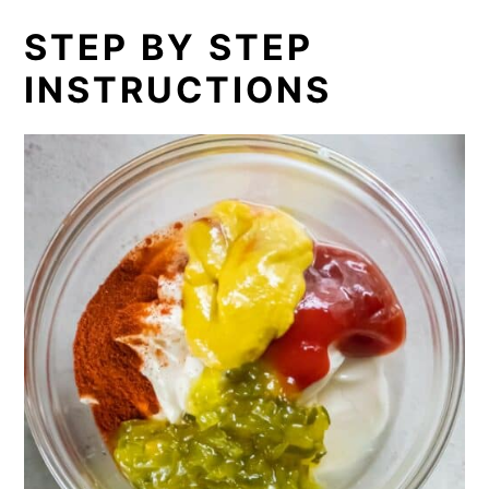
STEP BY STEP
INSTRUCTIONS