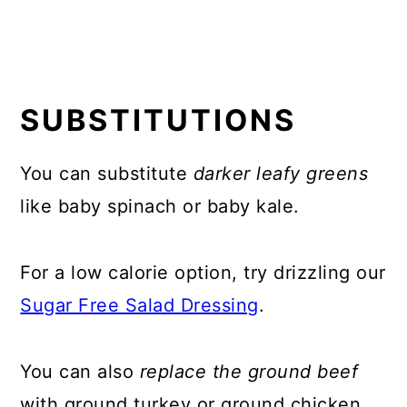
SUBSTITUTIONS
You can substitute
darker leafy greens
like baby spinach or baby kale.
For a low calorie option, try drizzling our
Sugar Free Salad Dressing
.
You can also
replace the ground beef
with ground turkey or ground chicken.