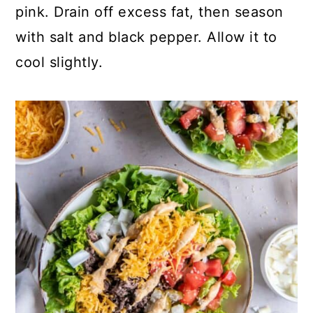
pink. Drain off excess fat, then season
with salt and black pepper. Allow it to
cool slightly.