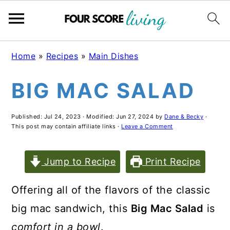
S
S
S
Home
»
Recipes
»
Main Dishes
k
k
k
BIG MAC SALAD
i
i
i
p
p
p
Published:
Jul 24, 2023
· Modified:
Jun 27, 2024
by
Dane & Becky
·
t
t
t
This post may contain affiliate links ·
Leave a Comment
o
o
o
m
p
f
Jump to Recipe
Print Recipe
a
r
o
Offering all of the flavors of the classic
i
i
o
big mac sandwich, this
Big Mac Salad
is
n
m
t
comfort in a bowl
.