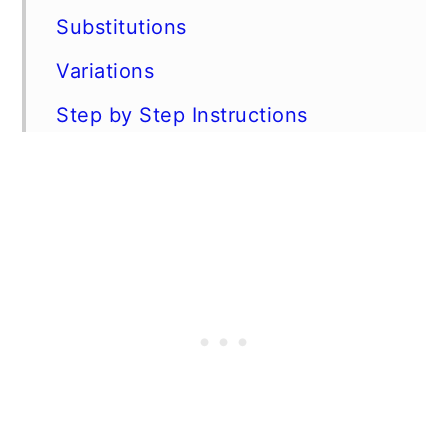
Substitutions
Variations
Step by Step Instructions
Expert Tips
FAQs
Storage and make ahead
Instructions
More Keto recipes with ground
beef
📖 Recipe