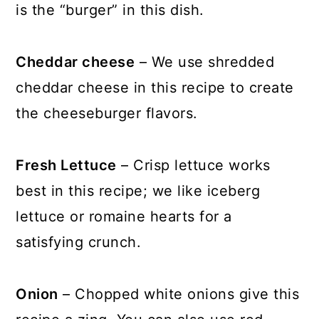
is the “burger” in this dish.
Cheddar cheese
– We use shredded
cheddar cheese in this recipe to create
the cheeseburger flavors.
Fresh Lettuce
– Crisp lettuce works
best in this recipe; we like iceberg
lettuce or romaine hearts for a
satisfying crunch.
Onion
– Chopped white onions give this