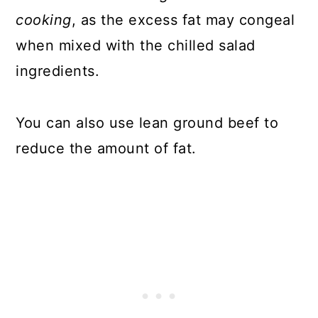
cooking
, as the excess fat may congeal
when mixed with the chilled salad
ingredients.
You can also use lean ground beef to
reduce the amount of fat.