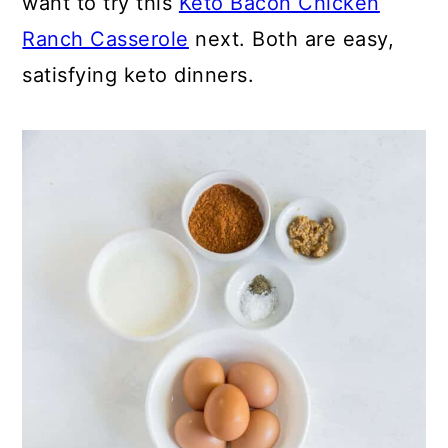
want to try this
Keto Bacon Chicken
Ranch Casserole
next. Both are easy,
satisfying keto dinners.