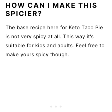
HOW CAN I MAKE THIS
SPICIER?
The base recipe here for Keto Taco Pie
is not very spicy at all. This way it's
suitable for kids and adults. Feel free to
make yours spicy though.