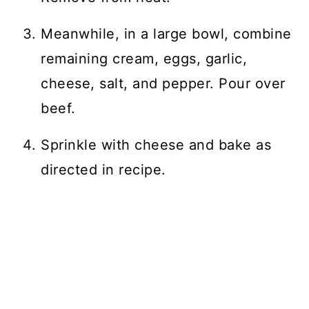
Meanwhile, in a large bowl, combine
remaining cream, eggs, garlic,
cheese, salt, and pepper. Pour over
beef.
Sprinkle with cheese and bake as
directed in recipe.