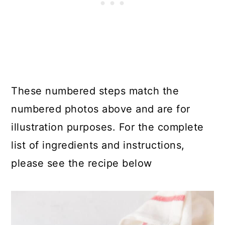
These numbered steps match the
numbered photos above and are for
illustration purposes. For the complete
list of ingredients and instructions,
please see the recipe below