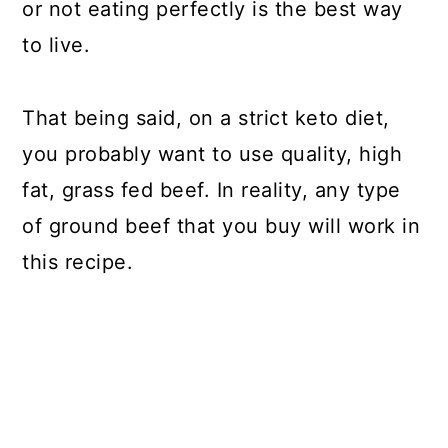
or not eating perfectly is the best way
to live.
That being said, on a strict keto diet,
you probably want to use quality, high
fat, grass fed beef. In reality, any type
of ground beef that you buy will work in
this recipe.