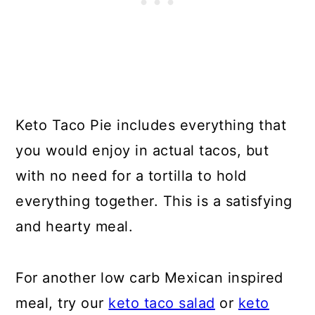
Keto Taco Pie includes everything that
you would enjoy in actual tacos, but
with no need for a tortilla to hold
everything together. This is a satisfying
and hearty meal.
For another low carb Mexican inspired
meal, try our
keto taco salad
or
keto