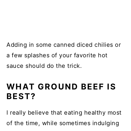
Adding in some canned diced chilies or
a few splashes of your favorite hot
sauce should do the trick.
WHAT GROUND BEEF IS
BEST?
I really believe that eating healthy most
of the time, while sometimes indulging