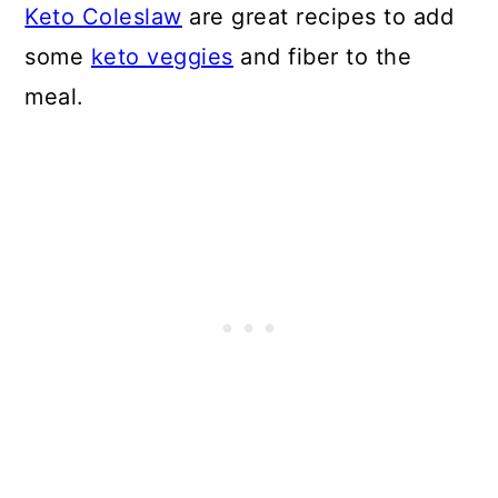
Keto Coleslaw
are great recipes to add
some
keto veggies
and fiber to the
meal.