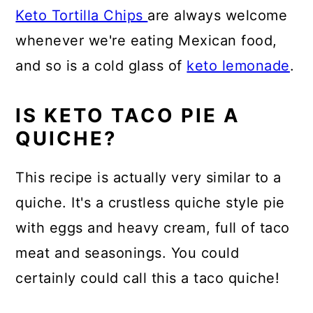
Keto Tortilla Chips
are always welcome
whenever we're eating Mexican food,
and so is a cold glass of
keto lemonade
.
IS KETO TACO PIE A
QUICHE?
This recipe is actually very similar to a
quiche. It's a crustless quiche style pie
with eggs and heavy cream, full of taco
meat and seasonings. You could
certainly could call this a taco quiche!