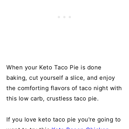
When your Keto Taco Pie is done
baking, cut yourself a slice, and enjoy
the comforting flavors of taco night with
this low carb, crustless taco pie.
If you love keto taco pie you're going to