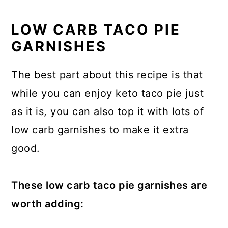
LOW CARB TACO PIE
GARNISHES
The best part about this recipe is that
while you can enjoy keto taco pie just
as it is, you can also top it with lots of
low carb garnishes to make it extra
good.
These low carb taco pie garnishes are
worth adding: