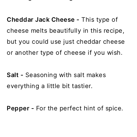
Cheddar Jack Cheese -
This type of
cheese melts beautifully in this recipe,
but you could use just cheddar cheese
or another type of cheese if you wish.
Salt -
Seasoning with salt makes
everything a little bit tastier.
Pepper -
For the perfect hint of spice.