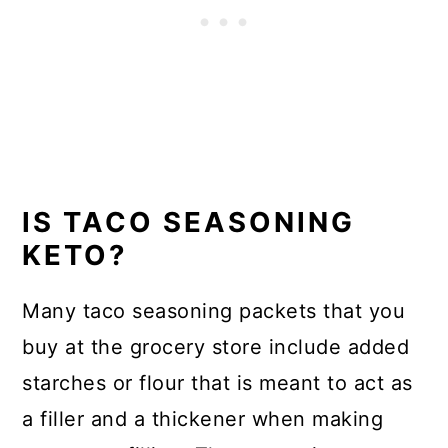
IS TACO SEASONING
KETO?
Many taco seasoning packets that you
buy at the grocery store include added
starches or flour that is meant to act as
a filler and a thickener when making