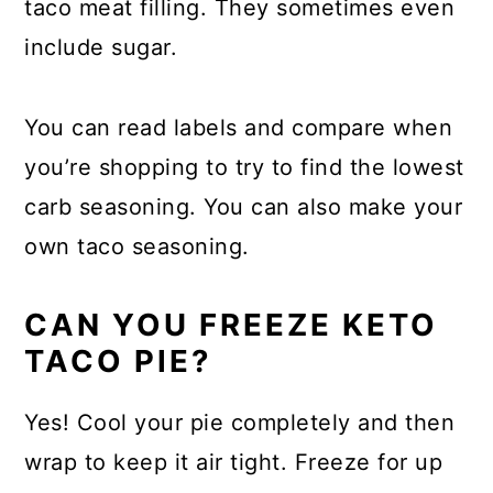
taco meat filling. They sometimes even
include sugar.
You can read labels and compare when
you’re shopping to try to find the lowest
carb seasoning. You can also make your
own taco seasoning.
CAN YOU FREEZE KETO
TACO PIE?
Yes! Cool your pie completely and then
wrap to keep it air tight. Freeze for up