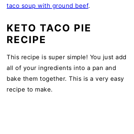
taco soup with ground beef
.
KETO TACO PIE
RECIPE
This recipe is super simple! You just add
all of your ingredients into a pan and
bake them together. This is a very easy
recipe to make.