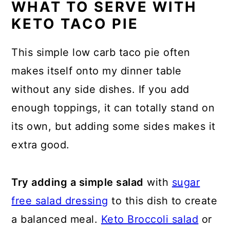
WHAT TO SERVE WITH
KETO TACO PIE
This simple low carb taco pie often
makes itself onto my dinner table
without any side dishes. If you add
enough toppings, it can totally stand on
its own, but adding some sides makes it
extra good.
Try adding a simple salad
with
sugar
free salad dressing
to this dish to create
a balanced meal.
Keto Broccoli salad
or