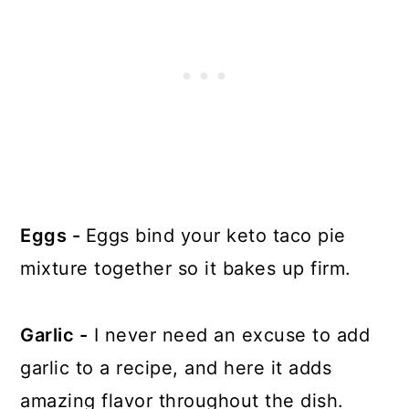
Eggs -
Eggs bind your keto taco pie
mixture together so it bakes up firm.
Garlic -
I never need an excuse to add
garlic to a recipe, and here it adds
amazing flavor throughout the dish.