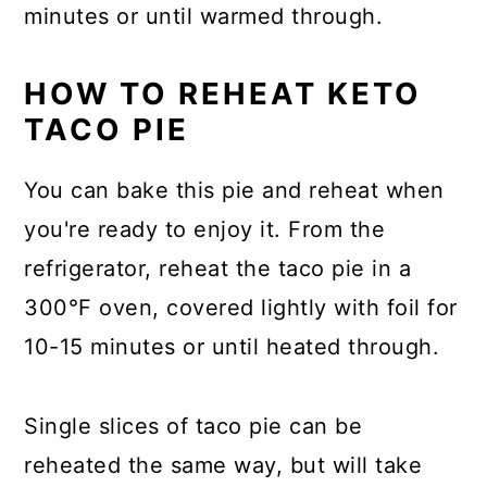
minutes or until warmed through.
HOW TO REHEAT KETO
TACO PIE
You can bake this pie and reheat when
you're ready to enjoy it. From the
refrigerator, reheat the taco pie in a
300°F oven, covered lightly with foil for
10-15 minutes or until heated through.
Single slices of taco pie can be
reheated the same way, but will take