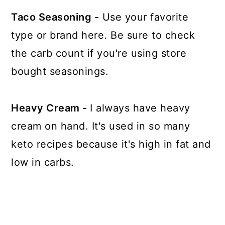
Taco Seasoning -
Use your favorite
type or brand here. Be sure to check
the carb count if you're using store
bought seasonings.
Heavy Cream -
I always have heavy
cream on hand. It's used in so many
keto recipes because it's high in fat and
low in carbs.