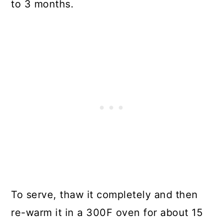
to 3 months.
To serve, thaw it completely and then
re-warm it in a 300F oven for about 15