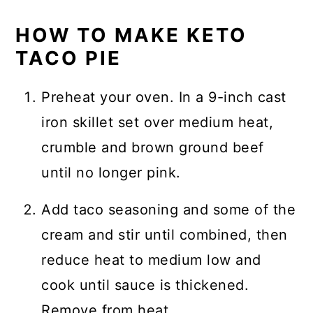
HOW TO MAKE KETO
TACO PIE
Preheat your oven. In a 9-inch cast
iron skillet set over medium heat,
crumble and brown ground beef
until no longer pink.
Add taco seasoning and some of the
cream and stir until combined, then
reduce heat to medium low and
cook until sauce is thickened.
Remove from heat.