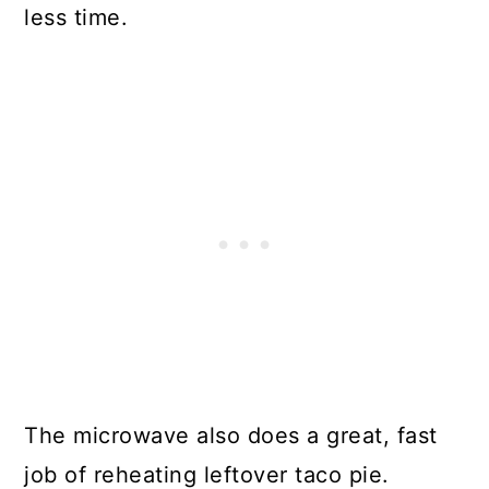
less time.
The microwave also does a great, fast
job of reheating leftover taco pie.