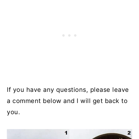
If you have any questions, please leave
a comment below and I will get back to
you.