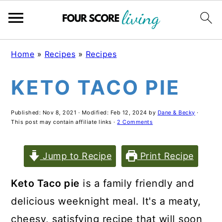
S
S
S
Home
»
Recipes
»
Recipes
k
k
k
KETO TACO PIE
i
i
i
p
p
p
Published:
Nov 8, 2021
· Modified:
Feb 12, 2024
by
Dane & Becky
·
t
t
t
This post may contain affiliate links ·
2 Comments
o
o
o
m
p
f
Jump to Recipe
Print Recipe
a
r
o
Keto Taco pie
is a family friendly and
i
i
o
delicious weeknight meal. It's a meaty,
n
m
t
cheesy, satisfying recipe that will soon