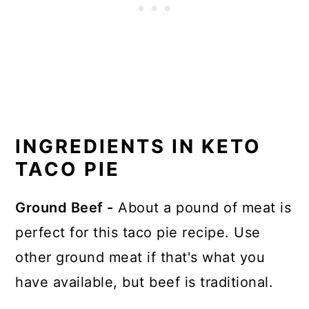
INGREDIENTS IN KETO
TACO PIE
Ground Beef -
About a pound of meat is
perfect for this taco pie recipe. Use
other ground meat if that's what you
have available, but beef is traditional.