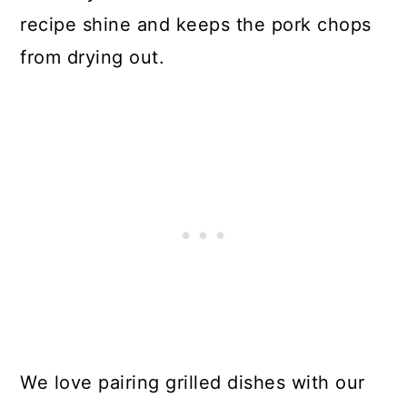
recipe shine and keeps the pork chops
from drying out.
We love pairing grilled dishes with our