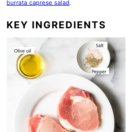
burrata caprese salad
.
KEY INGREDIENTS