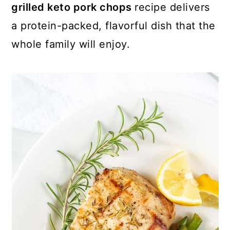
grilled keto pork chops
recipe delivers
a protein-packed, flavorful dish that the
whole family will enjoy.