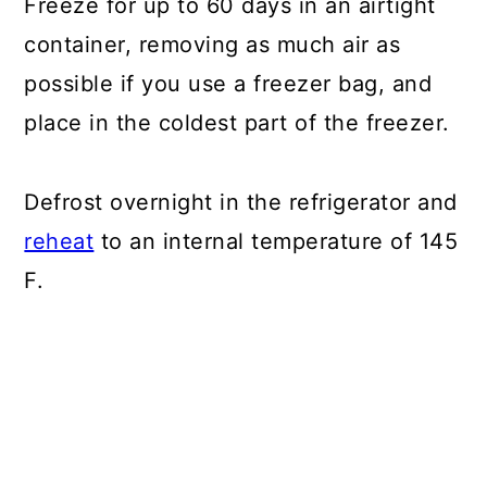
Freeze for up to 60 days in an airtight
container, removing as much air as
possible if you use a freezer bag, and
place in the coldest part of the freezer.
Defrost overnight in the refrigerator and
reheat
to an internal temperature of 145
F.