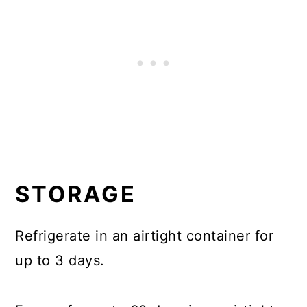
STORAGE
Refrigerate in an airtight container for
up to 3 days.