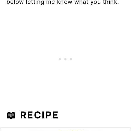
below letting me know what you think.
📖 RECIPE