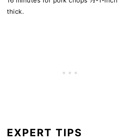
16 minutes for pork chops ½-1-inch
thick.
EXPERT TIPS