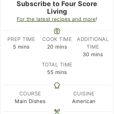
Subscribe to Four Score
Living
For the latest recipes and more
!
PREP TIME
COOK TIME
ADDITIONAL
minutes
minutes
5
mins
20
mins
TIME
minutes
30
mins
TOTAL TIME
minutes
55
mins
COURSE
CUISINE
Main Dishes
American