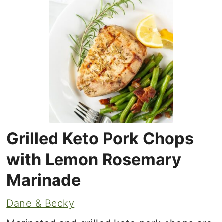
Grilled Keto Pork Chops
with Lemon Rosemary
Marinade
Dane & Becky