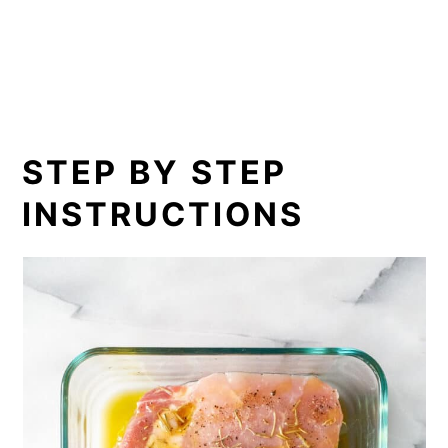
STEP BY STEP
INSTRUCTIONS