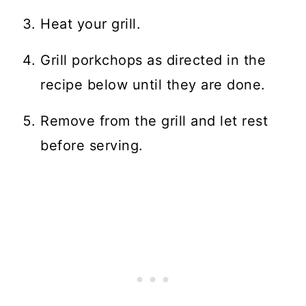
Heat your grill.
Grill porkchops as directed in the
recipe below until they are done.
Remove from the grill and let rest
before serving.