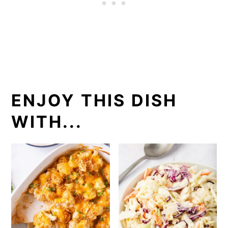
ENJOY THIS DISH
WITH...