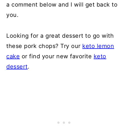
a comment below and I will get back to
you.
Looking for a great dessert to go with
these pork chops? Try our
keto lemon
cake
or find your new favorite
keto
dessert
.