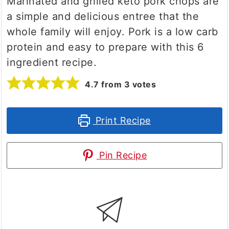
Marinated and grilled keto pork chops are
a simple and delicious entree that the
whole family will enjoy. Pork is a low carb
protein and easy to prepare with this 6
ingredient recipe.
4.7
from
3
votes
Print Recipe
Pin Recipe