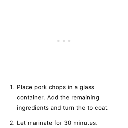
Place pork chops in a glass
container. Add the remaining
ingredients and turn the to coat.
Let marinate for 30 minutes.