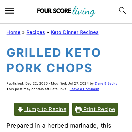
Skip
Skip
Skip
Home
»
Recipes
»
Keto Dinner Recipes
to
to
to
GRILLED KETO
main
primary
footer
content
sidebar
PORK CHOPS
Published:
Dec 22, 2020
· Modified:
Jul 27, 2024
by
Dane & Becky
·
This post may contain affiliate links ·
Leave a Comment
Jump to Recipe
Print Recipe
Prepared in a herbed marinade, this