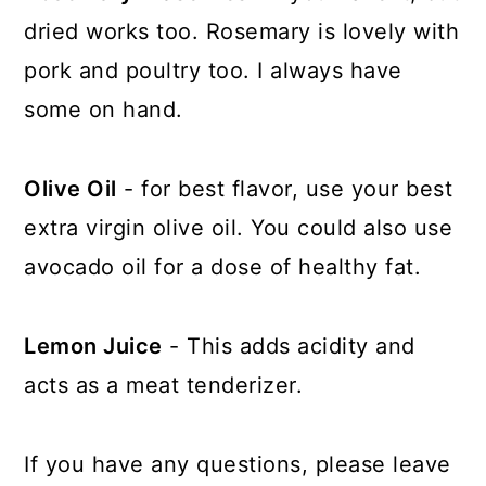
dried works too. Rosemary is lovely with
pork and poultry too. I always have
some on hand.
Olive Oil
- for best flavor, use your best
extra virgin olive oil. You could also use
avocado oil for a dose of healthy fat.
Lemon Juice
- This adds acidity and
acts as a meat tenderizer.
If you have any questions, please leave