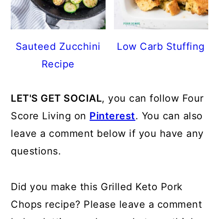
Sauteed Zucchini
Low Carb Stuffing
Recipe
LET'S GET SOCIAL
, you can follow Four
Score Living on
Pinterest
. You can also
leave a comment below if you have any
questions.
Did you make this Grilled Keto Pork
Chops recipe? Please leave a comment