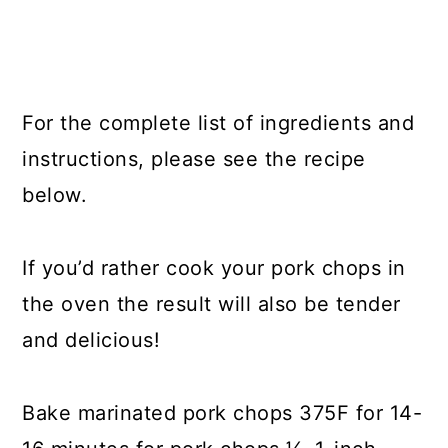
For the complete list of ingredients and
instructions, please see the recipe
below.
If you’d rather cook your pork chops in
the oven the result will also be tender
and delicious!
Bake marinated pork chops 375F for 14-