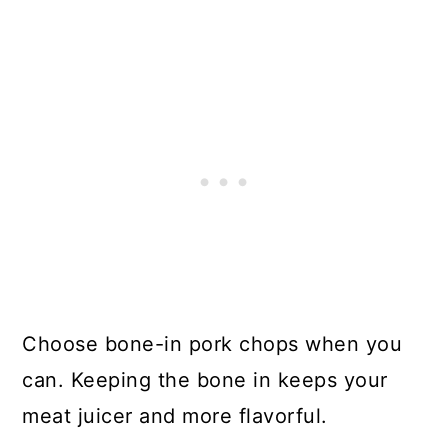
Choose bone-in pork chops when you
can. Keeping the bone in keeps your
meat juicer and more flavorful.