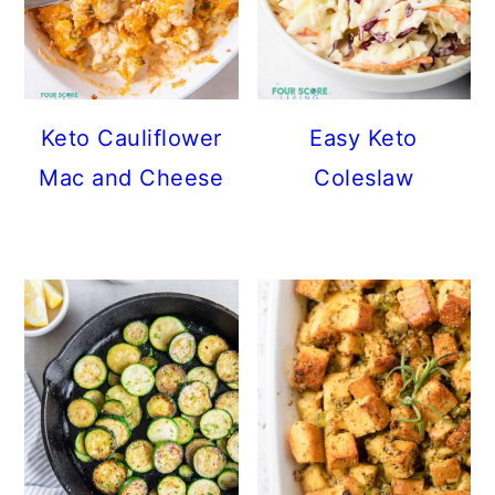
Keto Cauliflower
Easy Keto
Mac and Cheese
Coleslaw