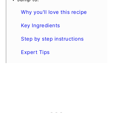
Why you'll love this recipe
Key Ingredients
Step by step instructions
Expert Tips
FAQs
Storage
Enjoy this dish with...
📖 Recipe