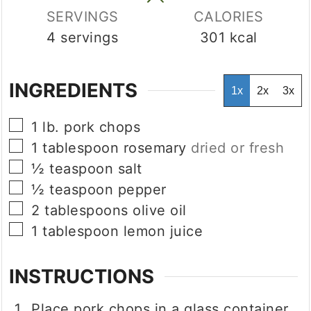
SERVINGS
CALORIES
4
servings
301
kcal
INGREDIENTS
1x
2x
3x
▢
1
lb.
pork chops
▢
1
tablespoon
rosemary
dried or fresh
▢
½
teaspoon
salt
▢
½
teaspoon
pepper
▢
2
tablespoons
olive oil
▢
1
tablespoon
lemon juice
INSTRUCTIONS
Place pork chops in a glass container.