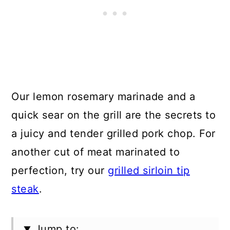
Our lemon rosemary marinade and a
quick sear on the grill are the secrets to
a juicy and tender grilled pork chop. For
another cut of meat marinated to
perfection, try our
grilled sirloin tip
steak
.
Jump to: