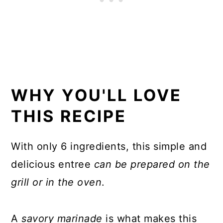
WHY YOU'LL LOVE
THIS RECIPE
With only 6 ingredients, this simple and
delicious entree
can be
prepared on the
grill or in the oven
.
A
savory marinade
is what makes this