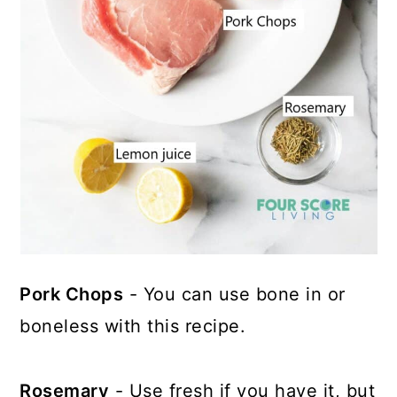
Pork Chops
- You can use bone in or
boneless with this recipe.
Rosemary
- Use fresh if you have it, but