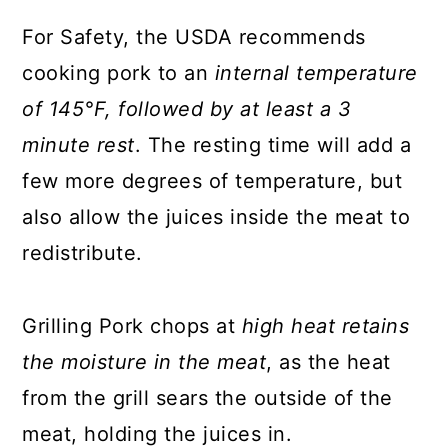
For Safety, the USDA recommends
cooking pork to an
internal temperature
of 145°F, followed by at least a 3
minute rest
. The resting time will add a
few more degrees of temperature, but
also allow the juices inside the meat to
redistribute.
Grilling Pork chops at
high heat retains
the moisture in the meat
, as the heat
from the grill sears the outside of the
meat, holding the juices in.