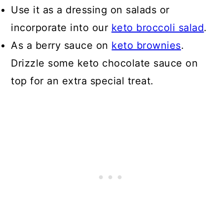
Use it as a dressing on salads or
incorporate into our
keto broccoli salad
.
As a berry sauce on
keto brownies
.
Drizzle some keto chocolate sauce on
top for an extra special treat.