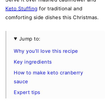
Keto Stuffing
for traditional and
comforting side dishes this Christmas.
Jump to:
Why you'll love this recipe
Key ingredients
How to make keto cranberry
sauce
Expert tips
FAQs