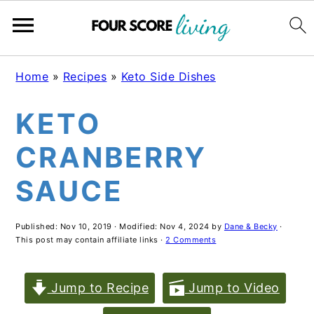
Skip
Skip
Skip
Home
»
Recipes
»
Keto Side Dishes
to
to
to
KETO
main
primary
footer
content
sidebar
CRANBERRY
SAUCE
Published:
Nov 10, 2019
· Modified:
Nov 4, 2024
by
Dane & Becky
·
This post may contain affiliate links ·
2 Comments
Jump to Recipe
Jump to Video