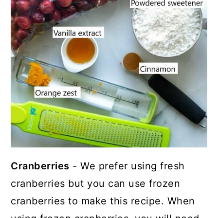
Cranberries
- We prefer using fresh
cranberries but you can use frozen
cranberries to make this recipe. When