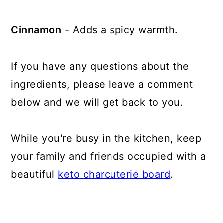
Cinnamon
- Adds a spicy warmth.
If you have any questions about the
ingredients, please leave a comment
below and we will get back to you.
While you're busy in the kitchen, keep
your family and friends occupied with a
beautiful
keto charcuterie board
.