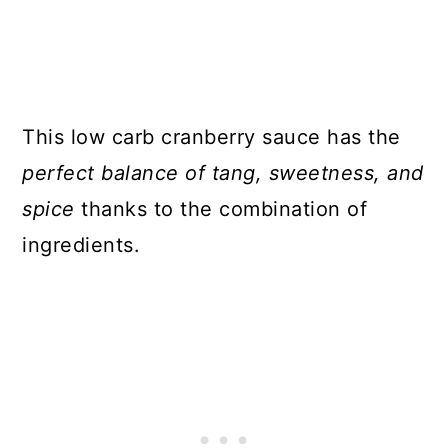
This low carb cranberry sauce has the
perfect balance of tang, sweetness, and
spice
thanks to the combination of
ingredients.