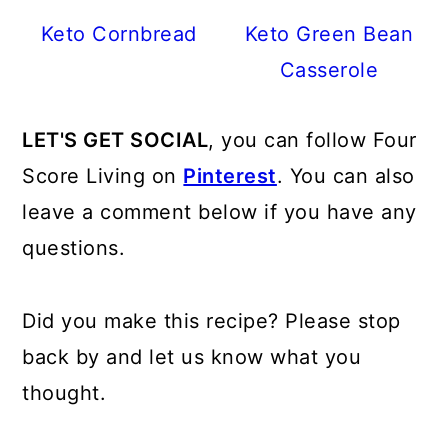
Keto Cornbread
Keto Green Bean
Casserole
LET'S GET SOCIAL
, you can follow Four
Score Living on
Pinterest
. You can also
leave a comment below if you have any
questions.
Did you make this recipe? Please stop
back by and let us know what you
thought.