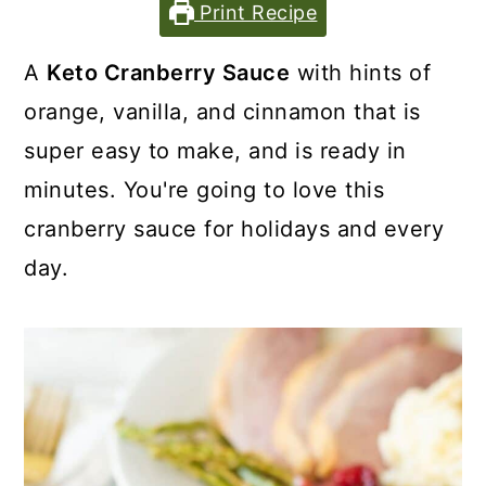
Print Recipe
A
Keto Cranberry Sauce
with hints of
orange, vanilla, and cinnamon that is
super easy to make, and is ready in
minutes. You're going to love this
cranberry sauce for holidays and every
day.