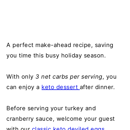
A perfect make-ahead recipe, saving
you time this busy holiday season.
With only
3 net carbs per serving
, you
can enjoy a
keto dessert
after dinner.
Before serving your turkey and
cranberry sauce, welcome your guest
with our
classic keto deviled eggs