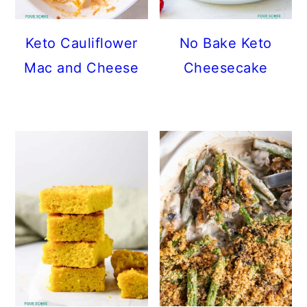
Keto Cauliflower
No Bake Keto
Mac and Cheese
Cheesecake