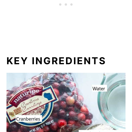
KEY INGREDIENTS