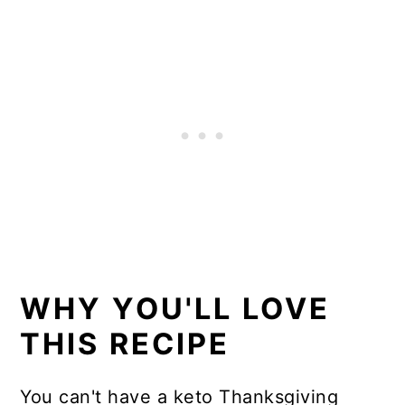
Delicious ways to use leftover
keto cranberry sauce
More thanksgiving recipes
📖 Recipe
WHY YOU'LL LOVE
THIS RECIPE
You can't have a keto Thanksgiving