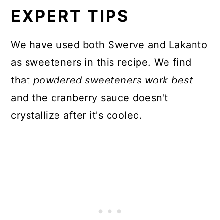
EXPERT TIPS
We have used both Swerve and Lakanto
as sweeteners in this recipe. We find
that
powdered sweeteners work best
and the cranberry sauce doesn't
crystallize after it's cooled.