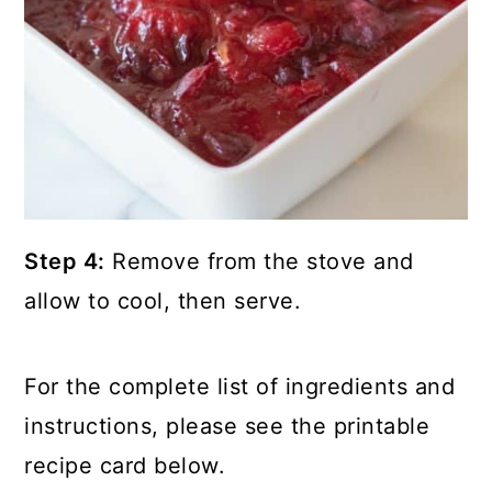
Step 4:
Remove from the stove and
allow to cool, then serve.
For the complete list of ingredients and
instructions, please see the printable
recipe card below.