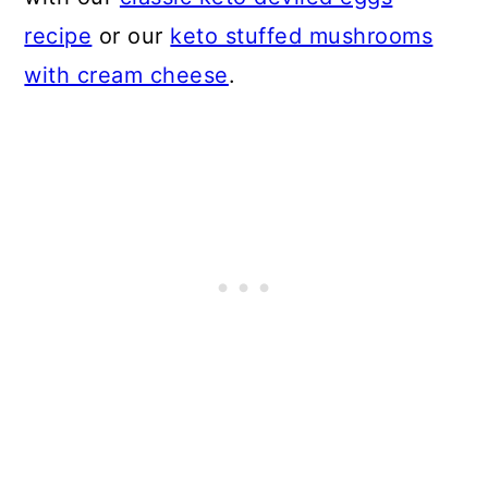
recipe
or our
keto stuffed mushrooms
with cream cheese
.