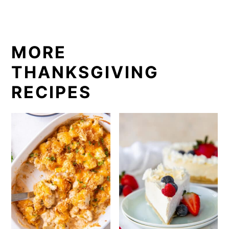
MORE
THANKSGIVING
RECIPES