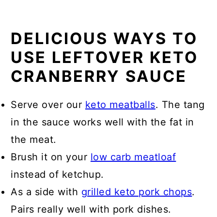
DELICIOUS WAYS TO
USE LEFTOVER KETO
CRANBERRY SAUCE
Serve over our
keto meatballs
. The tang
in the sauce works well with the fat in
the meat.
Brush it on your
low carb meatloaf
instead of ketchup.
As a side with
grilled keto pork chops
.
Pairs really well with pork dishes.