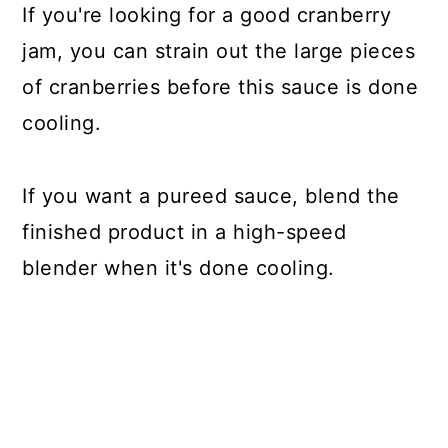
If you're looking for a good cranberry
jam, you can strain out the large pieces
of cranberries before this sauce is done
cooling.
If you want a pureed sauce, blend the
finished product in a high-speed
blender when it's done cooling.