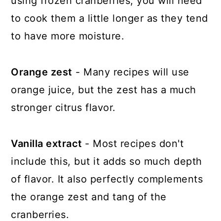
using frozen cranberries, you will need
to cook them a little longer as they tend
to have more moisture.
Orange zest
- Many recipes will use
orange juice, but the zest has a much
stronger citrus flavor.
Vanilla extract
- Most recipes don't
include this, but it adds so much depth
of flavor. It also perfectly complements
the orange zest and tang of the
cranberries.