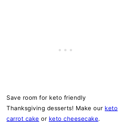
Save room for keto friendly
Thanksgiving desserts! Make our
keto
carrot cake
or
keto cheesecake
.