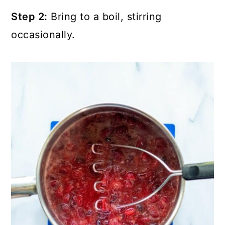
Step 2:
Bring to a boil, stirring
occasionally.