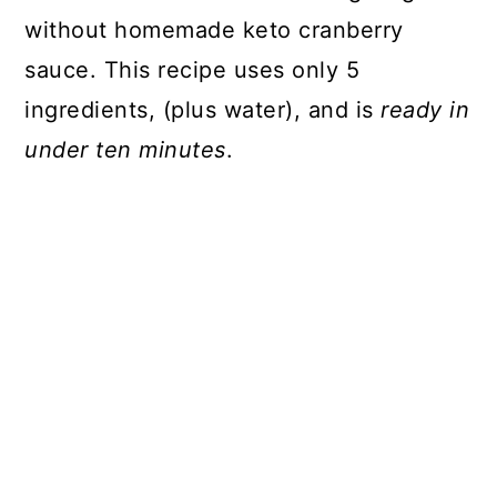
without homemade keto cranberry
sauce. This recipe uses only 5
ingredients, (plus water), and is
ready in
under ten minutes
.