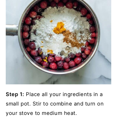
Step 1:
Place all your ingredients in a
small pot. Stir to combine and turn on
your stove to medium heat.