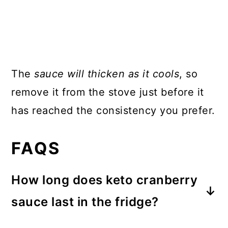
The
sauce will thicken as it cools
, so
remove it from the stove just before it
has reached the consistency you prefer.
FAQS
How long does keto cranberry
sauce last in the fridge?
Keto cranberry sauce will last in the