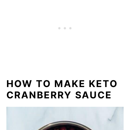
HOW TO MAKE KETO
CRANBERRY SAUCE