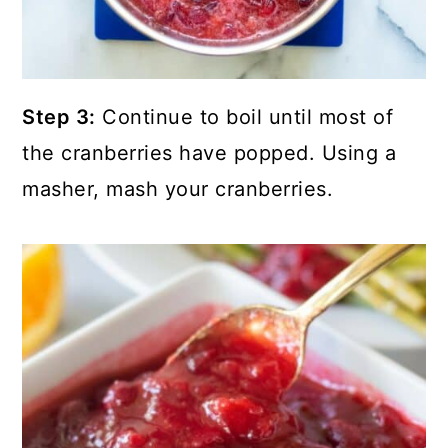
Step 3:
Continue to boil until most of
the cranberries have popped. Using a
masher, mash your cranberries.