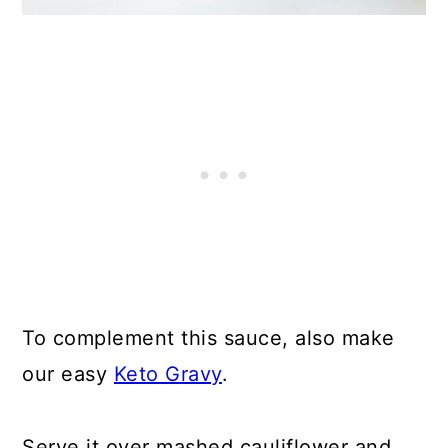
To complement this sauce, also make
our easy
Keto Gravy
.
Serve it over mashed cauliflower and