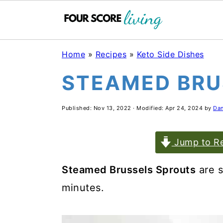
Skip
Skip
Skip
Home
»
Recipes
»
Keto Side Dishes
to
to
to
STEAMED BRU
main
primary
footer
content
sidebar
Published:
Nov 13, 2022
· Modified:
Apr 24, 2024
by
Dan
Jump to Re
Steamed Brussels Sprouts
are s
minutes.