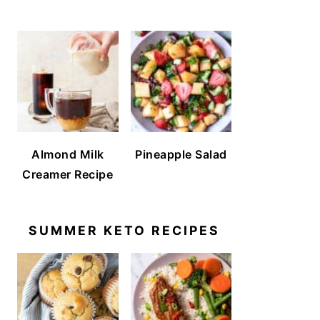
Almond Milk
Pineapple Salad
Creamer Recipe
SUMMER KETO RECIPES