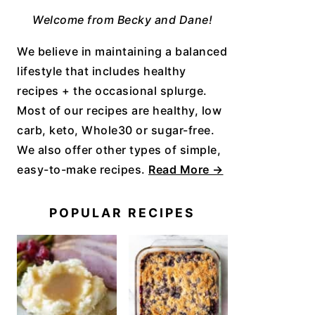
Welcome from Becky and Dane!
We believe in maintaining a balanced
lifestyle that includes healthy
recipes + the occasional splurge.
Most of our recipes are healthy, low
carb, keto, Whole30 or sugar-free.
We also offer other types of simple,
easy-to-make recipes.
Read More →
POPULAR RECIPES