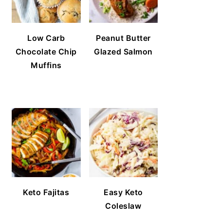
Low Carb
Peanut Butter
Chocolate Chip
Glazed Salmon
Muffins
Keto Fajitas
Easy Keto
Coleslaw