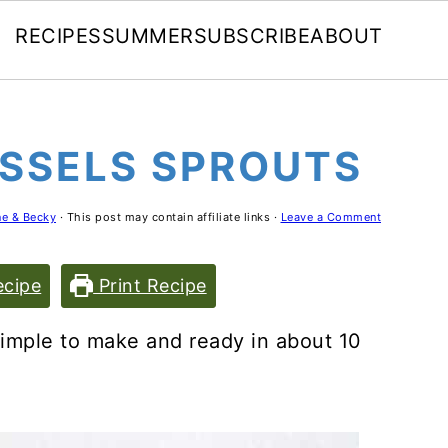
RECIPES
SUMMER
SUBSCRIBE
ABOUT
SSELS SPROUTS
e & Becky
· This post may contain affiliate links ·
Leave a Comment
cipe
Print Recipe
imple to make and ready in about 10