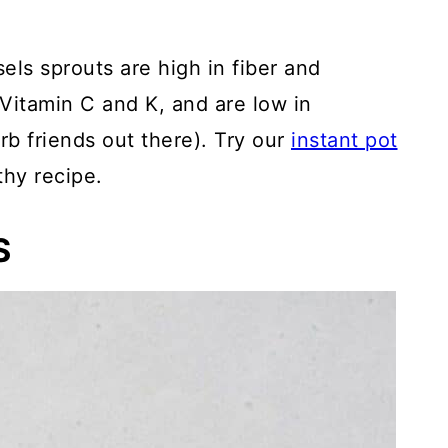
els sprouts are high in fiber and
 Vitamin C and K, and are low in
rb friends out there). Try our
instant pot
thy recipe.
S