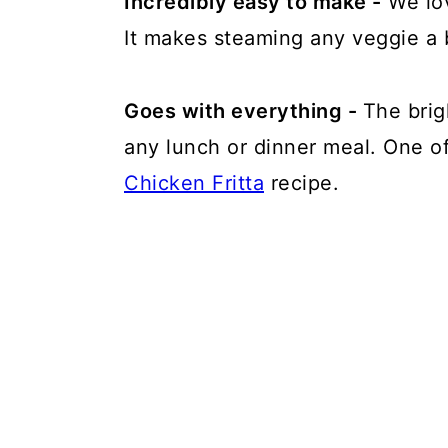
Incredibly easy to make -
We lov
It makes steaming any veggie a 
Goes with everything -
The brig
any lunch or dinner meal. One of 
Chicken Fritta
recipe.