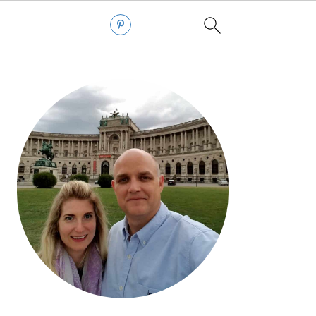
PRIMARY
SIDEBAR