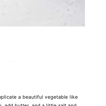
plicate a beautiful vegetable like
 add butter, and a little salt and