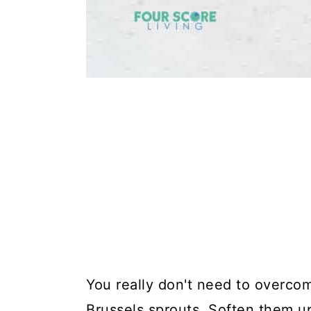
You really don't need to overcom
Brussels sprouts. Soften them up,