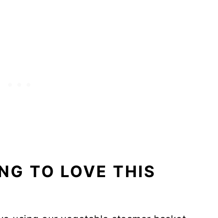
NG TO LOVE THIS