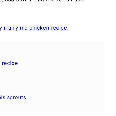
y marry me chicken recipe
.
 recipe
ls sprouts