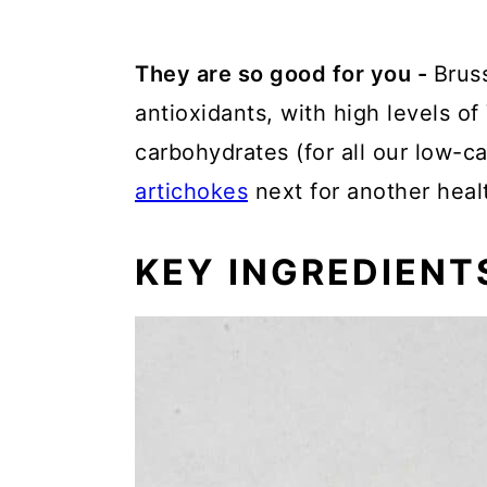
They are so good for you -
Bruss
antioxidants, with high levels of
carbohydrates (for all our low-ca
artichokes
next for another heal
KEY INGREDIENT