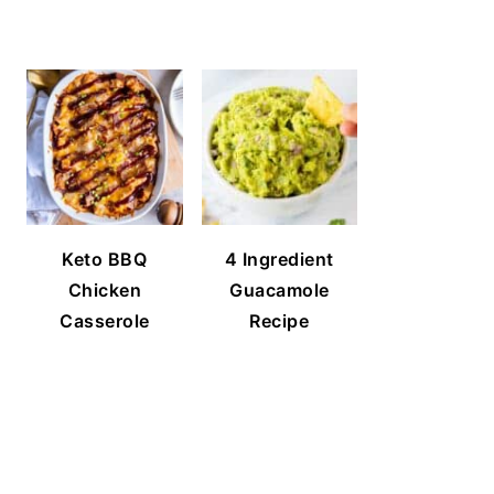
Keto BBQ
4 Ingredient
Chicken
Guacamole
Casserole
Recipe