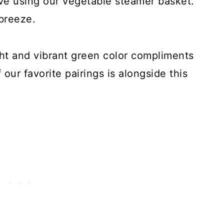
e using our vegetable steamer basket.
breeze.
ht and vibrant green color compliments
our favorite pairings is alongside this