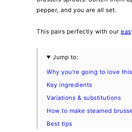
pepper, and you are all set.
This pairs perfectly with our
eas
Jump to:
Why you're going to love this
Key ingredients
Variations & substitutions
How to make steamed brusse
Best tips