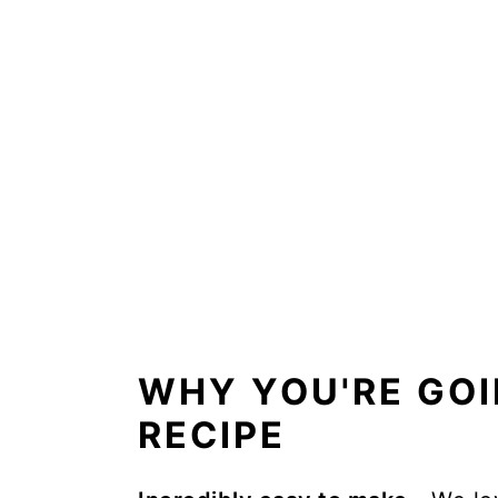
FAQs
Storage instructions
More side dishes
📖 Recipe
WHY YOU'RE GOI
RECIPE