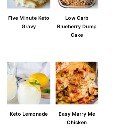
Five Minute Keto
Low Carb
Gravy
Blueberry Dump
Cake
Keto Lemonade
Easy Marry Me
Chicken