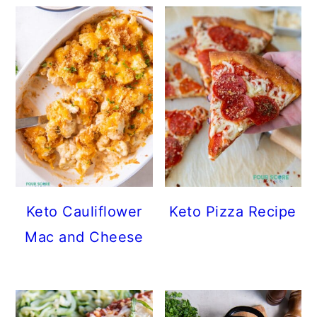
Keto Cauliflower
Keto Pizza Recipe
Mac and Cheese