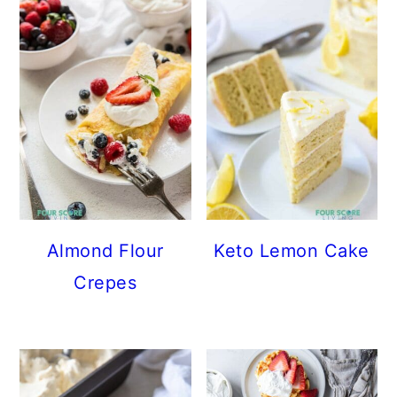
Almond Flour
Keto Lemon Cake
Crepes