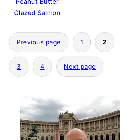
Peanut Butter
Glazed Salmon
POSTS
PAGINATION
Previous page
1
2
3
4
Next page
PRIMARY
SIDEBAR