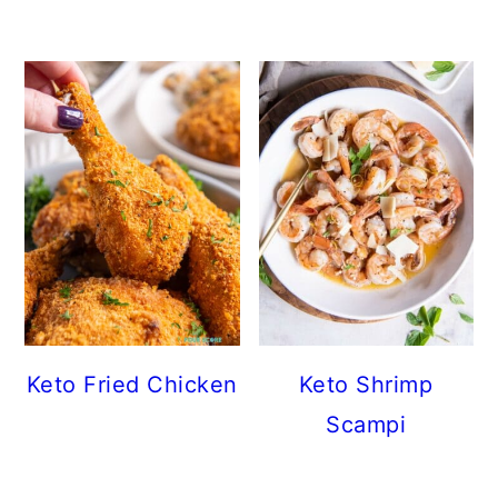
Keto Fried Chicken
Keto Shrimp
Scampi