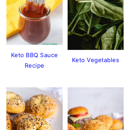
Keto BBQ Sauce
Keto Vegetables
Recipe