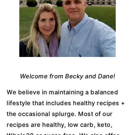
Welcome from Becky and Dane!
We believe in maintaining a balanced
lifestyle that includes healthy recipes +
the occasional splurge. Most of our
recipes are healthy, low carb, keto,