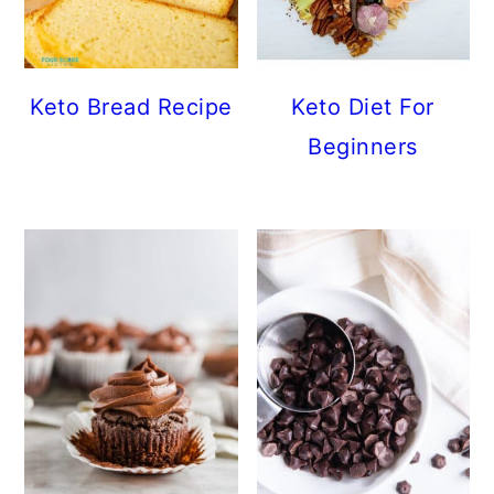
Keto Bread Recipe
Keto Diet For
Beginners