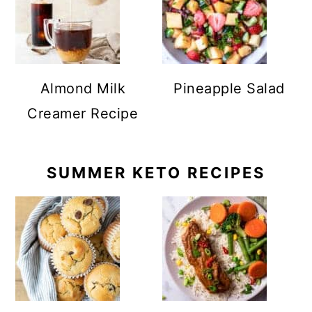
Almond Milk
Pineapple Salad
Creamer Recipe
SUMMER KETO RECIPES