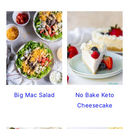
Big Mac Salad
No Bake Keto
Cheesecake