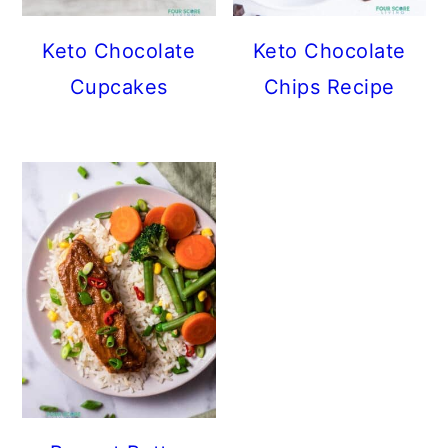
Keto Chocolate
Keto Chocolate
Cupcakes
Chips Recipe