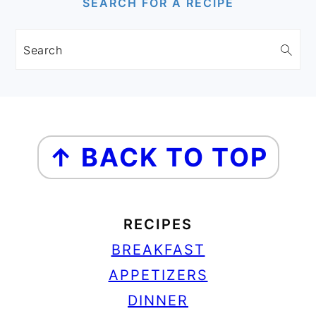
SEARCH FOR A RECIPE
Search
FOOTER
↑ BACK TO TOP
RECIPES
BREAKFAST
APPETIZERS
DINNER