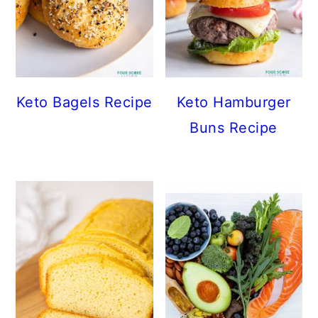
Keto Bagels Recipe
Keto Hamburger
Buns Recipe