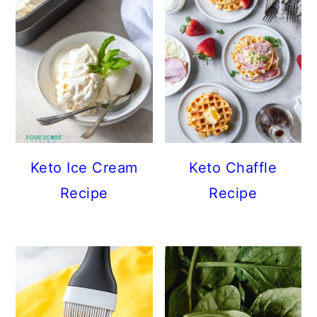
Keto Ice Cream
Keto Chaffle
Recipe
Recipe