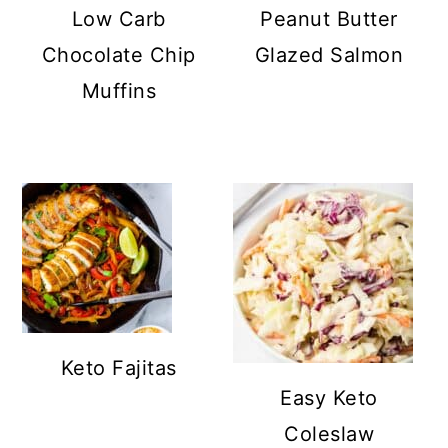
Low Carb
Peanut Butter
Chocolate Chip
Glazed Salmon
Muffins
Keto Fajitas
Easy Keto
Coleslaw