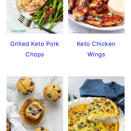
Grilled Keto Pork
Keto Chicken
Chops
Wings