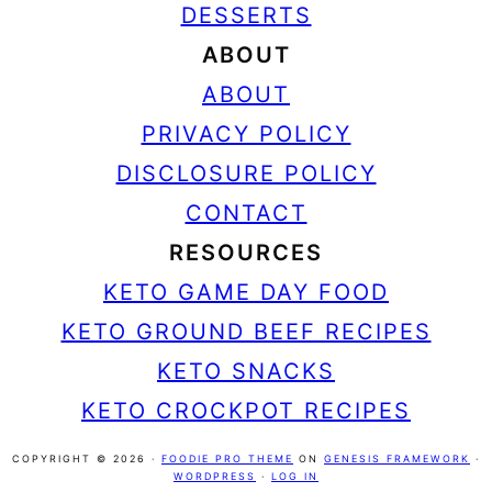
DESSERTS
ABOUT
ABOUT
PRIVACY POLICY
DISCLOSURE POLICY
CONTACT
RESOURCES
KETO GAME DAY FOOD
KETO GROUND BEEF RECIPES
KETO SNACKS
KETO CROCKPOT RECIPES
COPYRIGHT © 2026 ·
FOODIE PRO THEME
ON
GENESIS FRAMEWORK
·
WORDPRESS
·
LOG IN