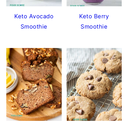
Keto Avocado
Keto Berry
Smoothie
Smoothie