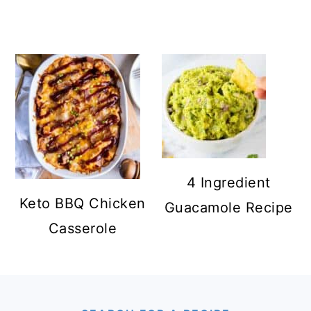
4 Ingredient
Keto BBQ Chicken
Guacamole Recipe
Casserole
FOOTER