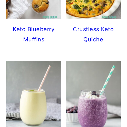
Keto Blueberry
Crustless Keto
Muffins
Quiche