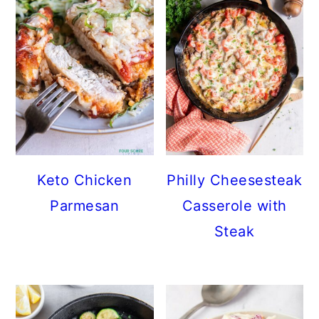
Keto Chicken
Philly Cheesesteak
Parmesan
Casserole with
Steak