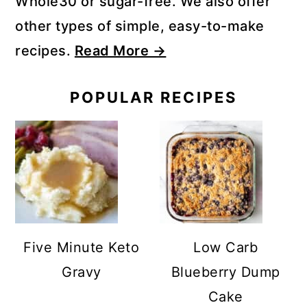
Whole30 or sugar-free. We also offer
other types of simple, easy-to-make
recipes.
Read More →
POPULAR RECIPES
Five Minute Keto
Low Carb
Gravy
Blueberry Dump
Cake