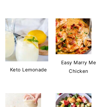
Easy Marry Me
Keto Lemonade
Chicken