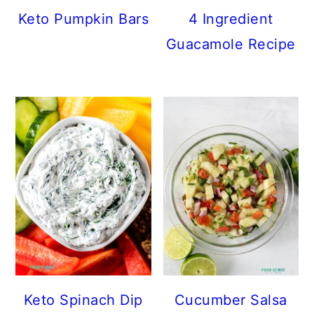
c
a
e
Keto Pumpkin Bars
4 Ingredient
o
r
r
Guacamole Recipe
n
y
t
s
e
i
n
d
t
e
b
a
r
Keto Spinach Dip
Cucumber Salsa