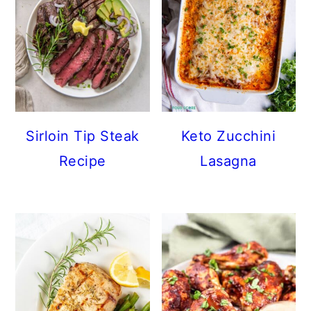
Sirloin Tip Steak
Keto Zucchini
Recipe
Lasagna