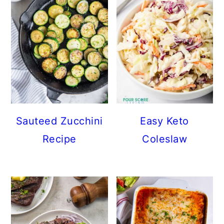
Sauteed Zucchini
Easy Keto
Recipe
Coleslaw