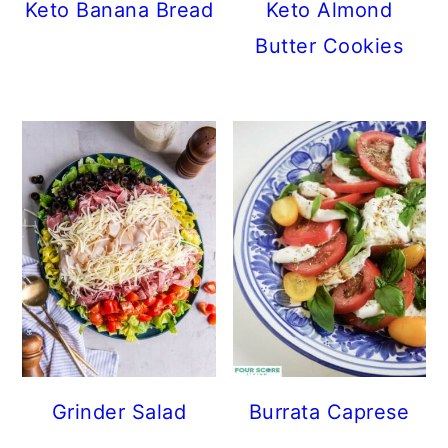
Keto Banana Bread
Keto Almond
Butter Cookies
Grinder Salad
Burrata Caprese