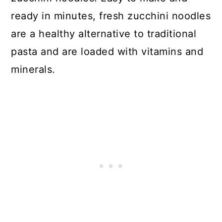
ready in minutes, fresh zucchini noodles
are a healthy alternative to traditional
pasta and are loaded with vitamins and
minerals.