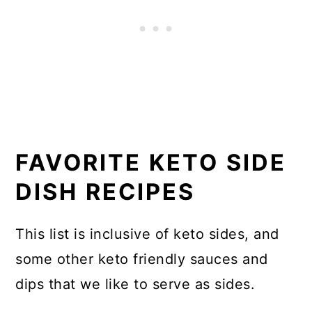
FAVORITE KETO SIDE
DISH RECIPES
This list is inclusive of keto sides, and
some other keto friendly sauces and
dips that we like to serve as sides.