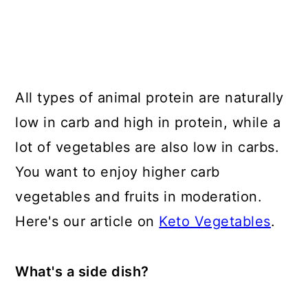
All types of animal protein are naturally
low in carb and high in protein, while a
lot of vegetables are also low in carbs.
You want to enjoy higher carb
vegetables and fruits in moderation.
Here's our article on
Keto Vegetables
.
What's a side dish?