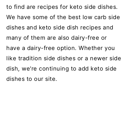
to find are recipes for keto side dishes.
We have some of the best low carb side
dishes and keto side dish recipes and
many of them are also dairy-free or
have a dairy-free option. Whether you
like tradition side dishes or a newer side
dish, we're continuing to add keto side
dishes to our site.