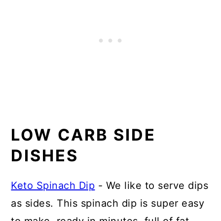
LOW CARB SIDE
DISHES
Keto Spinach Dip
- We like to serve dips
as sides. This spinach dip is super easy