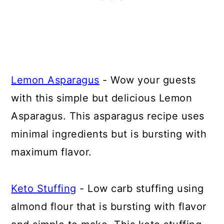
Lemon Asparagus
- Wow your guests
with this simple but delicious Lemon
Asparagus. This asparagus recipe uses
minimal ingredients but is bursting with
maximum flavor.
Keto Stuffing
- Low carb stuffing using
almond flour that is bursting with flavor