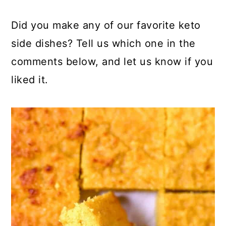
Did you make any of our favorite keto
side dishes? Tell us which one in the
comments below, and let us know if you
liked it.