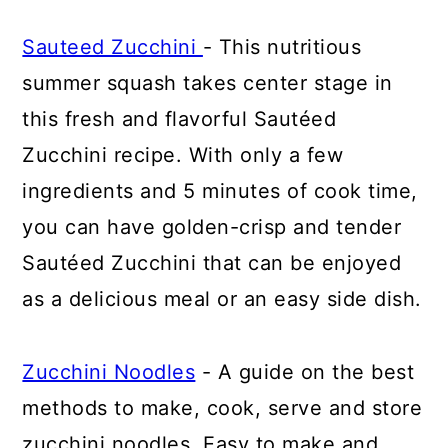
Sauteed Zucchini
- This nutritious
summer squash takes center stage in
this fresh and flavorful Sautéed
Zucchini recipe. With only a few
ingredients and 5 minutes of cook time,
you can have golden-crisp and tender
Sautéed Zucchini that can be enjoyed
as a delicious meal or an easy side dish.
Zucchini Noodles
- A guide on the best
methods to make, cook, serve and store
zucchini noodles. Easy to make and