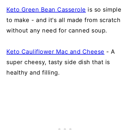
Keto Green Bean Casserole
is so simple
to make - and it's all made from scratch
without any need for canned soup.
Keto Cauliflower Mac and Cheese
- A
super cheesy, tasty side dish that is
healthy and filling.