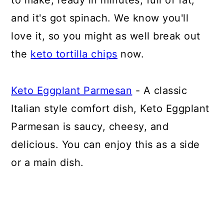
to make, ready in minutes, full of fat,
and it's got spinach. We know you'll
love it, so you might as well break out
the
keto tortilla chips
now.
Keto Eggplant Parmesan
- A classic
Italian style comfort dish, Keto Eggplant
Parmesan is saucy, cheesy, and
delicious. You can enjoy this as a side
or a main dish.