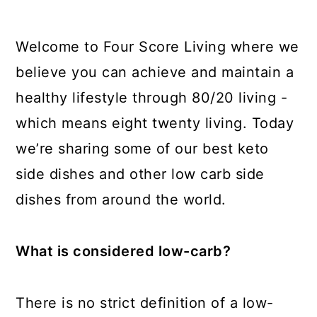
Welcome to Four Score Living where we
believe you can achieve and maintain a
healthy lifestyle through 80/20 living -
which means eight twenty living. Today
we’re sharing some of our best keto
side dishes and other low carb side
dishes from around the world.
What is considered low-carb?
There is no strict definition of a low-