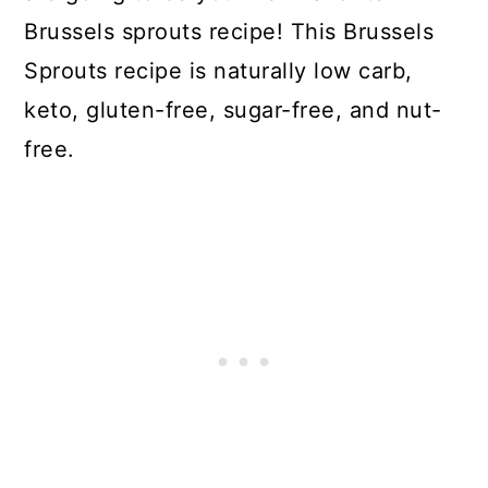
Brussels sprouts recipe! This Brussels
Sprouts recipe is naturally low carb,
keto, gluten-free, sugar-free, and nut-
free.