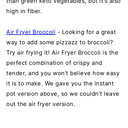
than green keto vegetables, but it's also
high in fiber.
Air Fryer Broccoli
- Looking for a great
way to add some pizzazz to broccoli?
Try air frying it! Air Fryer Broccoli is the
perfect combination of crispy and
tender, and you won't believe how easy
it is to make. We gave you the instant
pot version above, so we couldn't leave
out the air fryer version.