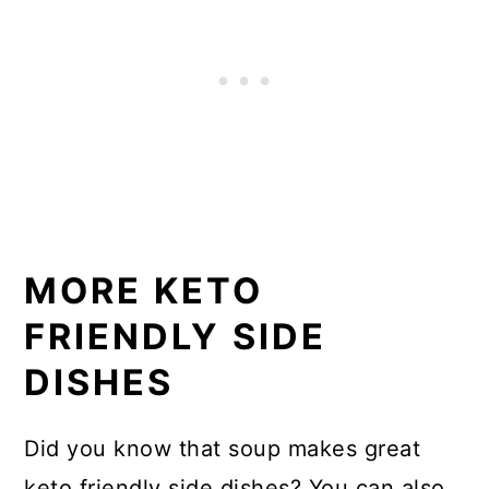
MORE KETO
FRIENDLY SIDE
DISHES
Did you know that soup makes great
keto friendly side dishes? You can also