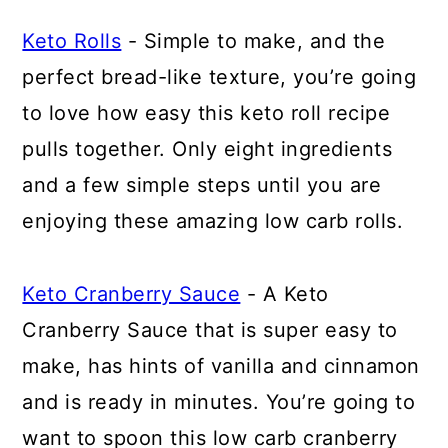
Keto Rolls
- Simple to make, and the
perfect bread-like texture, you’re going
to love how easy this keto roll recipe
pulls together. Only eight ingredients
and a few simple steps until you are
enjoying these amazing low carb rolls.
Keto Cranberry Sauce
- A Keto
Cranberry Sauce that is super easy to
make, has hints of vanilla and cinnamon
and is ready in minutes. You’re going to
want to spoon this low carb cranberry