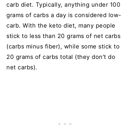
carb diet. Typically, anything under 100
grams of carbs a day is considered low-
carb. With the keto diet, many people
stick to less than 20 grams of net carbs
(carbs minus fiber), while some stick to
20 grams of carbs total (they don't do
net carbs).