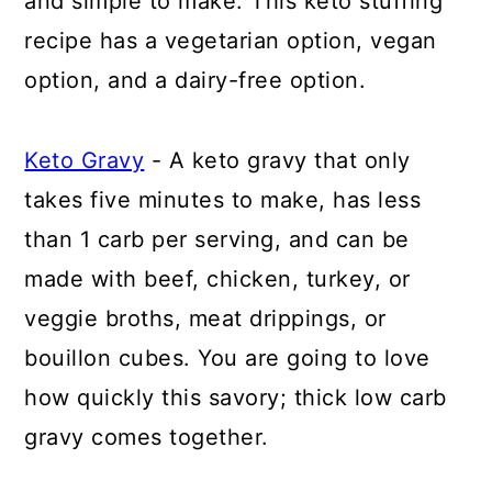
and simple to make. This keto stuffing
recipe has a vegetarian option, vegan
option, and a dairy-free option.
Keto Gravy
- A keto gravy that only
takes five minutes to make, has less
than 1 carb per serving, and can be
made with beef, chicken, turkey, or
veggie broths, meat drippings, or
bouillon cubes. You are going to love
how quickly this savory; thick low carb
gravy comes together.