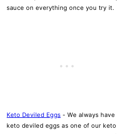
sauce on everything once you try it.
Keto Deviled Eggs
- We always have
keto deviled eggs as one of our keto