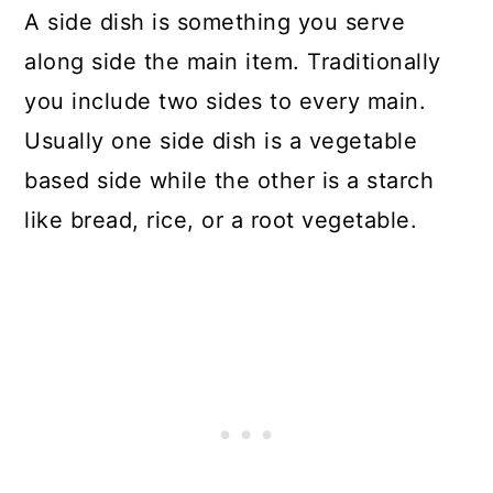
A side dish is something you serve
along side the main item. Traditionally
you include two sides to every main.
Usually one side dish is a vegetable
based side while the other is a starch
like bread, rice, or a root vegetable.