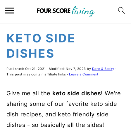
Skip
Skip
Skip
KETO SIDE
to
to
to
main
primary
footer
DISHES
content
sidebar
Published:
Oct 21, 2021
· Modified:
Nov 7, 2023
by
Dane & Becky
·
This post may contain affiliate links ·
Leave a Comment
Give me all the
keto side dishes
! We're
sharing some of our favorite keto side
dish recipes, and keto friendly side
dishes - so basically all the sides!