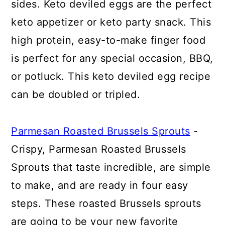
sides. Keto deviled eggs are the perfect
keto appetizer or keto party snack. This
high protein, easy-to-make finger food
is perfect for any special occasion, BBQ,
or potluck. This keto deviled egg recipe
can be doubled or tripled.
Parmesan Roasted Brussels Sprouts
-
Crispy, Parmesan Roasted Brussels
Sprouts that taste incredible, are simple
to make, and are ready in four easy
steps. These roasted Brussels sprouts
are going to be your new favorite