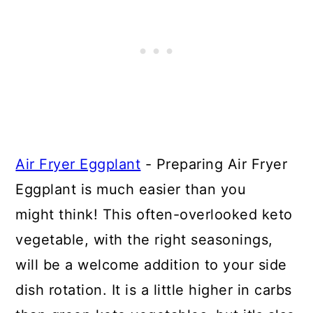
Air Fryer Eggplant
- Preparing Air Fryer
Eggplant is much easier than you
might think! This often-overlooked keto
vegetable, with the right seasonings,
will be a welcome addition to your side
dish rotation. It is a little higher in carbs