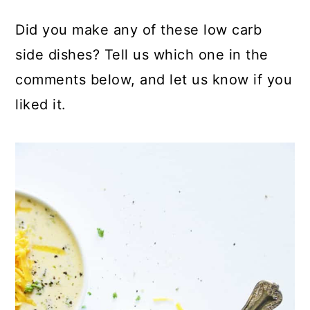
Did you make any of these low carb
side dishes? Tell us which one in the
comments below, and let us know if you
liked it.