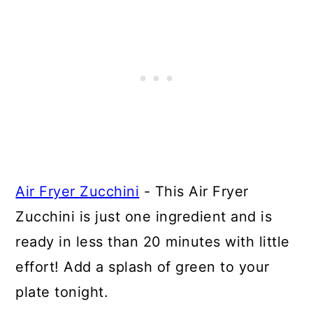
Air Fryer Zucchini
- This Air Fryer
Zucchini is just one ingredient and is
ready in less than 20 minutes with little
effort! Add a splash of green to your
plate tonight.