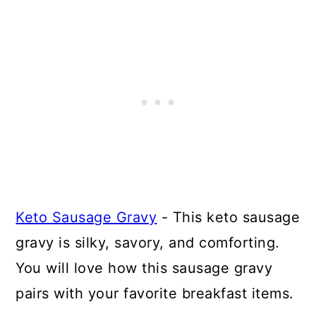
Keto Sausage Gravy
- This keto sausage
gravy is silky, savory, and comforting.
You will love how this sausage gravy
pairs with your favorite breakfast items.