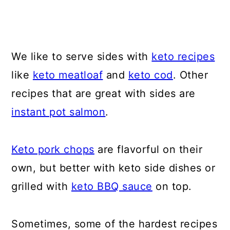
We like to serve sides with
keto recipes
like
keto meatloaf
and
keto cod
. Other
recipes that are great with sides are
instant pot salmon
.
Keto pork chops
are flavorful on their
own, but better with keto side dishes or
grilled with
keto BBQ sauce
on top.
Sometimes, some of the hardest recipes