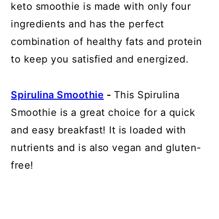
keto smoothie is made with only four
ingredients and has the perfect
combination of healthy fats and protein
to keep you satisfied and energized.
Spirulina Smoothie
-
This Spirulina
Smoothie is a great choice for a quick
and easy breakfast! It is loaded with
nutrients and is also vegan and gluten-
free!