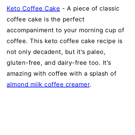
Keto Coffee Cake
- A piece of classic
coffee cake is the perfect
accompaniment to your morning cup of
coffee. This keto coffee cake recipe is
not only decadent, but it's paleo,
gluten-free, and dairy-free too. It's
amazing with coffee with a splash of
almond milk coffee creamer
.