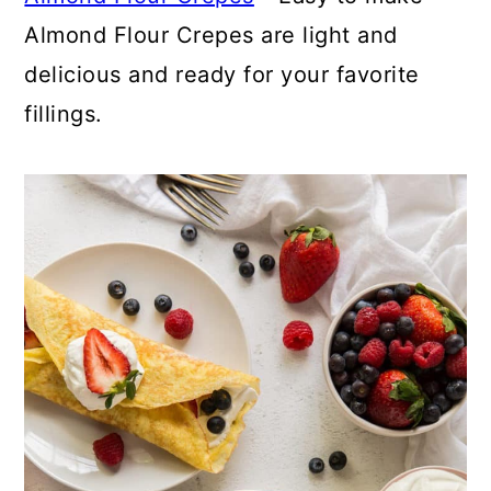
Almond Flour Crepes are light and
delicious and ready for your favorite
fillings.