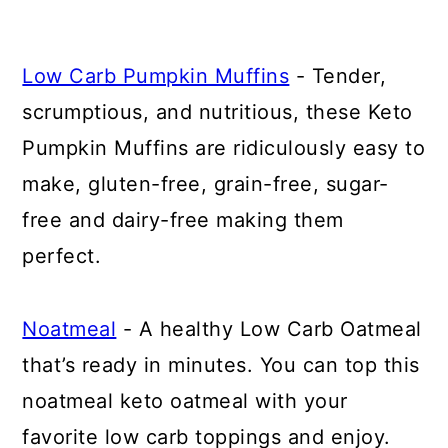
Low Carb Pumpkin Muffins
- Tender,
scrumptious, and nutritious, these Keto
Pumpkin Muffins are ridiculously easy to
make, gluten-free, grain-free, sugar-
free and dairy-free making them
perfect.
Noatmeal
- A healthy Low Carb Oatmeal
that’s ready in minutes. You can top this
noatmeal keto oatmeal with your
favorite low carb toppings and enjoy.