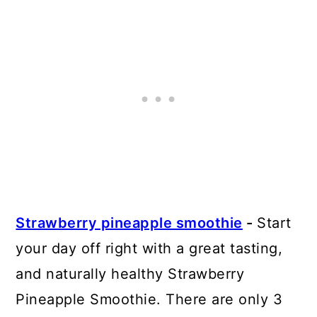
Strawberry pineapple smoothie
-
Start
your day off right with a great tasting,
and naturally healthy Strawberry
Pineapple Smoothie. There are only 3