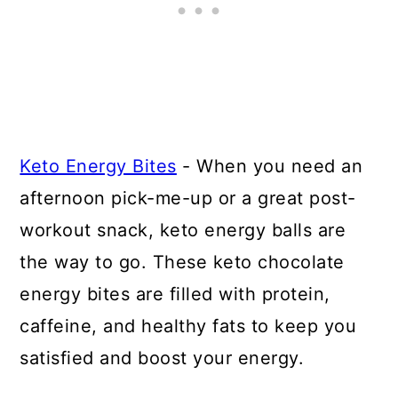
Keto Energy Bites
- When you need an
afternoon pick-me-up or a great post-
workout snack, keto energy balls are
the way to go. These keto chocolate
energy bites are filled with protein,
caffeine, and healthy fats to keep you
satisfied and boost your energy.