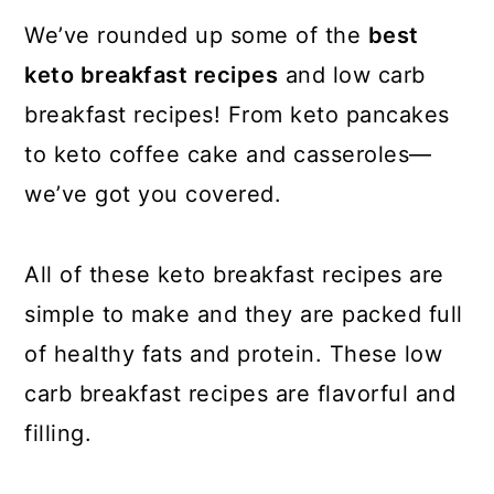
We’ve rounded up some of the
best
keto breakfast recipes
and low carb
breakfast recipes! From keto pancakes
to keto coffee cake and casseroles—
we’ve got you covered.
All of these keto breakfast recipes are
simple to make and they are packed full
of healthy fats and protein. These low
carb breakfast recipes are flavorful and
filling.