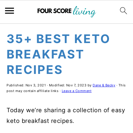
Skip
Skip
Skip
35+ BEST KETO
to
to
to
main
primary
footer
BREAKFAST
content
sidebar
RECIPES
Published:
Nov 3, 2021
· Modified:
Nov 7, 2023
by
Dane & Becky
· This
post may contain affiliate links ·
Leave a Comment
Today we’re sharing a collection of easy
keto breakfast recipes.