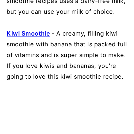
smoothie recipes uses a dairy-free milk,
but you can use your milk of choice.
Kiwi Smoothie
-
A creamy, filling kiwi
smoothie with banana that is packed full
of vitamins and is super simple to make.
If you love kiwis and bananas, you're
going to love this kiwi smoothie recipe.