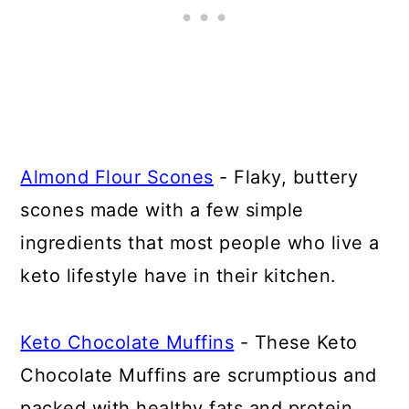
Almond Flour Scones
- Flaky, buttery
scones made with a few simple
ingredients that most people who live a
keto lifestyle have in their kitchen.
Keto Chocolate Muffins
- These Keto
Chocolate Muffins are scrumptious and
packed with healthy fats and protein.