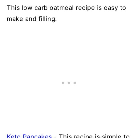
This low carb oatmeal recipe is easy to
make and filling.
Keto Pancakes
- This recipe is simple to