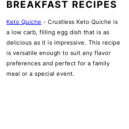
BREAKFAST RECIPES
Keto Quiche
- Crustless Keto Quiche is
a low carb, filling egg dish that is as
delicious as it is impressive. This recipe
is versatile enough to suit any flavor
preferences and perfect for a family
meal or a special event.