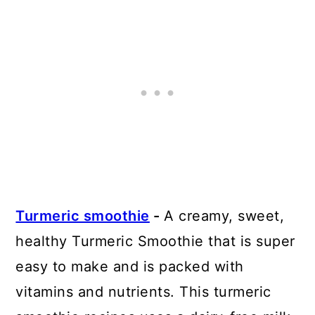
Turmeric smoothie
-
A creamy, sweet,
healthy Turmeric Smoothie that is super
easy to make and is packed with
vitamins and nutrients. This turmeric