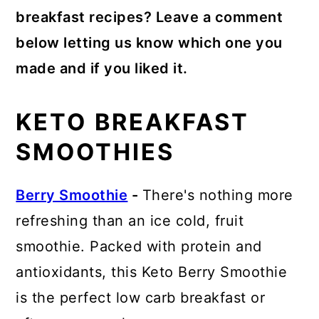
breakfast recipes? Leave a comment
below letting us know which one you
made and if you liked it.
KETO BREAKFAST
SMOOTHIES
Berry Smoothie
-
There's nothing more
refreshing than an ice cold, fruit
smoothie. Packed with protein and
antioxidants, this Keto Berry Smoothie
is the perfect low carb breakfast or