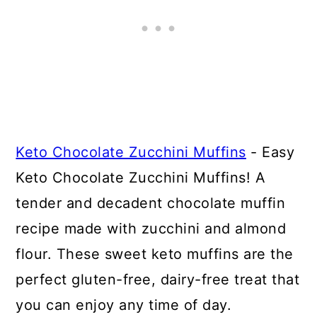
Keto Chocolate Zucchini Muffins
- Easy
Keto Chocolate Zucchini Muffins! A
tender and decadent chocolate muffin
recipe made with zucchini and almond
flour. These sweet keto muffins are the
perfect gluten-free, dairy-free treat that
you can enjoy any time of day.