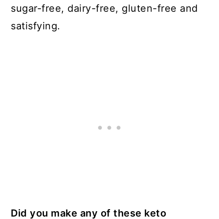
sugar-free, dairy-free, gluten-free and
satisfying.
Did you make any of these keto