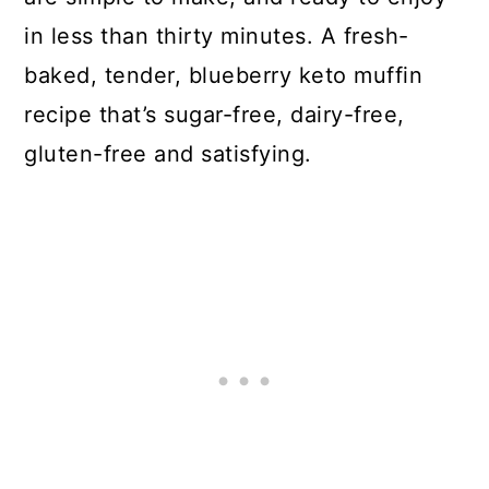
in less than thirty minutes. A fresh-
baked, tender, blueberry keto muffin
recipe that’s sugar-free, dairy-free,
gluten-free and satisfying.