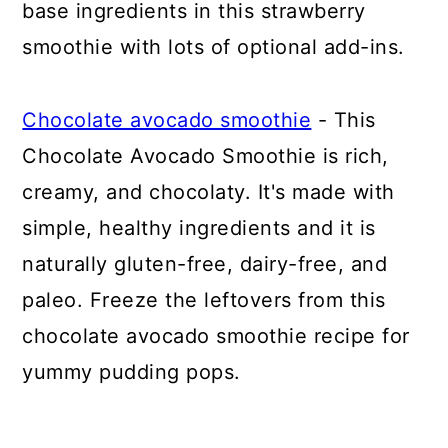
base ingredients in this strawberry
smoothie with lots of optional add-ins.
Chocolate avocado smoothie
- This
Chocolate Avocado Smoothie is rich,
creamy, and chocolaty. It's made with
simple, healthy ingredients and it is
naturally gluten-free, dairy-free, and
paleo. Freeze the leftovers from this
chocolate avocado smoothie recipe for
yummy pudding pops.