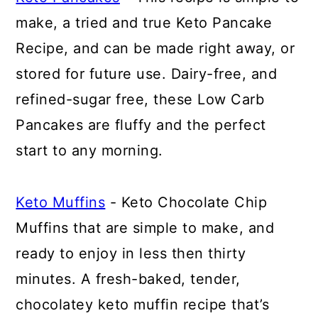
make, a tried and true Keto Pancake
Recipe, and can be made right away, or
stored for future use. Dairy-free, and
refined-sugar free, these Low Carb
Pancakes are fluffy and the perfect
start to any morning.
Keto Muffins
- Keto Chocolate Chip
Muffins that are simple to make, and
ready to enjoy in less then thirty
minutes. A fresh-baked, tender,
chocolatey keto muffin recipe that’s