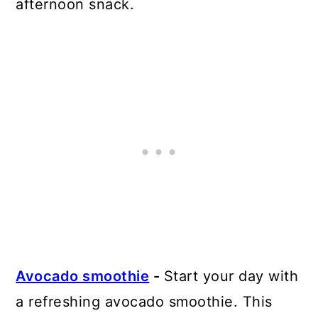
afternoon snack.
Avocado smoothie
-
Start your day with
a refreshing avocado smoothie. This