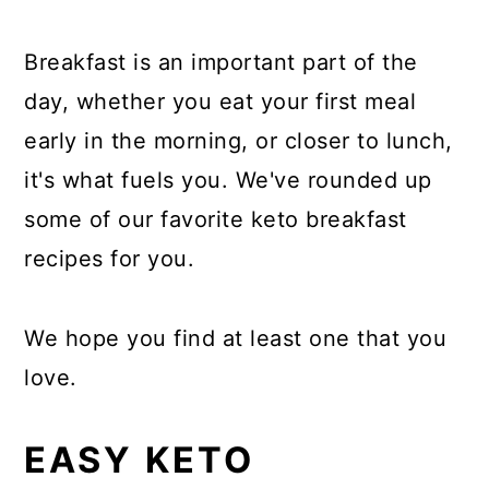
Breakfast is an important part of the
day, whether you eat your first meal
early in the morning, or closer to lunch,
it's what fuels you. We've rounded up
some of our favorite keto breakfast
recipes for you.
We hope you find at least one that you
love.
EASY KETO