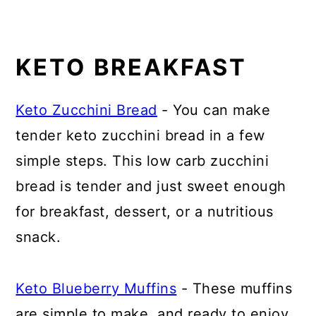
KETO BREAKFAST
Keto Zucchini Bread
- You can make
tender keto zucchini bread in a few
simple steps. This low carb zucchini
bread is tender and just sweet enough
for breakfast, dessert, or a nutritious
snack.
Keto Blueberry Muffins
- These muffins
are simple to make, and ready to enjoy