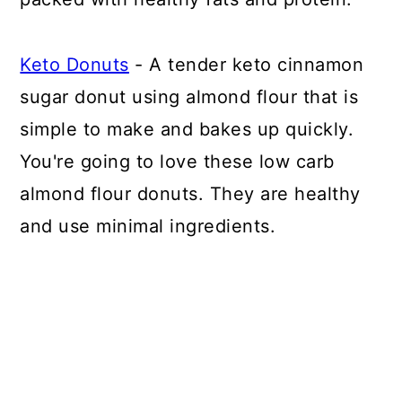
Keto Donuts
- A tender keto cinnamon
sugar donut using almond flour that is
simple to make and bakes up quickly.
You're going to love these low carb
almond flour donuts. They are healthy
and use minimal ingredients.