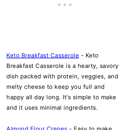
Keto Breakfast Casserole
- Keto
Breakfast Casserole is a hearty, savory
dish packed with protein, veggies, and
melty cheese to keep you full and
happy all day long. It's simple to make
and it uses minimal ingredients.
Almond Flour Crepes
- Easy to make