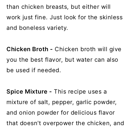
than chicken breasts, but either will
work just fine. Just look for the skinless
and boneless variety.
Chicken Broth -
Chicken broth will give
you the best flavor, but water can also
be used if needed.
Spice Mixture -
This recipe uses a
mixture of salt, pepper, garlic powder,
and onion powder for delicious flavor
that doesn't overpower the chicken, and