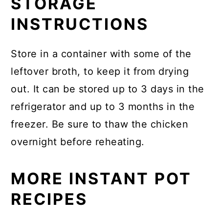
STORAGE
INSTRUCTIONS
Store in a container with some of the
leftover broth, to keep it from drying
out. It can be stored up to 3 days in the
refrigerator and up to 3 months in the
freezer. Be sure to thaw the chicken
overnight before reheating.
MORE INSTANT POT
RECIPES