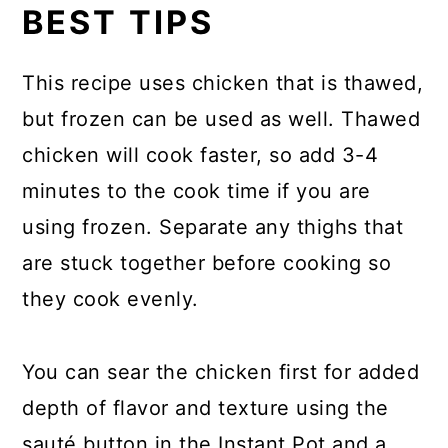
BEST TIPS
This recipe uses chicken that is thawed,
but frozen can be used as well. Thawed
chicken will cook faster, so add 3-4
minutes to the cook time if you are
using frozen. Separate any thighs that
are stuck together before cooking so
they cook evenly.
You can sear the chicken first for added
depth of flavor and texture using the
sauté button in the Instant Pot and a