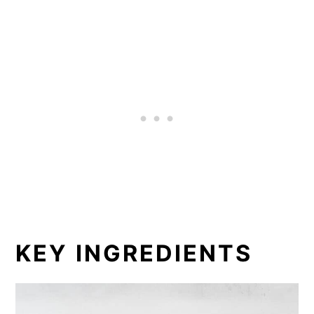
KEY INGREDIENTS