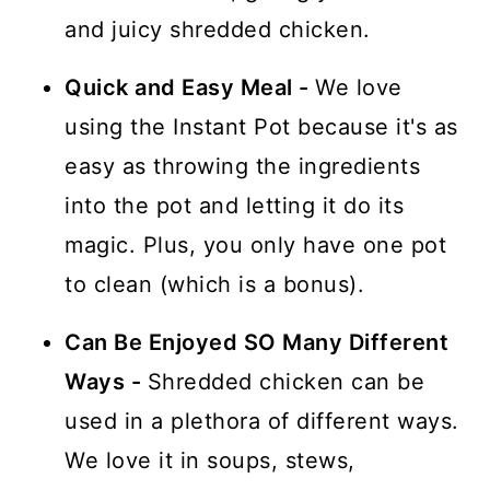
and juicy shredded chicken.
Quick and Easy Meal -
We love
using the Instant Pot because it's as
easy as throwing the ingredients
into the pot and letting it do its
magic. Plus, you only have one pot
to clean (which is a bonus).
Can Be Enjoyed SO Many Different
Ways -
Shredded chicken can be
used in a plethora of different ways.
We love it in soups, stews,