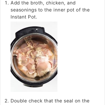
Add the broth, chicken, and
seasonings to the inner pot of the
Instant Pot.
Double check that the seal on the