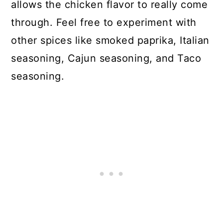
allows the chicken flavor to really come
through. Feel free to experiment with
other spices like smoked paprika, Italian
seasoning, Cajun seasoning, and Taco
seasoning.