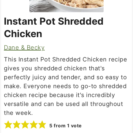
Instant Pot Shredded
Chicken
Dane & Becky
This Instant Pot Shredded Chicken recipe
gives you shredded chicken that's
perfectly juicy and tender, and so easy to
make. Everyone needs to go-to shredded
chicken recipe because it's incredibly
versatile and can be used all throughout
the week.
5
from 1 vote