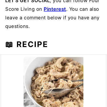
LET'S GET SOCIAL
, you can follow Four
Score Living on
Pinterest
. You can also
leave a comment below if you have any
questions.
📖 RECIPE