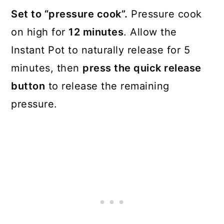
Set to “pressure cook”.
Pressure cook
on high for
12 minutes
. Allow the
Instant Pot to naturally release for 5
minutes, then
press the quick release
button
to release the remaining
pressure.