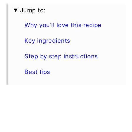
Jump to:
Why you'll love this recipe
Key ingredients
Step by step instructions
Best tips
Storage instructions
More instant pot recipes
📖 Recipe