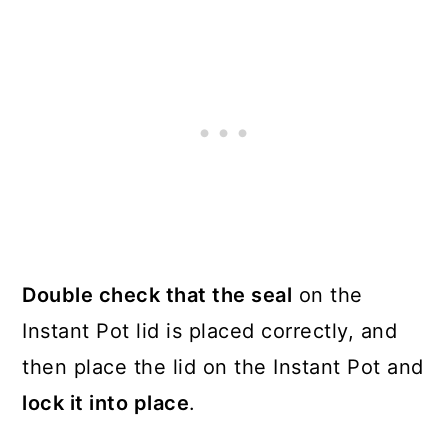
Double check that the seal
on the
Instant Pot lid is placed correctly, and
then place the lid on the Instant Pot and
lock it into place
.