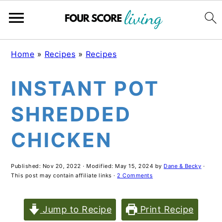
Skip
Skip
Skip
Home
»
Recipes
»
Recipes
to
to
to
INSTANT POT
main
primary
footer
content
sidebar
SHREDDED
CHICKEN
Published:
Nov 20, 2022
· Modified:
May 15, 2024
by
Dane & Becky
·
This post may contain affiliate links ·
2 Comments
Jump to Recipe
Print Recipe