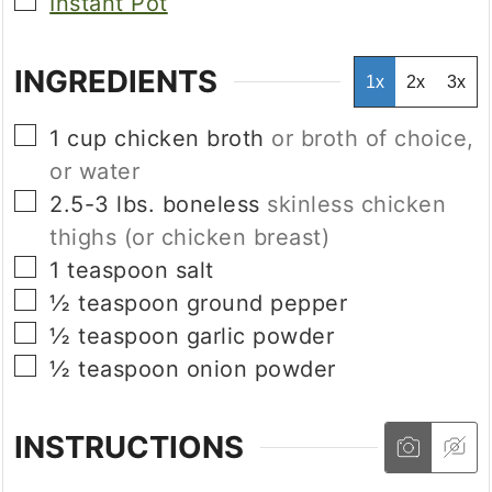
▢
Instant Pot
INGREDIENTS
1x
2x
3x
▢
1
cup
chicken broth
or broth of choice,
or water
▢
2.5-3
lbs.
boneless
skinless chicken
thighs (or chicken breast)
▢
1
teaspoon
salt
▢
½
teaspoon
ground pepper
▢
½
teaspoon
garlic powder
▢
½
teaspoon
onion powder
INSTRUCTIONS