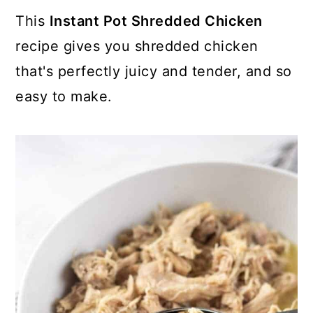
This
Instant Pot Shredded Chicken
recipe gives you shredded chicken
that's perfectly juicy and tender, and so
easy to make.