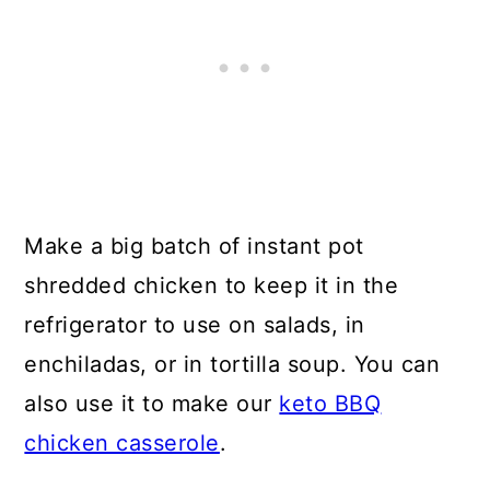
Make a big batch of instant pot
shredded chicken to keep it in the
refrigerator to use on salads, in
enchiladas, or in tortilla soup. You can
also use it to make our
keto BBQ
chicken casserole
.