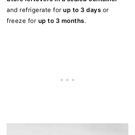
and refrigerate for
up to 3 days
or
freeze for
up to 3 months
.