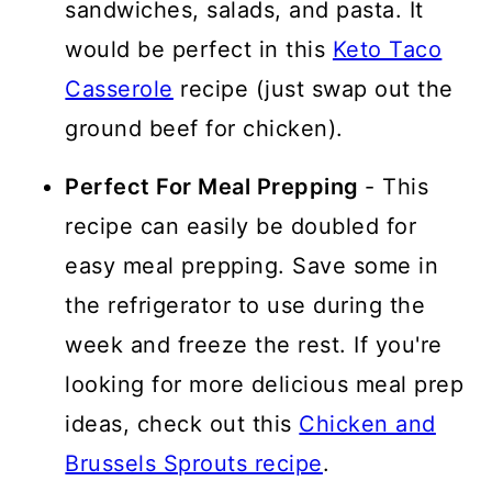
sandwiches, salads, and pasta. It
would be perfect in this
Keto Taco
Casserole
recipe (just swap out the
ground beef for chicken).
Perfect For Meal Prepping
- This
recipe can easily be doubled for
easy meal prepping. Save some in
the refrigerator to use during the
week and freeze the rest. If you're
looking for more delicious meal prep
ideas, check out this
Chicken and
Brussels Sprouts recipe
.