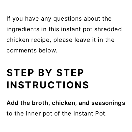
If you have any questions about the
ingredients in this instant pot shredded
chicken recipe, please leave it in the
comments below.
STEP BY STEP
INSTRUCTIONS
Add the broth, chicken, and seasonings
to the inner pot of the Instant Pot.