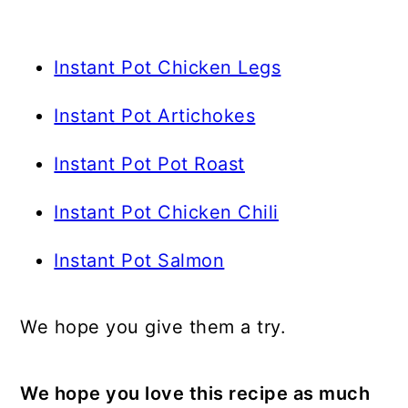
Instant Pot Chicken Legs
Instant Pot Artichokes
Instant Pot Pot Roast
Instant Pot Chicken Chili
Instant Pot Salmon
We hope you give them a try.
We hope you love this recipe as much