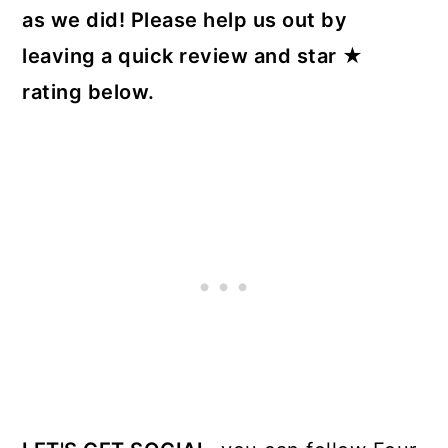
as we did! Please help us out by
leaving a quick review and star ★
rating below.