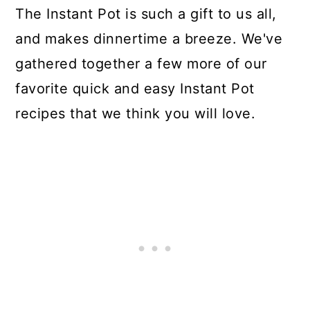
The Instant Pot is such a gift to us all,
and makes dinnertime a breeze. We've
gathered together a few more of our
favorite quick and easy Instant Pot
recipes that we think you will love.