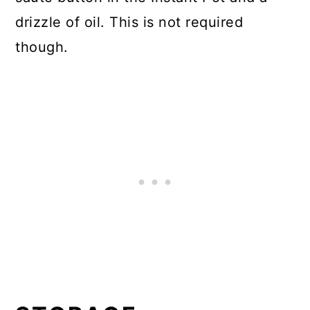
drizzle of oil. This is not required
though.