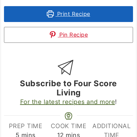
Print Recipe
Pin Recipe
Subscribe to Four Score
Living
For the latest recipes and more
!
PREP TIME
COOK TIME
ADDITIONAL
minutes
minutes
5
mins
12
mins
TIME