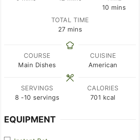
minutes
10
mins
TOTAL TIME
minutes
27
mins
COURSE
CUISINE
Main Dishes
American
SERVINGS
CALORIES
8
-10 servings
701
kcal
EQUIPMENT