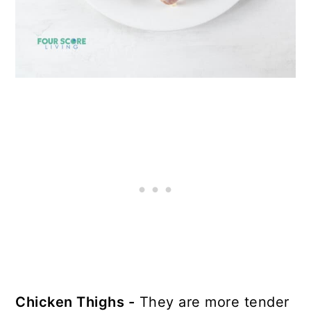
Chicken Thighs -
They are more tender