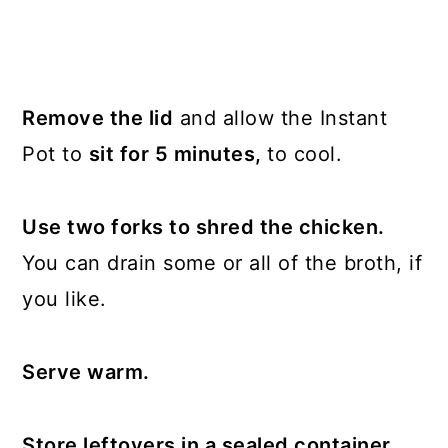
Remove the lid
and allow the Instant
Pot to
sit for 5 minutes,
to cool.
Use two forks to shred the chicken.
You can drain some or all of the broth, if
you like.
Serve warm.
Store leftovers in a sealed container