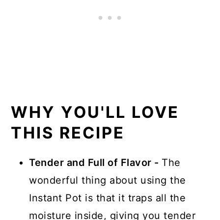
WHY YOU'LL LOVE
THIS RECIPE
Tender and Full of Flavor -
The
wonderful thing about using the
Instant Pot is that it traps all the
moisture inside, giving you tender