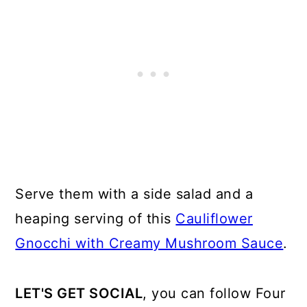
Serve them with a side salad and a
heaping serving of this
Cauliflower
Gnocchi with Creamy Mushroom Sauce
.
LET'S GET SOCIAL
, you can follow Four