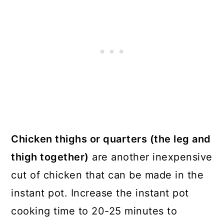
Chicken thighs or quarters (the leg and
thigh together)
are another inexpensive
cut of chicken that can be made in the
instant pot. Increase the instant pot
cooking time to 20-25 minutes to