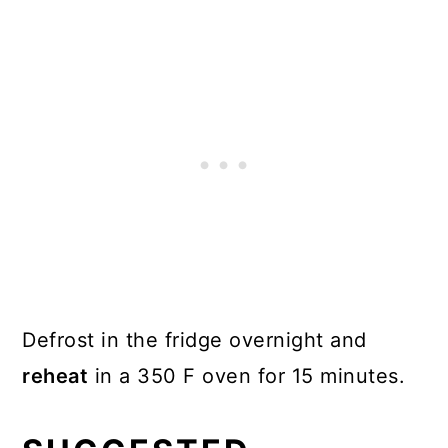
Defrost in the fridge overnight and
reheat
in a 350 F oven for 15 minutes.