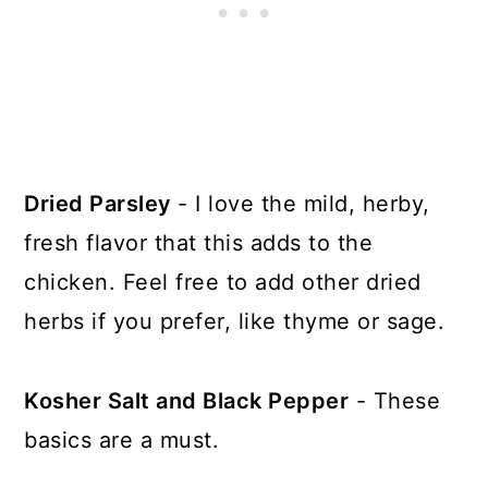
Dried Parsley
- I love the mild, herby,
fresh flavor that this adds to the
chicken. Feel free to add other dried
herbs if you prefer, like thyme or sage.
Kosher Salt and Black Pepper
- These
basics are a must.