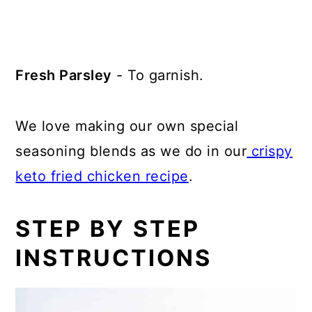
Fresh Parsley
- To garnish.
We love making our own special
seasoning blends as we do in our
crispy
keto fried chicken recipe
.
STEP BY STEP
INSTRUCTIONS