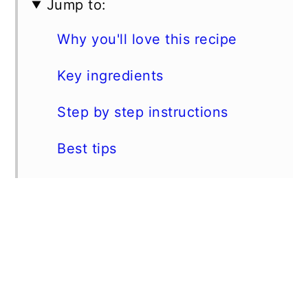
Jump to:
Why you'll love this recipe
Key ingredients
Step by step instructions
Best tips
Substitutions
Storage instructions
Suggested pairings
📖 Recipe