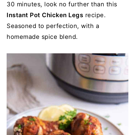
30 minutes, look no further than this
Instant Pot Chicken Legs
recipe.
Seasoned to perfection, with a
homemade spice blend.