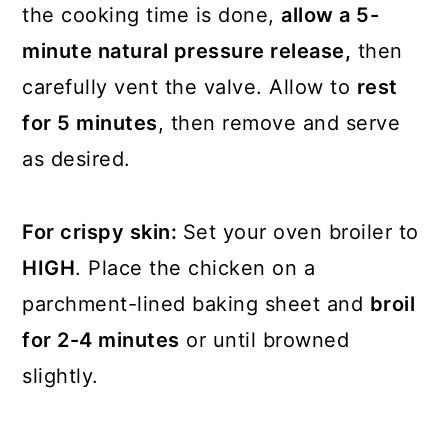
the cooking time is done,
allow a 5-
minute natural pressure release,
then
carefully vent the valve. Allow to
rest
for 5 minutes
, then remove and serve
as desired.
For crispy skin:
Set your oven broiler to
HIGH
. Place the chicken on a
parchment-lined baking sheet and
broil
for 2-4 minutes
or until browned
slightly.