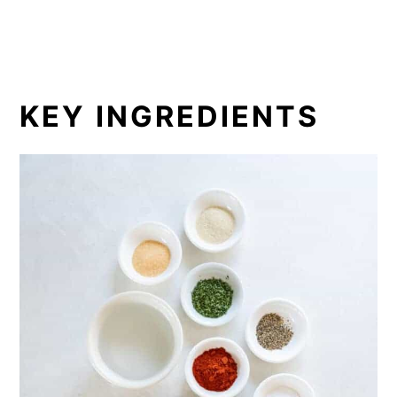
KEY INGREDIENTS