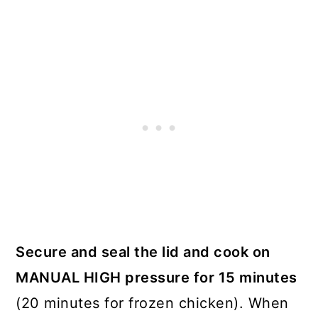
Secure and seal the lid and cook on
MANUAL HIGH pressure for 15 minutes
(20 minutes for frozen chicken). When