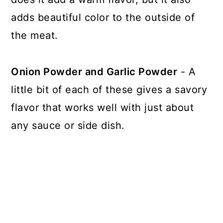
adds beautiful color to the outside of
the meat.
Onion Powder and Garlic Powder
- A
little bit of each of these gives a savory
flavor that works well with just about
any sauce or side dish.