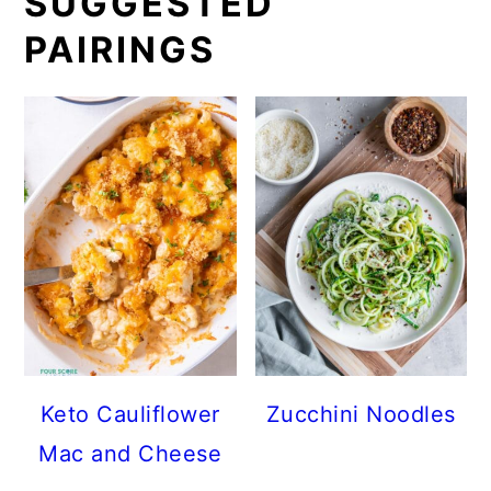
SUGGESTED
PAIRINGS
Keto Cauliflower
Zucchini Noodles
Mac and Cheese