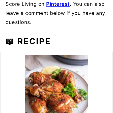
Score Living on
Pinterest
. You can also
leave a comment below if you have any
questions.
📖 RECIPE