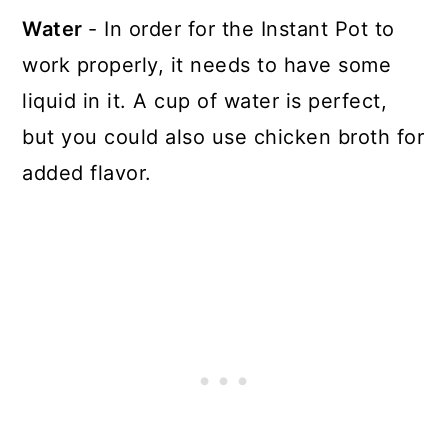
Water
- In order for the Instant Pot to
work properly, it needs to have some
liquid in it. A cup of water is perfect,
but you could also use chicken broth for
added flavor.