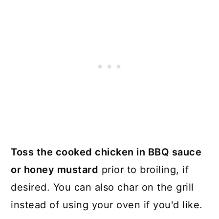
Toss the cooked chicken in BBQ sauce
or honey mustard
prior to broiling, if
desired. You can also char on the grill
instead of using your oven if you'd like.