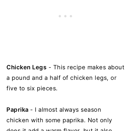
Chicken Legs
- This recipe makes about
a pound and a half of chicken legs, or
five to six pieces.
Paprika
- I almost always season
chicken with some paprika. Not only
does it add a warm flavor, but it also