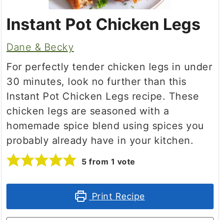
Instant Pot Chicken Legs
Dane & Becky
For perfectly tender chicken legs in under
30 minutes, look no further than this
Instant Pot Chicken Legs recipe. These
chicken legs are seasoned with a
homemade spice blend using spices you
probably already have in your kitchen.
5
from 1 vote
Print Recipe