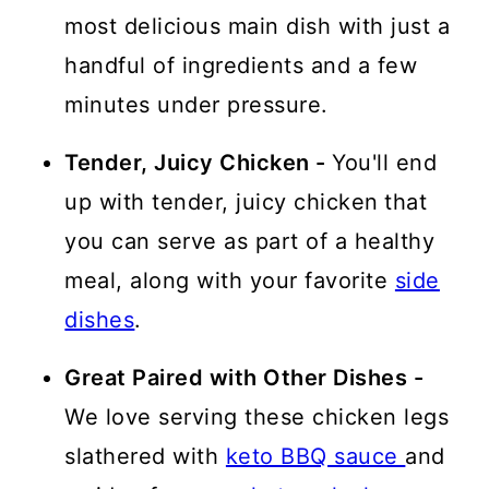
most delicious main dish with just a
handful of ingredients and a few
minutes under pressure.
Tender, Juicy Chicken -
You'll end
up with tender, juicy chicken
that
you can serve as part of a healthy
meal, along with your favorite
side
dishes
.
Great Paired with Other Dishes -
We love serving these chicken legs
slathered with
keto BBQ sauce
and