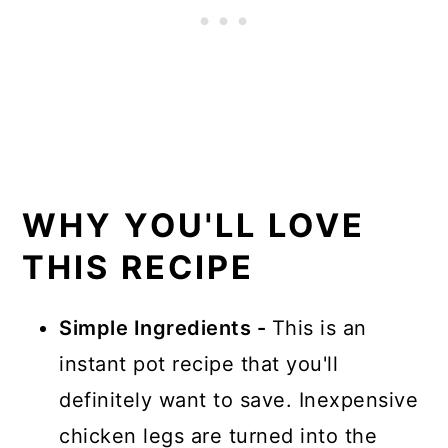
WHY YOU'LL LOVE
THIS RECIPE
Simple Ingredients -
This is an
instant pot recipe that you'll
definitely want to save. Inexpensive
chicken legs are turned into the