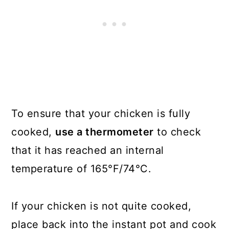
To ensure that your chicken is fully
cooked,
use a thermometer
to check
that it has reached an internal
temperature of 165°F/74°C.
If your chicken is not quite cooked,
place back into the instant pot and cook