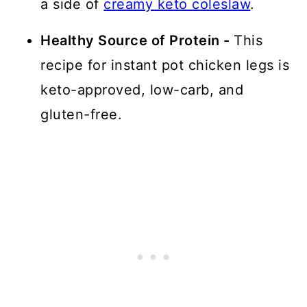
a side of
creamy keto coleslaw
.
Healthy Source of Protein -
This
recipe for instant pot chicken legs is
keto-approved, low-carb, and
gluten-free.