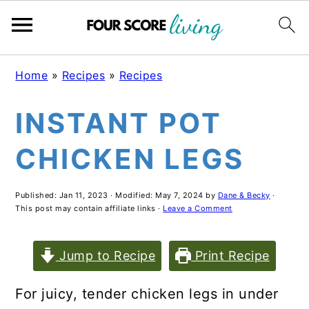
Skip
Skip
Skip
Home
»
Recipes
»
Recipes
to
to
to
INSTANT POT
main
primary
footer
content
sidebar
CHICKEN LEGS
Published:
Jan 11, 2023
· Modified:
May 7, 2024
by
Dane & Becky
·
This post may contain affiliate links ·
Leave a Comment
Jump to Recipe
Print Recipe
For juicy, tender chicken legs in under