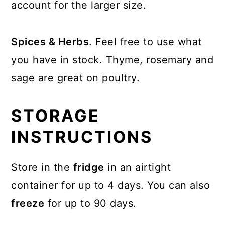
account for the larger size.
Spices & Herbs
. Feel free to use what
you have in stock. Thyme, rosemary and
sage are great on poultry.
STORAGE
INSTRUCTIONS
Store in the
fridge
in an airtight
container for up to 4 days. You can also
freeze
for up to 90 days.