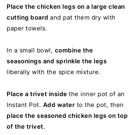
Place the chicken legs on a large clean
cutting board
and pat them dry with
paper towels.
In a small bowl,
combine the
seasonings and sprinkle the legs
liberally with the spice mixture.
Place a trivet inside
the inner pot of an
Instant Pot.
Add water
to the pot, then
place the seasoned chicken legs on top
of the trivet.