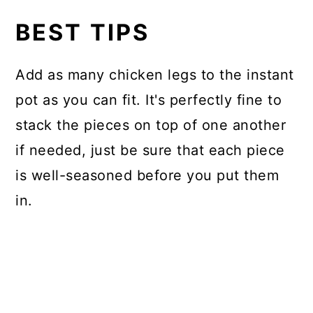
BEST TIPS
Add as many chicken legs to the instant
pot as you can fit. It's perfectly fine to
stack the pieces on top of one another
if needed, just be sure that each piece
is well-seasoned before you put them
in.