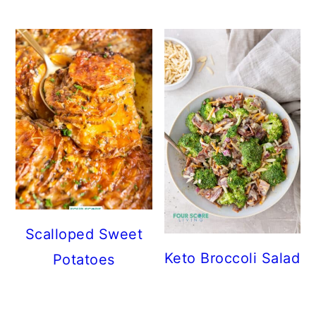
Scalloped Sweet
Keto Broccoli Salad
Potatoes