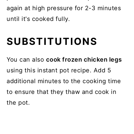
again at high pressure for 2-3 minutes
until it's cooked fully.
SUBSTITUTIONS
You can also
cook frozen chicken legs
using this instant pot recipe. Add 5
additional minutes to the cooking time
to ensure that they thaw and cook in
the pot.