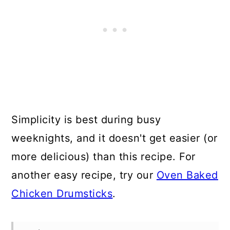
Simplicity is best during busy
weeknights, and it doesn't get easier (or
more delicious) than this recipe. For
another easy recipe, try our
Oven Baked
Chicken Drumsticks
.