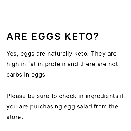
ARE EGGS KETO?
Yes, eggs are naturally keto. They are
high in fat in protein and there are not
carbs in eggs.
Please be sure to check in ingredients if
you are purchasing egg salad from the
store.