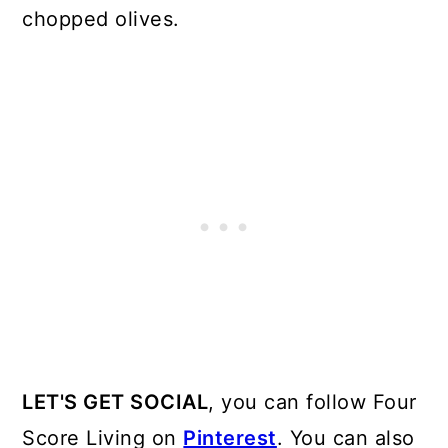
chopped olives.
LET'S GET SOCIAL
, you can follow Four
Score Living on
Pinterest
. You can also