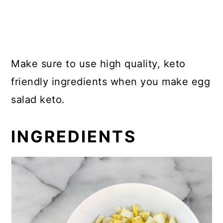
Make sure to use high quality, keto
friendly ingredients when you make egg
salad keto.
INGREDIENTS