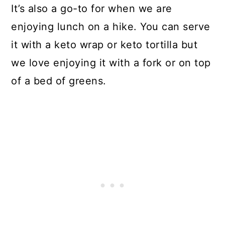
It’s also a go-to for when we are
enjoying lunch on a hike. You can serve
it with a keto wrap or keto tortilla but
we love enjoying it with a fork or on top
of a bed of greens.