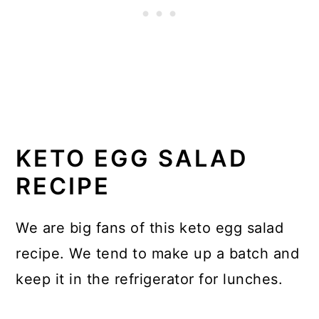
KETO EGG SALAD
RECIPE
We are big fans of this keto egg salad
recipe. We tend to make up a batch and
keep it in the refrigerator for lunches.