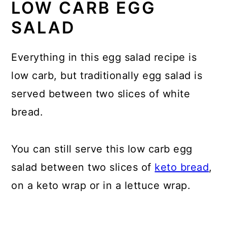
LOW CARB EGG
SALAD
Everything in this egg salad recipe is
low carb, but traditionally egg salad is
served between two slices of white
bread.
You can still serve this low carb egg
salad between two slices of
keto bread
,
on a keto wrap or in a lettuce wrap.