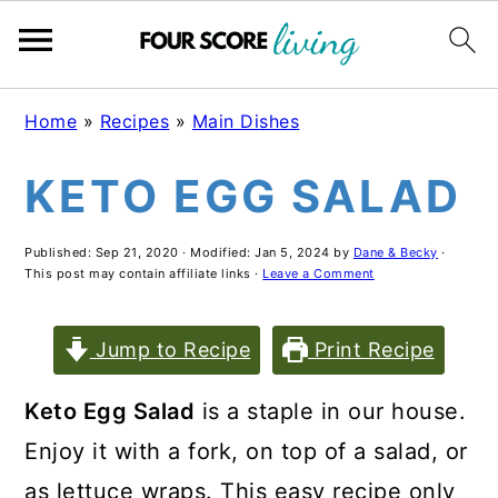
Skip
Skip
Skip
Home
»
Recipes
»
Main Dishes
to
to
to
KETO EGG SALAD
main
primary
footer
content
sidebar
Published:
Sep 21, 2020
· Modified:
Jan 5, 2024
by
Dane & Becky
·
This post may contain affiliate links ·
Leave a Comment
Jump to Recipe
Print Recipe
Keto Egg Salad
is a staple in our house.
Enjoy it with a fork, on top of a salad, or
as lettuce wraps. This easy recipe only