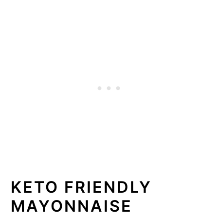
KETO FRIENDLY
MAYONNAISE