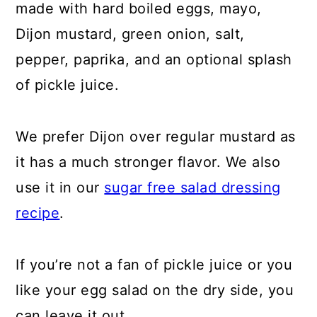
made with hard boiled eggs, mayo,
Dijon mustard, green onion, salt,
pepper, paprika, and an optional splash
of pickle juice.
We prefer Dijon over regular mustard as
it has a much stronger flavor. We also
use it in our
sugar free salad dressing
recipe
.
If you’re not a fan of pickle juice or you
like your egg salad on the dry side, you
can leave it out.