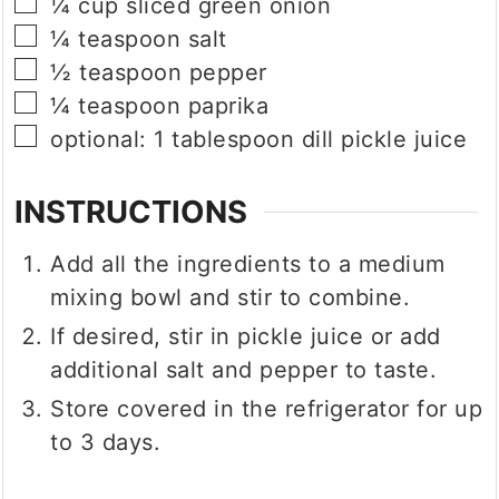
▢
¼
cup
sliced green onion
▢
¼
teaspoon
salt
▢
½
teaspoon
pepper
▢
¼
teaspoon
paprika
▢
optional: 1 tablespoon dill pickle juice
INSTRUCTIONS
Add all the ingredients to a medium
mixing bowl and stir to combine.
If desired, stir in pickle juice or add
additional salt and pepper to taste.
Store covered in the refrigerator for up
to 3 days.