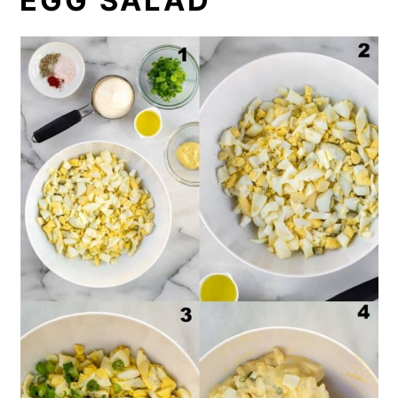
EGG SALAD