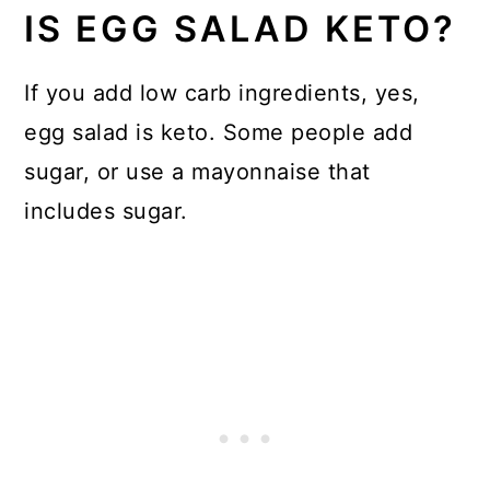
IS EGG SALAD KETO?
If you add low carb ingredients, yes,
egg salad is keto. Some people add
sugar, or use a mayonnaise that
includes sugar.