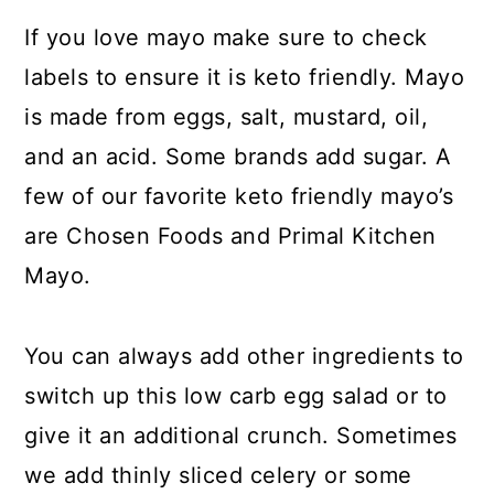
If you love mayo make sure to check
labels to ensure it is keto friendly. Mayo
is made from eggs, salt, mustard, oil,
and an acid. Some brands add sugar. A
few of our favorite keto friendly mayo’s
are Chosen Foods and Primal Kitchen
Mayo.
You can always add other ingredients to
switch up this low carb egg salad or to
give it an additional crunch. Sometimes
we add thinly sliced celery or some