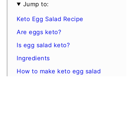
Jump to:
Keto Egg Salad Recipe
Are eggs keto?
Is egg salad keto?
Ingredients
How to make keto egg salad
Is mayonnaise keto?
Low Carb Egg Salad
Keto Friendly Mayonnaise
📖 Recipe