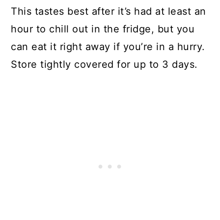
This tastes best after it’s had at least an
hour to chill out in the fridge, but you
can eat it right away if you’re in a hurry.
Store tightly covered for up to 3 days.