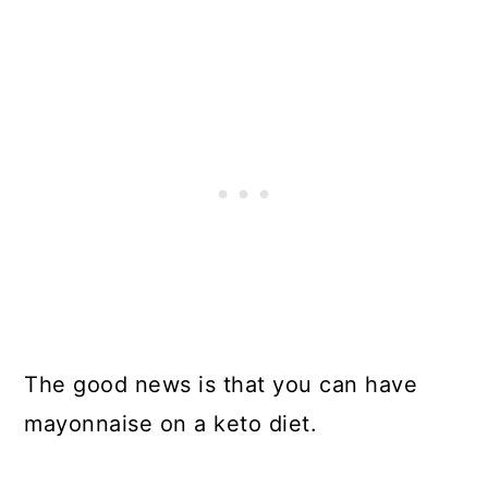
The good news is that you can have
mayonnaise on a keto diet.