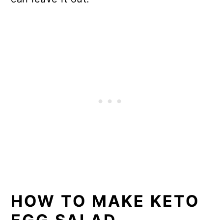
HOW TO MAKE KETO