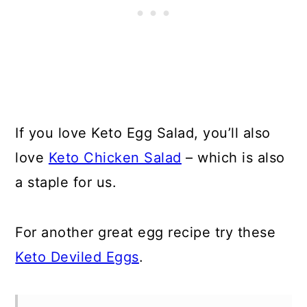
If you love Keto Egg Salad, you’ll also
love
Keto Chicken Salad
– which is also
a staple for us.
For another great egg recipe try these
Keto Deviled Eggs
.