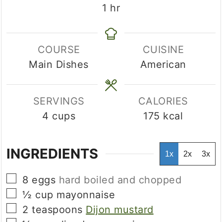
hour
1
hr
COURSE
CUISINE
Main Dishes
American
SERVINGS
CALORIES
4
cups
175
kcal
INGREDIENTS
1x
2x
3x
▢
8
eggs
hard boiled and chopped
▢
½
cup
mayonnaise
▢
2
teaspoons
Dijon mustard