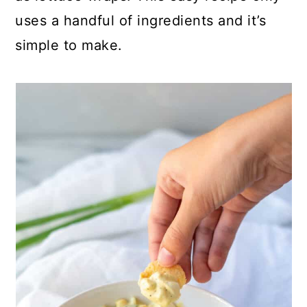
uses a handful of ingredients and it’s
simple to make.