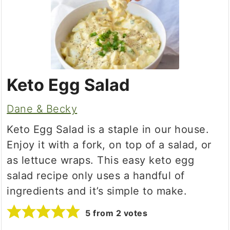
Keto Egg Salad
Dane & Becky
Keto Egg Salad is a staple in our house.
Enjoy it with a fork, on top of a salad, or
as lettuce wraps. This easy keto egg
salad recipe only uses a handful of
ingredients and it’s simple to make.
5
from
2
votes