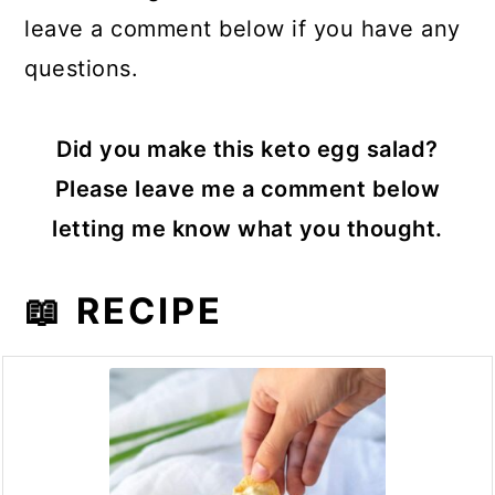
leave a comment below if you have any
questions.
Did you make this keto egg salad?
Please leave me a comment below
letting me know what you thought.
📖 RECIPE