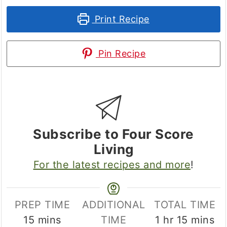
Print Recipe
Pin Recipe
Subscribe to Four Score
Living
For the latest recipes and more
!
PREP TIME
ADDITIONAL
TOTAL TIME
minutes
hour
minute
15
mins
TIME
1
hr
15
mins