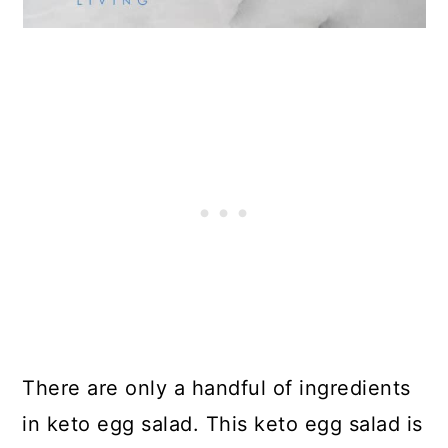
There are only a handful of ingredients
in keto egg salad. This keto egg salad is