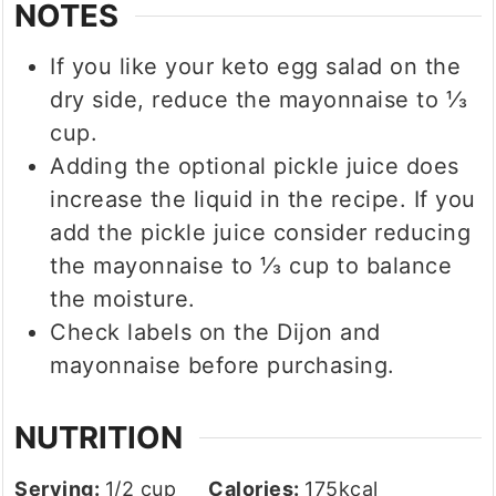
NOTES
If you like your keto egg salad on the
dry side, reduce the mayonnaise to ⅓
cup.
Adding the optional pickle juice does
increase the liquid in the recipe. If you
add the pickle juice consider reducing
the mayonnaise to ⅓ cup to balance
the moisture.
Check labels on the Dijon and
mayonnaise before purchasing.
NUTRITION
Serving:
1
/2 cup
Calories:
175
kcal