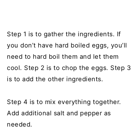
Step 1 is to gather the ingredients. If
you don’t have hard boiled eggs, you’ll
need to hard boil them and let them
cool. Step 2 is to chop the eggs. Step 3
is to add the other ingredients.
Step 4 is to mix everything together.
Add additional salt and pepper as
needed.