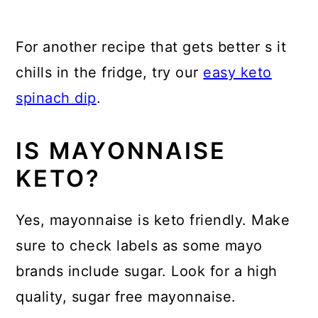
For another recipe that gets better s it
chills in the fridge, try our
easy keto
spinach dip
.
IS MAYONNAISE
KETO?
Yes, mayonnaise is keto friendly. Make
sure to check labels as some mayo
brands include sugar. Look for a high
quality, sugar free mayonnaise.