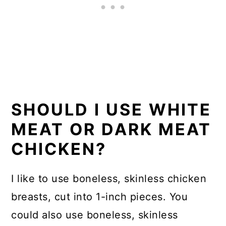
SHOULD I USE WHITE
MEAT OR DARK MEAT
CHICKEN?
I like to use boneless, skinless chicken
breasts, cut into 1-inch pieces. You
could also use boneless, skinless