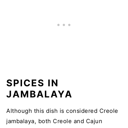
SPICES IN
JAMBALAYA
Although this dish is considered Creole
jambalaya, both Creole and Cajun