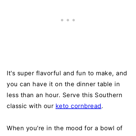
It's super flavorful and fun to make, and
you can have it on the dinner table in
less than an hour. Serve this Southern
classic with our
keto cornbread
.
When you're in the mood for a bowl of