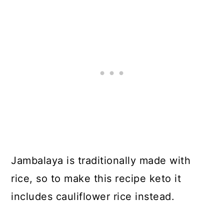
Jambalaya is traditionally made with
rice, so to make this recipe keto it
includes cauliflower rice instead.