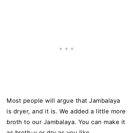
Most people will argue that Jambalaya
is dryer, and it is. We added a little more
broth to our Jambalaya. You can make it
as broth-y or dry as you like.