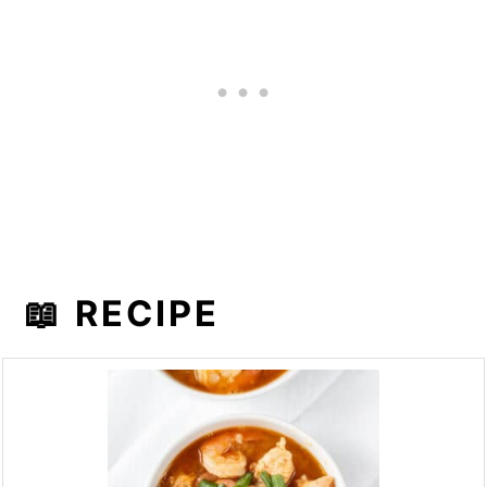
📖 RECIPE