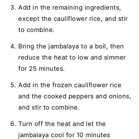
Add in the remaining ingredients,
except the cauliflower rice, and stir
to combine.
Bring the jambalaya to a boil, then
reduce the heat to low and simmer
for 25 minutes.
Add in the frozen cauliflower rice
and the cooked peppers and onions,
and stir to combine.
Turn off the heat and let the
jambalaya cool for 10 minutes