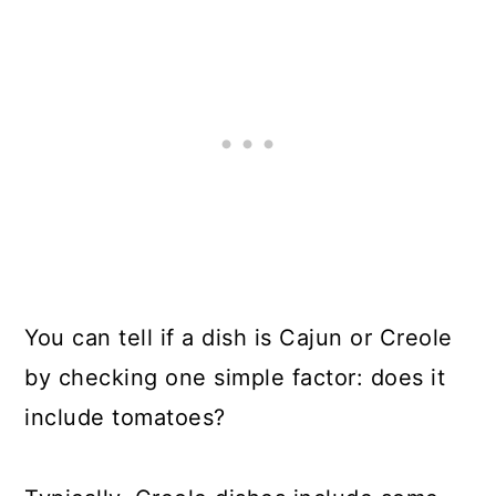
You can tell if a dish is Cajun or Creole
by checking one simple factor: does it
include tomatoes?