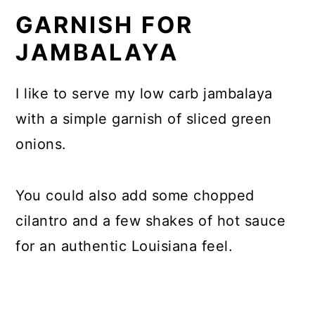
GARNISH FOR
JAMBALAYA
I like to serve my low carb jambalaya
with a simple garnish of sliced green
onions.
You could also add some chopped
cilantro and a few shakes of hot sauce
for an authentic Louisiana feel.