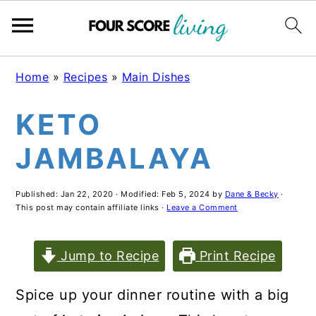
Skip
Skip
Skip
Home
»
Recipes
»
Main Dishes
to
to
to
KETO
main
primary
footer
content
sidebar
JAMBALAYA
Published:
Jan 22, 2020
· Modified:
Feb 5, 2024
by
Dane & Becky
·
This post may contain affiliate links ·
Leave a Comment
Jump to Recipe
Print Recipe
Spice up your dinner routine with a big