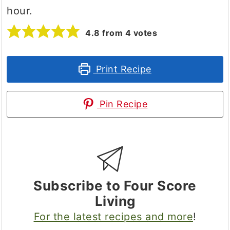
hour.
4.8
from
4
votes
Print Recipe
Pin Recipe
Subscribe to Four Score
Living
For the latest recipes and more
!