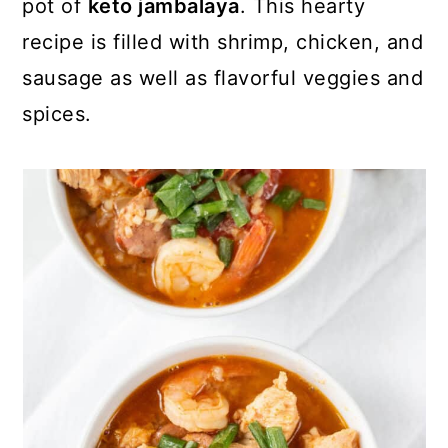
pot of
keto jambalaya
. This hearty
recipe is filled with shrimp, chicken, and
sausage as well as flavorful veggies and
spices.