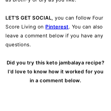
LET'S GET SOCIAL
, you can follow Four
Score Living on
Pinterest
. You can also
leave a comment below if you have any
questions.
Did you try this keto jambalaya recipe?
I'd love to know how it worked for you
in a comment below.