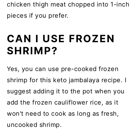
chicken thigh meat chopped into 1-inch
pieces if you prefer.
CAN I USE FROZEN
SHRIMP?
Yes, you can use pre-cooked frozen
shrimp for this keto jambalaya recipe. I
suggest adding it to the pot when you
add the frozen cauliflower rice, as it
won't need to cook as long as fresh,
uncooked shrimp.