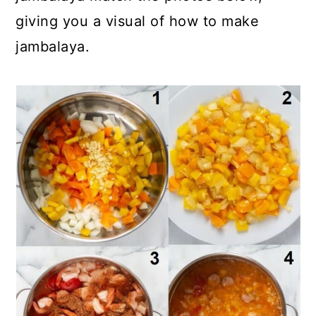
giving you a visual of how to make
jambalaya.