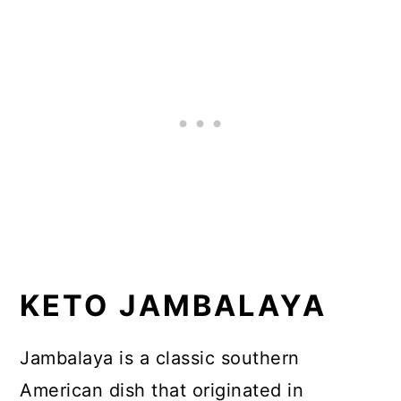
Garnish for Jambalaya
📖 Recipe
KETO JAMBALAYA
Jambalaya is a classic southern
American dish that originated in