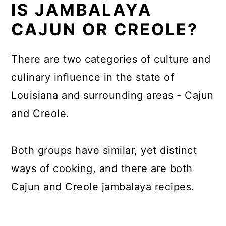
IS JAMBALAYA
CAJUN OR CREOLE?
There are two categories of culture and
culinary influence in the state of
Louisiana and surrounding areas - Cajun
and Creole.
Both groups have similar, yet distinct
ways of cooking, and there are both
Cajun and Creole jambalaya recipes.