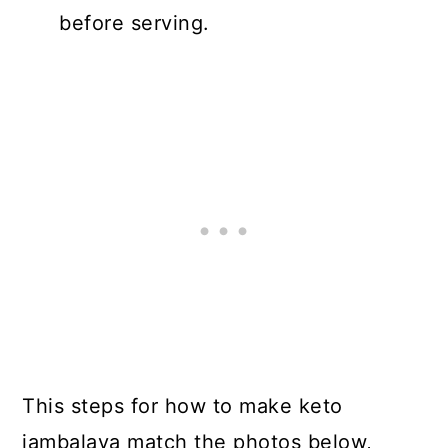
before serving.
This steps for how to make keto
jambalaya match the photos below,