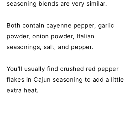
seasoning blends are very similar.
Both contain cayenne pepper, garlic
powder, onion powder, Italian
seasonings, salt, and pepper.
You'll usually find crushed red pepper
flakes in Cajun seasoning to add a little
extra heat.