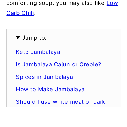
comforting soup, you may also like
Low
Carb Chili
.
Jump to:
Keto Jambalaya
Is Jambalaya Cajun or Creole?
Spices in Jambalaya
How to Make Jambalaya
Should I use white meat or dark
meat chicken?
Can I use frozen shrimp?