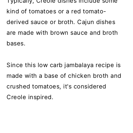
Typically, Creole dishes include some
kind of tomatoes or a red tomato-
derived sauce or broth. Cajun dishes
are made with brown sauce and broth
bases.
Since this low carb jambalaya recipe is
made with a base of chicken broth and
crushed tomatoes, it's considered
Creole inspired.