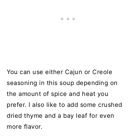
You can use either Cajun or Creole
seasoning in this soup depending on
the amount of spice and heat you
prefer. I also like to add some crushed
dried thyme and a bay leaf for even
more flavor.