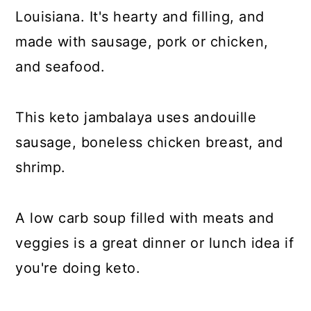
Louisiana. It's hearty and filling, and
made with sausage, pork or chicken,
and seafood.
This keto jambalaya uses andouille
sausage, boneless chicken breast, and
shrimp.
A low carb soup filled with meats and
veggies is a great dinner or lunch idea if
you're doing keto.