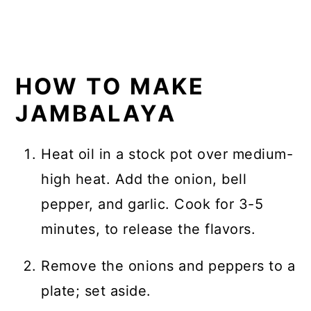
HOW TO MAKE
JAMBALAYA
Heat oil in a stock pot over medium-
high heat. Add the onion, bell
pepper, and garlic. Cook for 3-5
minutes, to release the flavors.
Remove the onions and peppers to a
plate; set aside.