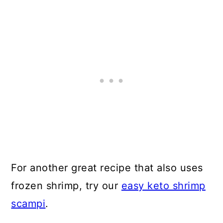
For another great recipe that also uses
frozen shrimp, try our
easy keto shrimp
scampi
.