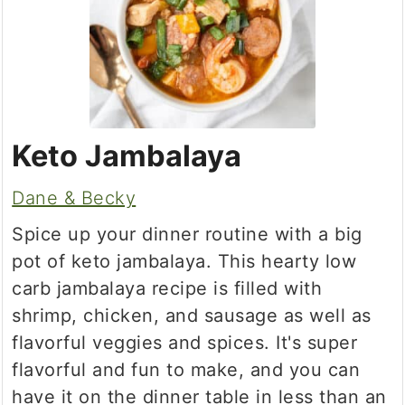
Keto Jambalaya
Dane & Becky
Spice up your dinner routine with a big
pot of keto jambalaya. This hearty low
carb jambalaya recipe is filled with
shrimp, chicken, and sausage as well as
flavorful veggies and spices. It's super
flavorful and fun to make, and you can
have it on the dinner table in less than an