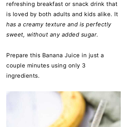
refreshing breakfast or snack drink that
is loved by both adults and kids alike. It
has a creamy texture and is perfectly
sweet, without any added sugar
.
Prepare this Banana Juice in just a
couple minutes using only 3
ingredients.