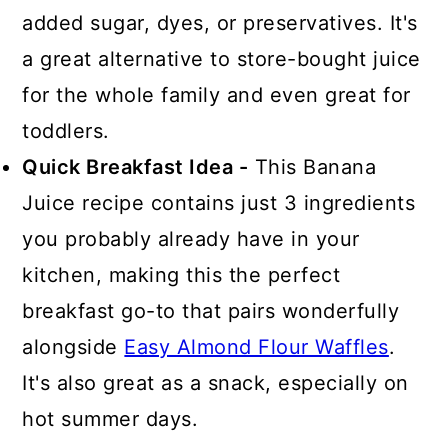
added sugar, dyes, or preservatives. It's
a great alternative to store-bought juice
for the whole family and even great for
toddlers.
Quick Breakfast Idea -
This Banana
Juice recipe contains just 3 ingredients
you probably already have in your
kitchen, making this the perfect
breakfast go-to that pairs wonderfully
alongside
Easy Almond Flour Waffles
.
It's also great as a snack, especially on
hot summer days.