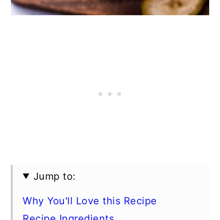
Jump to:
Why You'll Love this Recipe
Recipe Ingredients