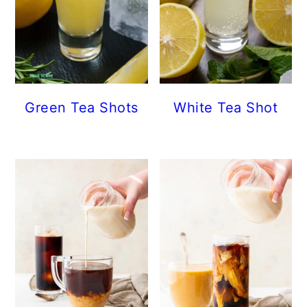
Green Tea Shots
White Tea Shot