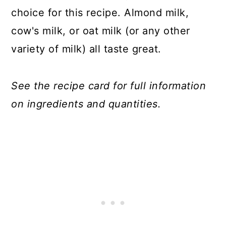
choice for this recipe. Almond milk,
cow's milk, or oat milk (or any other
variety of milk) all taste great.
See the recipe card for full information
on ingredients and quantities.