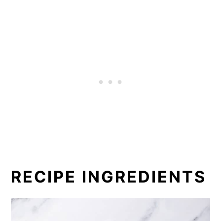
RECIPE INGREDIENTS