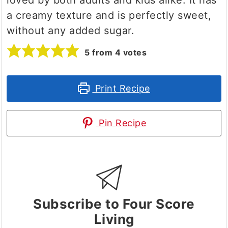
a creamy texture and is perfectly sweet,
without any added sugar.
5
from
4
votes
Print Recipe
Pin Recipe
Subscribe to Four Score
Living