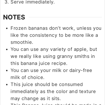
Serve immediately.
NOTES
Frozen bananas don’t work, unless you
like the consistency to be more like a
smoothie.
You can use any variety of apple, but
we really like using granny smiths in
this banana juice recipe.
You can use your milk or dairy-free
milk of choice.
This juice should be consumed
immediately as the color and texture
may change as it sits.