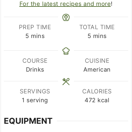
For the latest recipes and more
!
PREP TIME
TOTAL TIME
minutes
minutes
5
mins
5
mins
COURSE
CUISINE
Drinks
American
SERVINGS
CALORIES
1
serving
472
kcal
EQUIPMENT