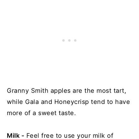
Granny Smith apples are the most tart,
while Gala and Honeycrisp tend to have
more of a sweet taste.
Milk -
Feel free to use your milk of