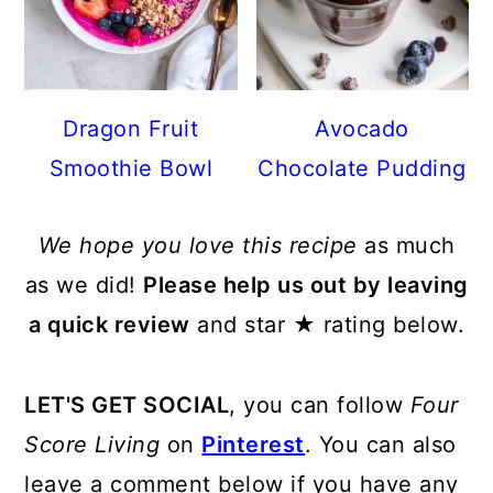
Dragon Fruit
Avocado
Smoothie Bowl
Chocolate Pudding
We hope you love this recipe
as much
as we did!
Please help us out by leaving
a quick review
and star ★ rating below.
LET'S GET SOCIAL
, you can follow
Four
Score Living
on
Pinterest
. You can also
leave a comment below if you have any