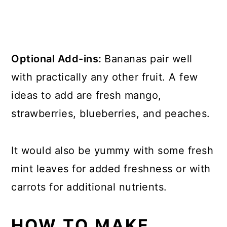
Optional Add-ins:
Bananas pair well
with practically any other fruit. A few
ideas to add are fresh mango,
strawberries, blueberries, and peaches.
It would also be yummy with some fresh
mint leaves for added freshness or with
carrots for additional nutrients.
HOW TO MAKE