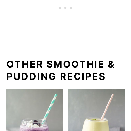
blender instead of a juicer, as
bananas can clog up a juicer. It
should also be consumed
immediately as the color and texture
may change as it sits.
OTHER SMOOTHIE &
PUDDING RECIPES