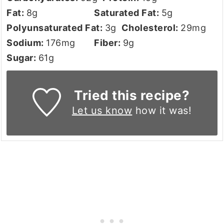
Fat:
8
g
Saturated Fat:
5
g
Polyunsaturated Fat:
3
g
Cholesterol:
29
mg
Sodium:
176
mg
Fiber:
9
g
Sugar:
61
g
Tried this recipe?
Let us know
how it was!