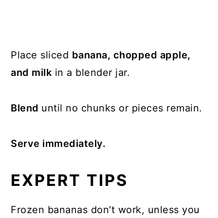
Place sliced
banana, chopped apple,
and milk
in a blender jar.
Blend
until no chunks or pieces remain.
Serve immediately.
EXPERT TIPS
Frozen bananas don’t work, unless you