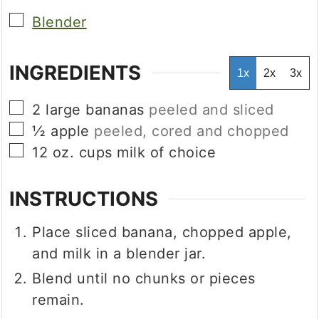
▢
Blender
INGREDIENTS
1x
2x
3x
▢
2
large bananas
peeled and sliced
▢
½
apple
peeled, cored and chopped
▢
12
oz.
cups milk of choice
INSTRUCTIONS
Place sliced banana, chopped apple,
and milk in a blender jar.
Blend until no chunks or pieces
remain.