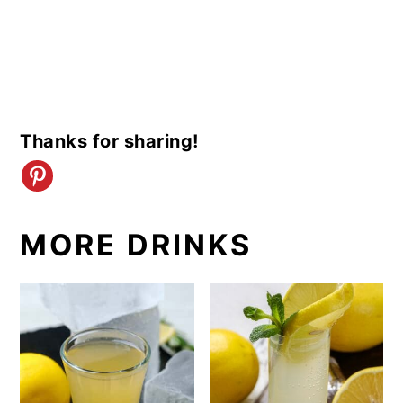
Thanks for sharing!
MORE DRINKS