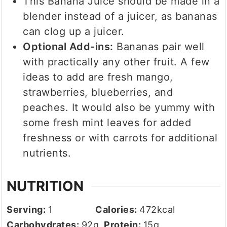
This Banana Juice should be made in a
blender instead of a juicer, as bananas
can clog up a juicer.
Optional Add-ins:
Bananas pair well
with practically any other fruit. A few
ideas to add are fresh mango,
strawberries, blueberries, and
peaches. It would also be yummy with
some fresh mint leaves for added
freshness or with carrots for additional
nutrients.
NUTRITION
Serving:
1
Calories:
472
kcal
Carbohydrates:
92
g
Protein:
15
g