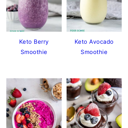
Keto Berry
Keto Avocado
Smoothie
Smoothie