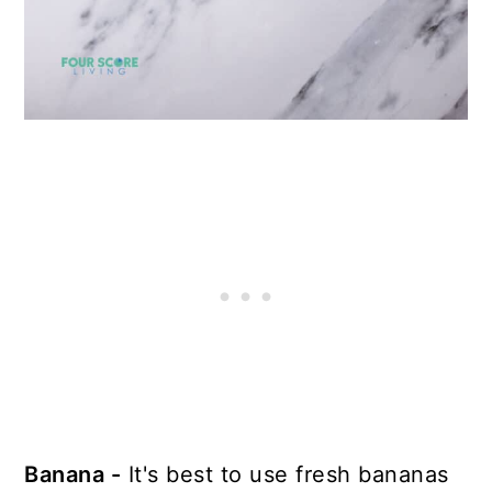
Banana -
It's best to use fresh bananas