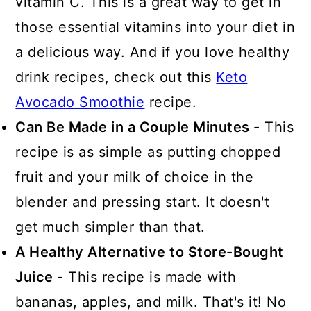
vitamin C. This is a great way to get in
those essential vitamins into your diet in
a delicious way. And if you love healthy
drink recipes, check out this
Keto
Avocado Smoothie
recipe.
Can Be Made in a Couple Minutes -
This
recipe is as simple as putting chopped
fruit and your milk of choice in the
blender and pressing start. It doesn't
get much simpler than that.
A Healthy Alternative to Store-Bought
Juice -
This recipe is made with
bananas, apples, and milk. That's it! No