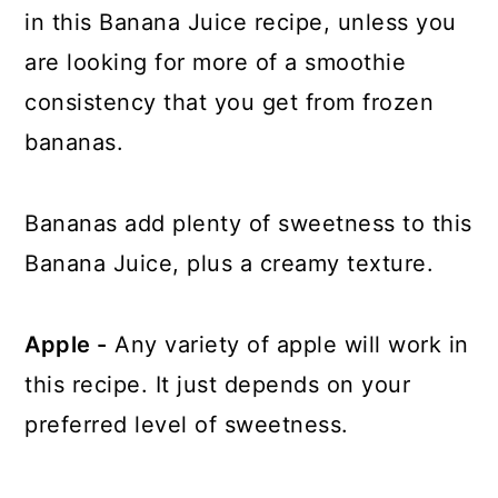
in this Banana Juice recipe, unless you
are looking for more of a smoothie
consistency that you get from frozen
bananas.
Bananas add plenty of sweetness to this
Banana Juice, plus a creamy texture.
Apple -
Any variety of apple will work in
this recipe. It just depends on your
preferred level of sweetness.