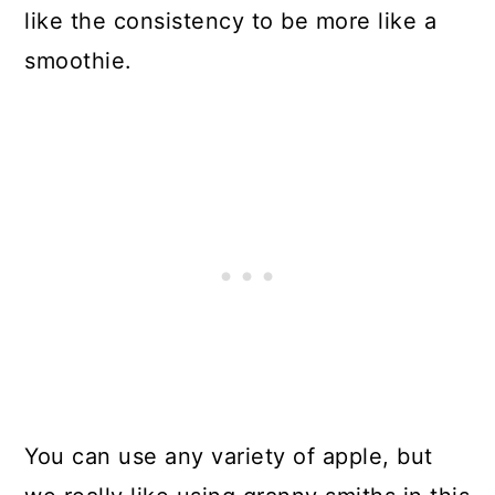
like the consistency to be more like a
smoothie.
You can use any variety of apple, but