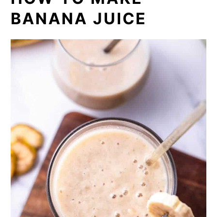
BANANA JUICE