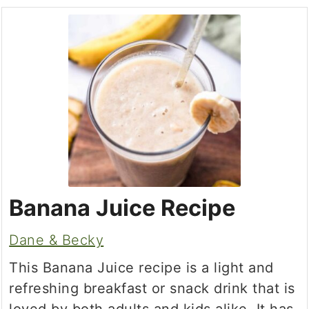
Banana Juice Recipe
Dane & Becky
This Banana Juice recipe is a light and
refreshing breakfast or snack drink that is
loved by both adults and kids alike. It has