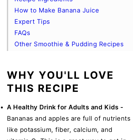
How to Make Banana Juice
Expert Tips
FAQs
Other Smoothie & Pudding Recipes
📖 Recipe
WHY YOU'LL LOVE
THIS RECIPE
A Healthy Drink for Adults and Kids -
Bananas and apples are full of nutrients
like potassium, fiber, calcium, and