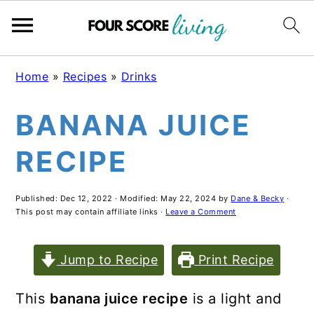
Skip
Skip
Skip
Home
»
Recipes
»
Drinks
to
to
to
BANANA JUICE
main
primary
footer
content
sidebar
RECIPE
Published:
Dec 12, 2022
· Modified:
May 22, 2024
by
Dane & Becky
·
This post may contain affiliate links ·
Leave a Comment
Jump to Recipe
Print Recipe
This
banana juice recipe
is a light and