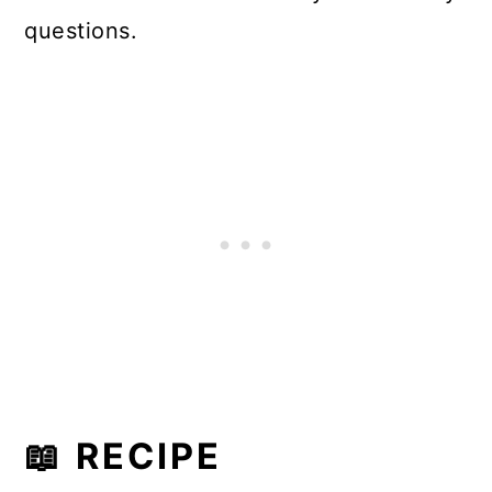
questions.
📖 RECIPE