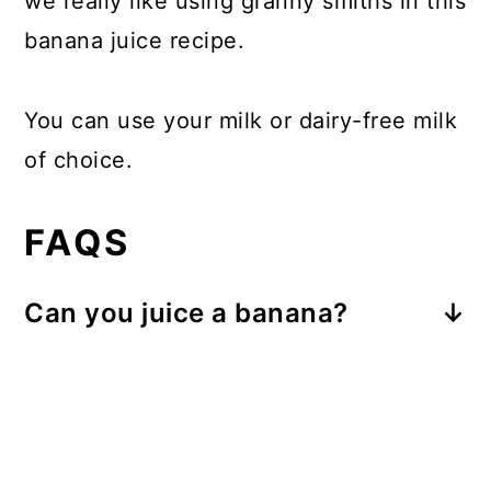
we really like using granny smiths in this
banana juice recipe.
You can use your milk or dairy-free milk
of choice.
FAQS
Can you juice a banana?
Yes, you can definitely juice a
banana, but it has to be done
differently from other fruits.
Banana Juice should be made in a